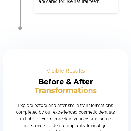
are cared for like natural teeth.
Visible Results
Before & After
Transformations
Explore before and after smile transformations
completed by our experienced cosmetic dentists
in Lahore. From porcelain veneers and smile
makeovers to dental implants, Invisalign,