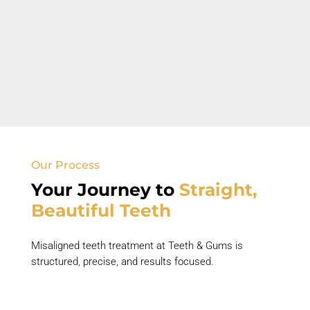
Open Bite
Front teeth do not touch when back teeth are
closed.
Our Process
Your Journey to
Straight,
Beautiful Teeth
Misaligned teeth treatment
at Teeth & Gums is
structured, precise, and results focused.