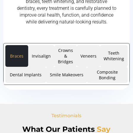
braces, teeth whitening, and restorative
dentistry, every treatment is carefully planned to
improve oral health, function, and confidence
while delivering natural-looking results.
Crowns
Teeth
Braces
Invisalign
&
Veneers
Whitening
Bridges
Composite
Dental Implants
Smile Makeovers
Bonding
Testimonials
What Our Patients
Say