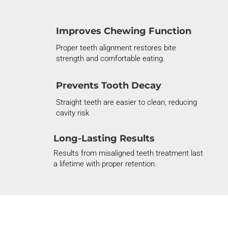
Improves Chewing Function
Proper
teeth alignment
restores bite
strength and comfortable eating.
Prevents Tooth Decay
Straight teeth are easier to clean, reducing
cavity risk
Long-Lasting Results
Results
from
misaligned teeth treatment
last
a lifetime with proper retention.