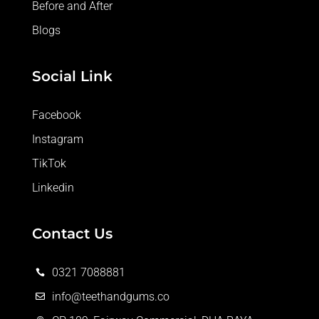
Before and After
Blogs
Social Link
Facebook
Instagram
TikTok
Linkedin
Contact Us
0321 7088881

info@teethandgums.co
