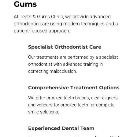
Gums
At Teeth & Gums Clinic, we provide advanced
orthodontic care using modern techniques and a
patient-focused approach.
Specialist Orthodontist Care
Our treatments are performed by a specialist
orthodontist with advanced training in
correcting
malocclusion
.
Comprehensive Treatment Options
We offer
crooked teeth braces
, clear aligners,
and
veneers for crooked teeth
for complete
smile solutions.
Experienced Dental Team