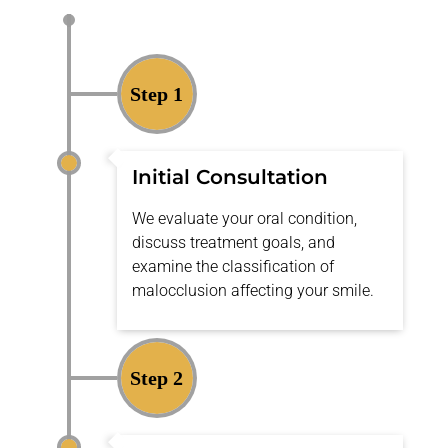
Step 1
Initial Consultation
We evaluate your oral condition,
discuss treatment goals, and
examine the
classification of
malocclusion
affecting your smile.
Step 2