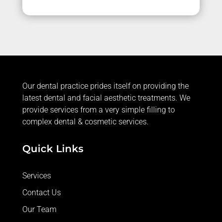
Our dental practice prides itself on providing the
latest dental and facial aesthetic treatments. We
provide services from a very simple filling to
complex dental & cosmetic services.
Quick Links
Services
Contact Us
Our Team