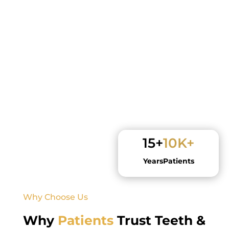
15+
10K+
Years
Patients
Why Choose Us
Why
Patients
Trust Teeth &