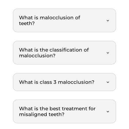
g and 
polish
What is malocclusion of
ing 
teeth?
proce
dure. 
What 
I 
What is the classification of
really 
malocclusion?
appre
ciated 
was 
What is class 3 malocclusion?
how 
clearl
y 
everyt
What is the best treatment for
hing 
misaligned teeth?
was 
explai