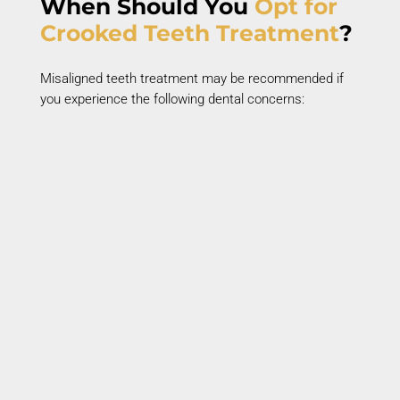
When Should You
Opt
for
Crooked Teeth Treatment
?
Misaligned teeth treatment
may be recommended if
you experience the following dental concerns:
Crooked or Crowded Teeth
Crowded teeth
overlap and twist due to
insufficient jaw space.