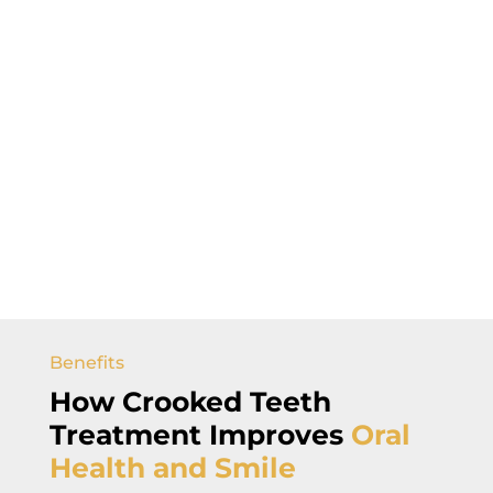
Benefits
How Crooked Teeth
Treatment Improves
Oral
Health and Smile