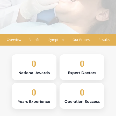
Book Appointment
Find Location
Overview
Benefits
Symptoms
Our Process
Results
0
0
National Awards
Expert Doctors
0
0
Years Experience
Operation Success