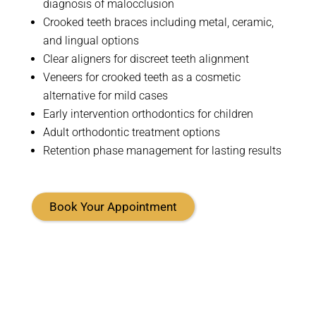
diagnosis of malocclusion
Crooked teeth braces including metal, ceramic,
and lingual options
Clear aligners for discreet teeth alignment
Veneers for crooked teeth as a cosmetic
alternative for mild cases
Early intervention orthodontics for children
Adult orthodontic treatment options
Retention phase management for lasting results
Book Your Appointment