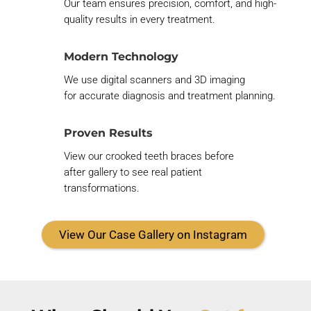
Our team ensures precision, comfort, and high-
quality results in every treatment.
Modern Technology
We use digital scanners and 3D imaging
for
accurate
diagnosis and treatment planning.
Proven Results
View our
crooked teeth braces before
after
gallery to see real patient
transformations.
View Our Case Gallery on Instagram