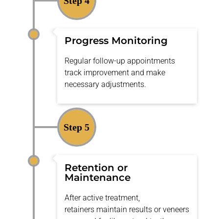
Step 4
Progress Monitoring
Regular follow-up appointments
track improvement and make
necessary adjustments.
Step 5
Retention or
Maintenance
After active treatment,
retainers
maintain
results or veneers