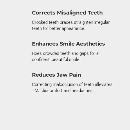
Corrects Misaligned Teeth
Crooked teeth braces
straighten irregular
teeth for better appearance.
Enhances Smile Aesthetics
Fixes
crowded teeth
and gaps for a
confident, beautiful smile.
Reduces Jaw Pain
Correcting
malocclusion of teeth
alleviates
TMJ discomfort and headaches.