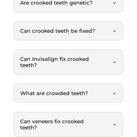
Are crooked teeth genetic?
er. 
gentle
re
The 
, and 
m
dental 
explai
nd
team 
ns 
Can crooked teeth be fixed?
was 
everyt
extre
hing 
mely 
clearl
Can Invisalign fix crooked
thoro
y. The 
teeth?
ugh 
treat
and 
ment 
profe
was 
ssion
top-
What are crowded teeth?
al 
notch. 
throu
Highl
ghout 
y 
the 
reco
Can veneers fix crooked
entire 
mme
teeth?
scalin
nded.