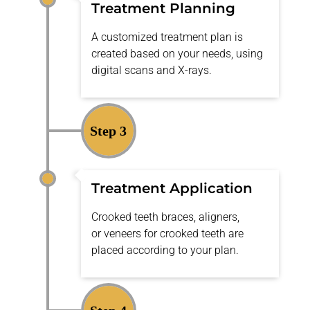
Treatment Planning
A customized treatment plan is
created based on your needs, using
digital scans and X-rays.
Step 3
Treatment Application
Crooked teeth braces
, aligners,
or
veneers for crooked teeth
are
placed according to your plan.