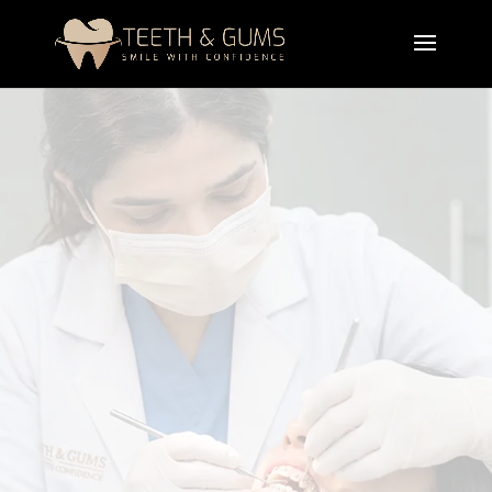
Professional crooked teeth treatment in Lahore is
designed to correct misaligned teeth and improve
your smile using advanced orthodontic solutions.
These treatments improve function, enhance
appearance, and restore confidence with long-
lasting results.