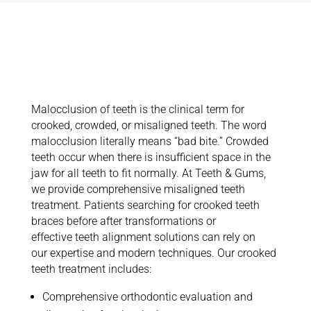
Insights on
Crooked Teeth
Treatment
Malocclusion of teeth is the clinical term for
crooked, crowded, or misaligned teeth. The word
malocclusion literally means “bad bite.” Crowded
teeth occur when there is insufficient space in the
jaw for all teeth to fit normally. At Teeth & Gums,
we provide comprehensive misaligned teeth
treatment. Patients searching for crooked teeth
braces before after transformations or
effective teeth alignment solutions can rely on
our expertise and modern techniques. Our crooked
teeth treatment includes:
Comprehensive orthodontic evaluation and