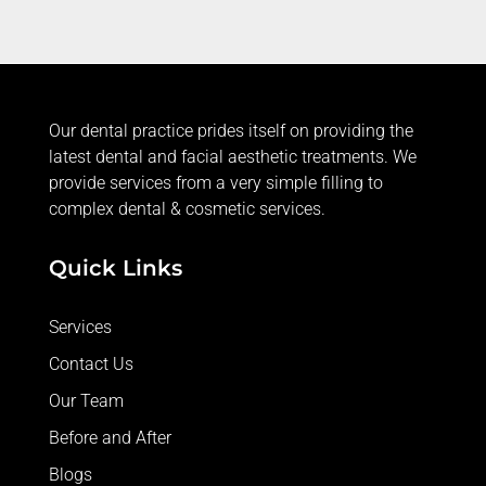
servic
e.
Our dental practice prides itself on providing the
latest dental and facial aesthetic treatments. We
provide services from a very simple filling to
complex dental & cosmetic services.
Quick Links
Services
Contact Us
Our Team
Before and After
Blogs