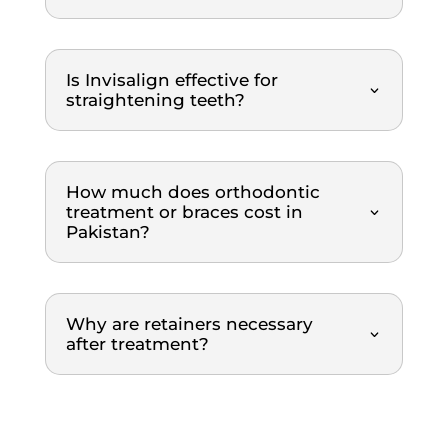
and 
ment 
profe
was 
ssion
top-
Is Invisalign effective for
al 
notch. 
straightening teeth?
throu
Highl
ghout 
y 
the 
reco
entire 
mme
How much does orthodontic
treatment or braces cost in
scalin
nded.
Pakistan?
g and 
polish
ing 
proce
Why are retainers necessary
dure. 
after treatment?
What 
I 
really 
appre