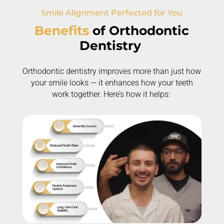
Smile Alignment Perfected for You
Benefits
of
Orthodontic
Dentistry
Orthodontic dentistry improves more than just how
your smile looks — it enhances how your teeth
work together.
Here’s
how it helps: