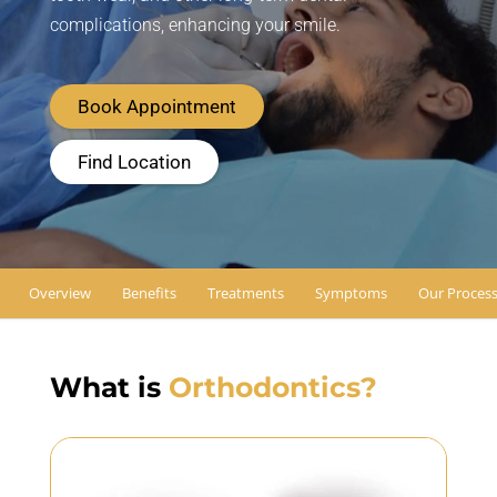
complications, enhancing your smile.
Book Appointment
Find Location
Overview
Benefits
Treatments
Symptoms
Our Proces
What is
Orthodontics?