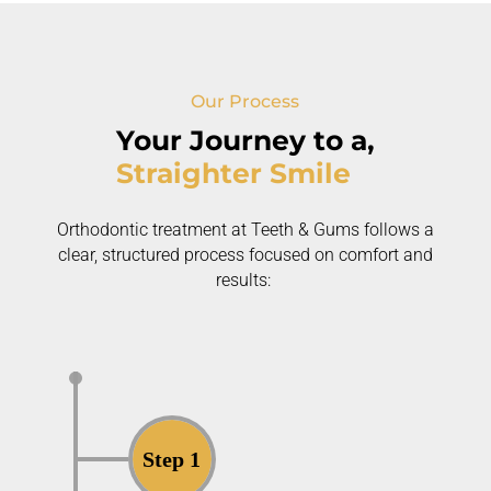
Our Process
Your Journey to a,
Straighter Smile
Orthodontic treatment at Teeth & Gums follows a
clear, structured process focused on comfort and
results:
Step 1