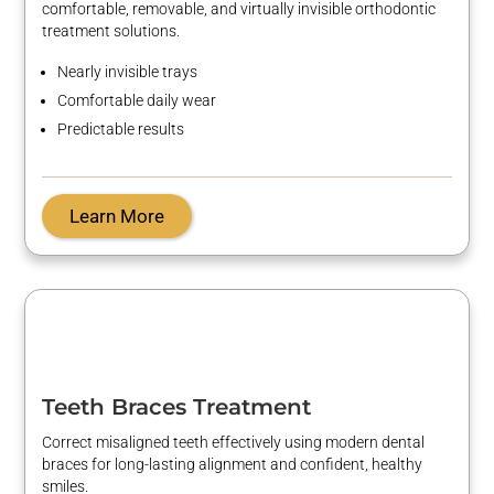
comfortable, removable, and
virtually invisible
orthodontic
treatment solutions.
Nearly invisible
trays
Comfortable daily wear
Predictable results
Learn More
Teeth Braces Treatment
Correct misaligned teeth effectively using modern dental
braces for long-lasting alignment and confident, healthy
smiles.