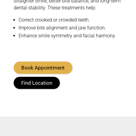
straighter smile, better bite balance, and long-term
dental stability. These treatments help:
Correct crooked or crowded teeth.
Improve bite alignment and jaw function.
Enhance smile symmetry and facial harmony.
Book Appointment
Find Location