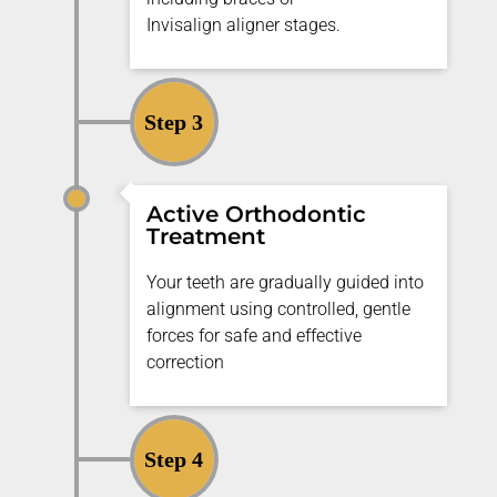
Invisalign
aligner
stages.
Step 3
Active Orthodontic
Treatment
Your teeth are gradually guided into
alignment using controlled, gentle
forces for safe and effective
correction
Step 4