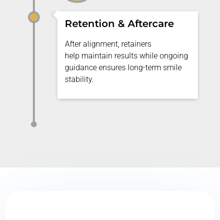
Retention & Aftercare
After alignment, retainers
help
maintain
results while ongoing
guidance ensures long-term smile
stability.