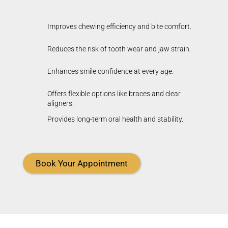
Improves chewing efficiency and bite comfort.
Reduces the risk of tooth wear and jaw strain.
Enhances smile confidence at every age.
Offers flexible options like braces and clear
aligners.
Provides long-term oral health and stability.
Book Your Appointment