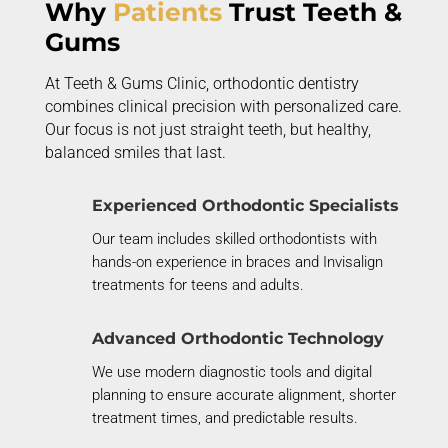
Why
Patients
Trust Teeth &
Gums
At Teeth & Gums Clinic, orthodontic dentistry
combines clinical precision with personalized care.
Our focus is not just straight teeth, but healthy,
balanced smiles that last.
Experienced Orthodontic Specialists
Our team includes skilled orthodontists with
hands-on experience in braces and Invisalign
treatments for teens and adults.
Advanced Orthodontic Technology
We use modern diagnostic tools and digital
planning to ensure
accurate
alignment, shorter
treatment times, and predictable results.