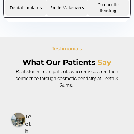
Composite
Dental Implants
Smile Makeovers
Bonding
Testimonials
What Our Patients
Say
Real stories from patients who rediscovered their
confidence through cosmetic dentistry at Teeth &
Gums.
Te
et
h