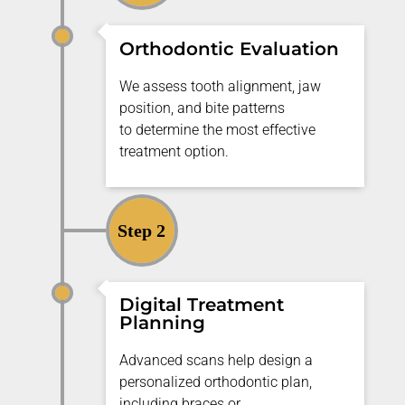
Orthodontic Evaluation
We assess tooth alignment, jaw
position, and bite patterns
to
determine
the most effective
treatment
option
.
Step 2
Digital Treatment
Planning
Advanced scans help design a
personalized orthodontic plan,
including braces or