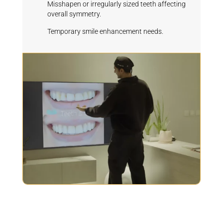
Misshapen or irregularly sized teeth affecting
overall symmetry.
Temporary smile enhancement needs.