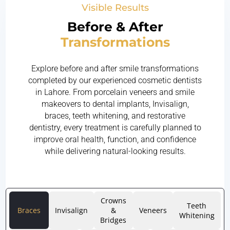
Visible Results
Before & After
Transformations
Explore before and after smile transformations
completed by our experienced cosmetic dentists
in Lahore. From porcelain veneers and smile
makeovers to dental implants, Invisalign,
braces, teeth whitening, and restorative
dentistry, every treatment is carefully planned to
improve oral health, function, and confidence
while delivering natural-looking results.
Crowns
Teeth
Braces
Invisalign
&
Veneers
Whitening
Bridges