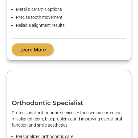
Metal & ceramic options
Precise tooth movement
Reliable alignment results
Learn More
Orthodontic Specialist
Professional orthodontic services – focused on correcting
misaligned teeth, bite problems, and improving overall oral
function and smile aesthetics.
Personalized orthodontic care