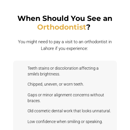
When Should You See an
Orthodontist
?
You might need to pay a visit to an orthodontist in
Lahore if you experience:
Teeth stains or discoloration affecting a
smile’s brightness.
Chipped, uneven, or worn teeth.
Gaps or minor alignment concerns without
braces.
Old cosmetic dental work that looks unnatural.
Low confidence when smiling or speaking.