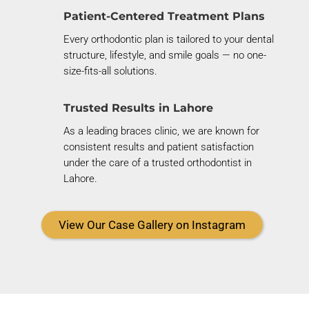
Patient-Centered Treatment Plans
Every orthodontic plan is tailored to your dental
structure, lifestyle, and smile goals — no one-
size-fits-all solutions.
Trusted Results in Lahore
As a leading braces clinic, we are known for
consistent results and patient satisfaction
under the care of a trusted orthodontist in
Lahore.
View Our Case Gallery on Instagram