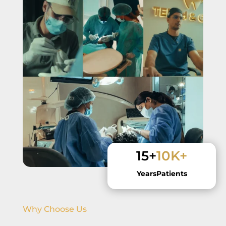
15+
10K+
Years
Patients
Why Choose Us