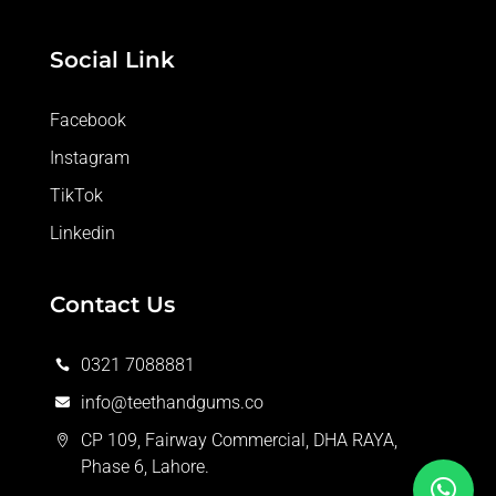
Social Link
Facebook
Instagram
TikTok
Linkedin
Contact Us
0321 7088881

info@teethandgums.co

CP 109, Fairway Commercial, DHA RAYA,

Phase 6, Lahore.