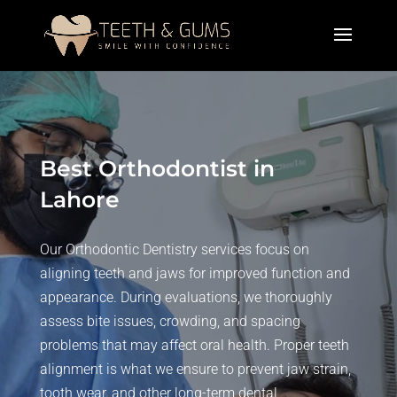
Best Orthodontist in
Lahore
Our Orthodontic Dentistry services focus on
aligning teeth and jaws for improved function and
appearance. During evaluations, we thoroughly
assess bite issues, crowding, and spacing
problems that may affect oral health. Proper teeth
alignment is what we ensure to prevent jaw strain,
tooth wear, and other long-term dental