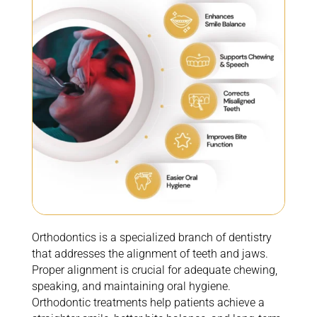
Orthodontics is a specialized branch of dentistry
that addresses the alignment of teeth and jaws.
Proper alignment is crucial for adequate chewing,
speaking, and
maintaining
oral hygiene.
Orthodontic treatments help patients achieve a