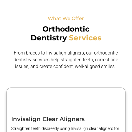
What We Offer
Orthodontic
Dentistry
Services
From braces to Invisalign aligners, our orthodontic
dentistry services help straighten teeth, correct bite
issues, and create confident,
well-aligned smiles.
Invisalign Clear Aligners
Straighten teeth discreetly using Invisalign clear aligners for