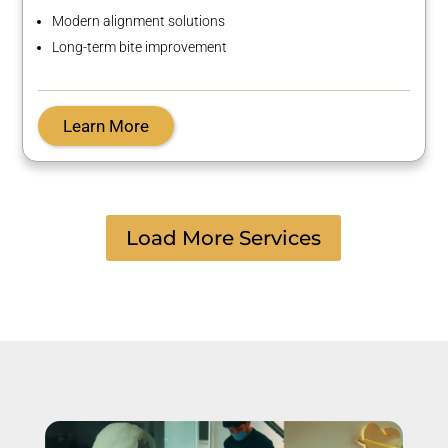
Modern alignment solutions
Long-term bite improvement
Learn More
Load More Services