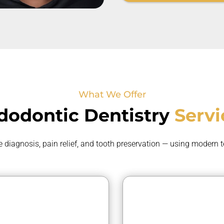
What We Offer
dodontic
Dentistry
Servi
e
diagnosis, pain relief, and tooth preservation — using modern 