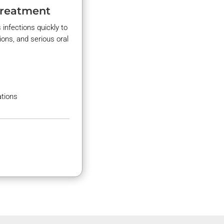
Treatment
 infections quickly to
ions, and serious oral
ations