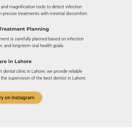
 and magnification tools to detect infection
m precise treatments with minimal discomfort.
Treatment Planning
ent is carefully planned based on infection
on, and long-term oral health goals.
are in Lahore
dental clinic in Lahore, we provide reliable
the supervision of the best dentist in Lahore.
ry on Instagram