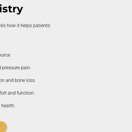
stry
e’s
how it helps patients:
ource.
 pressure pain.
ion and bone loss.
ort and function.
 health.