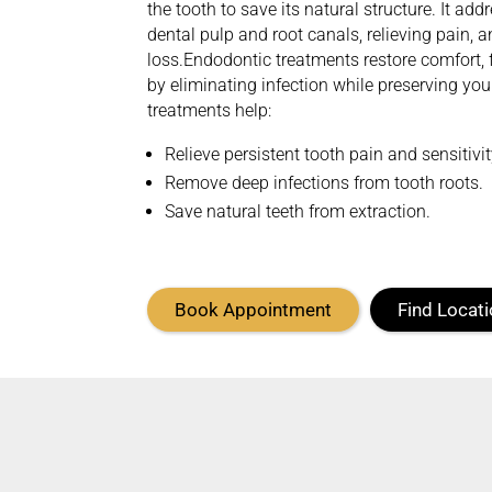
the tooth to save its natural structure. It ad
dental pulp and root canals, relieving
pain,
a
loss.
Endodontic treatments restore comfort, 
by
eliminating
infection while preserving you
treatments help:
Relieve persistent tooth pain and sensitivi
Remove deep infections from tooth roots.
Save natural teeth from extraction.
Book Appointment
Find Locat