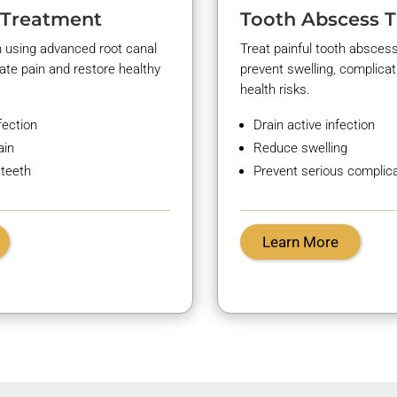
 Treatment
Tooth Abscess 
h using advanced root canal
Treat painful tooth abscess
nate
pain and restore healthy
prevent swelling, complicat
health risks.
fection
Drain active infection
ain
Reduce swelling
 teeth
Prevent serious complic
Learn More