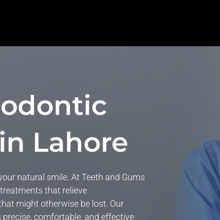
odontic
in Lahore
 your natural smile. At Teeth and Gums
 treatments that relieve
 that might otherwise be lost. Our
s precise, comfortable, and effective