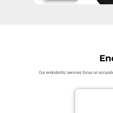
En
Our endodontic services focus on
accurat