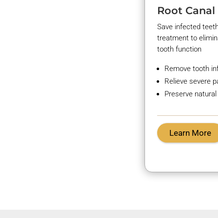
Root Canal
Save infected teet
treatment to
elimi
tooth function
Remove tooth in
Relieve severe p
Preserve natural
Learn More