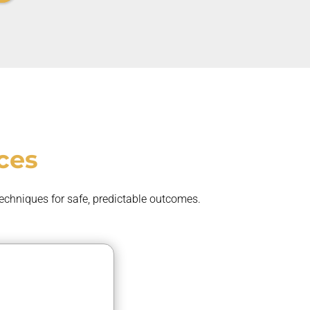
ces
techniques for safe, predictable outcomes.