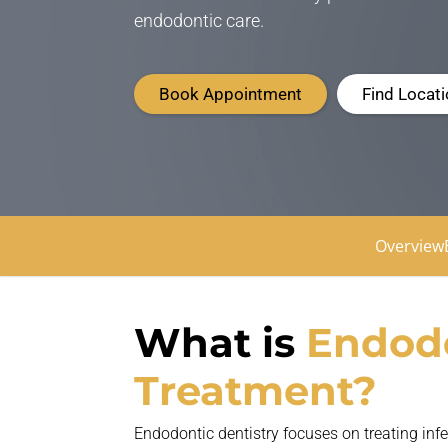
endodontic care.
Book Appointment
Find Locat
Overview
What is
E
ndod
Treatment?
Endodontic dentistry focuses on treating in