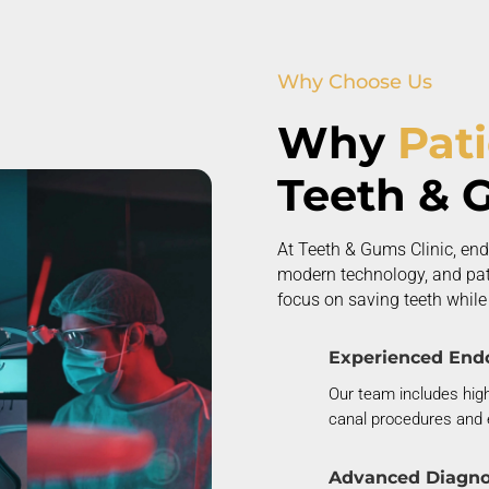
Why Choose Us
Why
Pat
Teeth & 
At Teeth & Gums Clinic, end
modern technology, and pati
focus on saving teeth while d
Experienced Endo
Our team includes high
canal procedures and 
Advanced Diagno