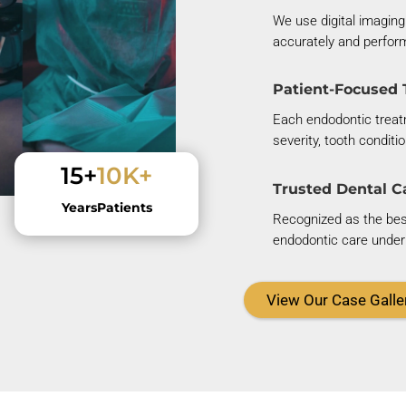
We use digital imaging
accurately and perfor
Patient-Focused 
Each endodontic treatm
severity, tooth conditi
15+
10K+
Trusted Dental C
Years
Patients
Recognized as the best 
endodontic care under 
View Our Case Galle