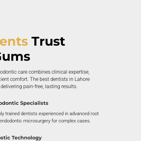
ients
Trust
Gums
odontic care combines clinical
expertise
,
ent comfort. The best dentists in Lahore
elivering pain-free, lasting results.
dontic Specialists
ly trained dentists experienced in advanced root
endodontic microsurgery for complex cases.
stic Technology