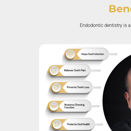
Bene
Endodontic dentistry is a