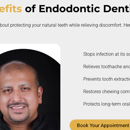
fits
of
Endodontic Denti
bout protecting your natural teeth while relieving discomfort.
Her
Stops infection at its s
Relieves toothache and
Prevents tooth extract
Restores chewing comf
Protects long-term oral
Book Your Appointment