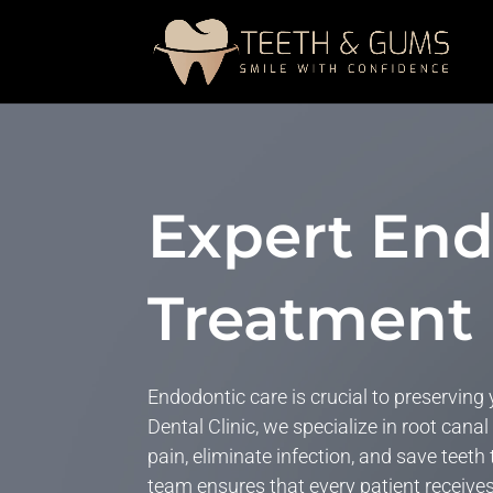
Expert End
Treatment 
Endodontic care is crucial to preserving
Dental Clinic, we specialize in root canal
pain,
eliminate
infection, and save teeth
team
ensures that
every patient receive