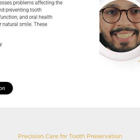
dresses problems affecting the
nd preventing tooth
function, and oral health
r natural smile. These
ty
ion
Precision Care for Tooth Preservation