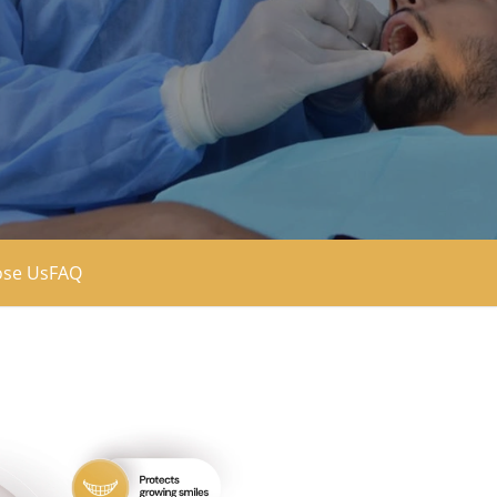
se Us
FAQ