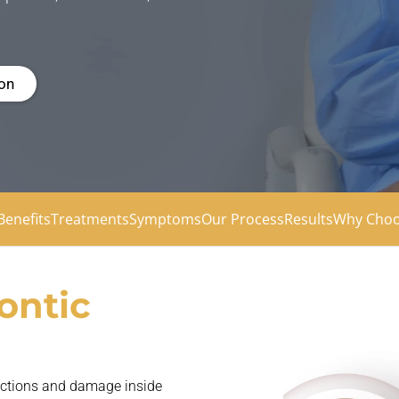
ion
Benefits
Treatments
Symptoms
Our Process
Results
Why Choo
ontic
fections and damage inside