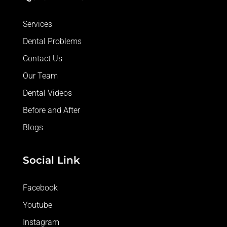
Services
Dental Problems
Contact Us
Our Team
Dental Videos
Before and After
Blogs
Social Link
Facebook
Youtube
Instagram