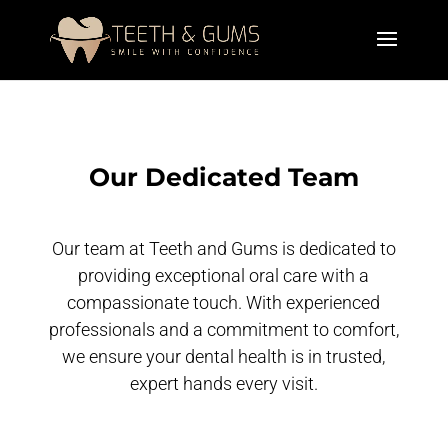
Our Dedicated Team
Our team at Teeth and Gums is dedicated to
providing exceptional oral care with a
compassionate touch. With experienced
professionals and a commitment to comfort,
we ensure your dental health is in trusted,
expert hands every visit.