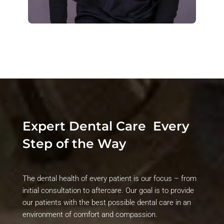
Expert Dental Care
Every
Step of the Way
The dental health of every patient is our focus – from
initial
consultation to aftercare. Our goal is to provide
our patients with the best possible dental care in an
environment of comfort and compassion.