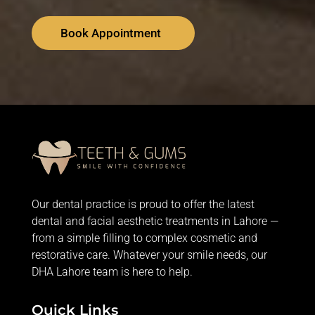
Book Appointment
Our dental practice is proud to offer the latest
dental and facial aesthetic treatments in Lahore —
from
a simple filling
to complex cosmetic and
restorative care. Whatever your smile needs, our
DHA Lahore team is here to help.
Quick Links