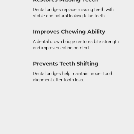
Dental bridges replace missing teeth with
stable and natural-looking false teeth
Improves Chewing Ability
A dental crown bridge restores bite strength
and improves eating comfort.
Prevents Teeth Shifting
Dental bridges help
maintain
proper tooth
alignment after tooth loss.