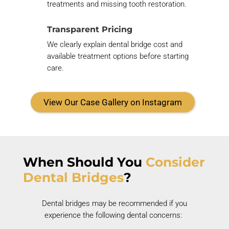
treatments and missing tooth restoration.
Transparent Pricing
We clearly explain dental bridge cost and
available treatment options before starting
care.
View Our Case Gallery on Instagram
When Should You
Consider
Dental Bridges
?
Dental bridges may be recommended if you
experience the following dental concerns: