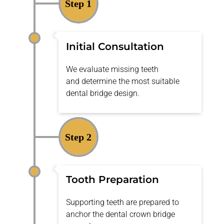
Step 1
Initial Consultation
We evaluate missing teeth
and
determine
the most suitable
dental bridge design.
Step 2
Tooth Preparation
Supporting teeth are prepared to
anchor the dental crown bridge