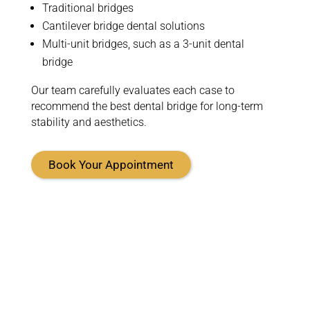
Traditional bridges
Cantilever bridge dental solutions
Multi-unit bridges, such as a 3-unit dental
bridge
Our team carefully evaluates each case to
recommend the best dental bridge for long-term
stability and aesthetics.
Book Your Appointment