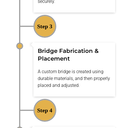
securely.
Step 3
Bridge Fabrication &
Placement
A custom bridge is created using
durable materials, and then properly
placed and adjusted.
Step 4