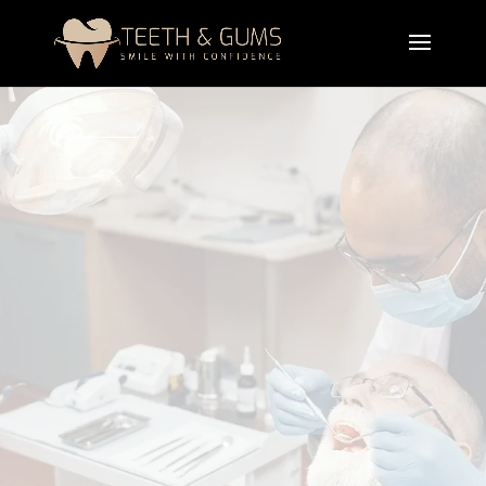
A professional dental
bridges
treatment in Lahore
is designed to replace missing teeth using fixed
artificial teeth supported by neighboring teeth or
crowns. The bridges restore chewing
ability,
maintain
facial structure, and improve smile
appearance.