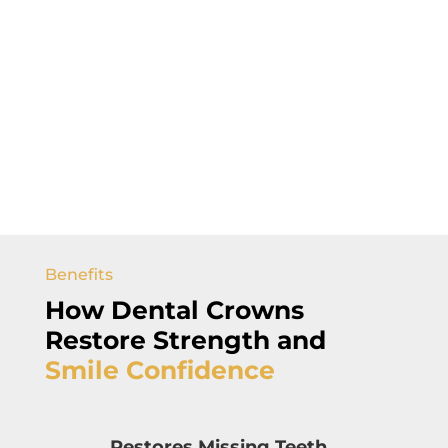
Benefits
How Dental Crowns
Restore Strength and
Smile
Confidence
Restores Missing Teeth