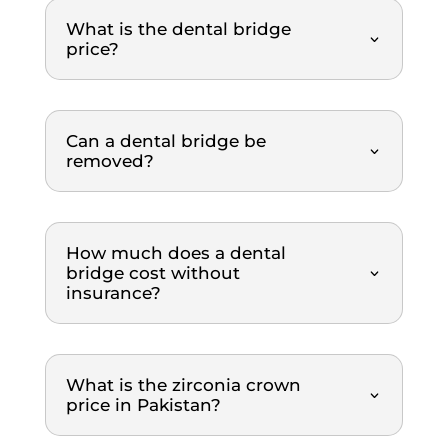
timely 
Saqib 
and
What is the dental bridge
and 
is 
pa
price?
orderl
profe
ss 
y 
ssion
we
mann
al, 
igh
er. 
gentle
re
Can a dental bridge be
The 
, and 
m
removed?
dental 
explai
nd
team 
ns 
was 
everyt
How much does a dental
extre
hing 
bridge cost without
mely 
clearl
insurance?
thoro
y. The 
ugh 
treat
and 
ment 
profe
was 
What is the zirconia crown
ssion
top-
price in Pakistan?
al 
notch. 