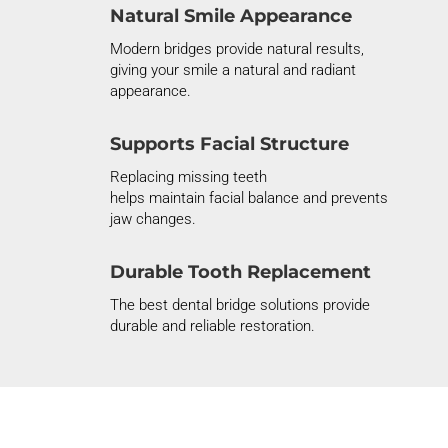
Natural Smile Appearance
Modern bridges provide natural results,
giving your smile a natural and radiant
appearance.
Supports Facial Structure
Replacing missing teeth
helps
maintain
facial balance and prevents
jaw changes.
Durable Tooth Replacement
The best dental bridge solutions provide
durable and reliable restoration.