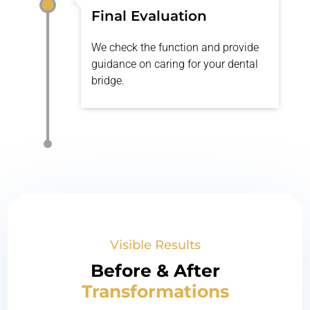
Final Evaluation
We check the function and provide
guidance on caring for your dental
bridge.
Visible Results
Before & After
Transformations