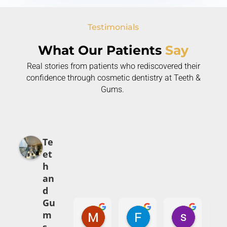
Testimonials
What Our Patients
Say
Real stories from patients who rediscovered their
confidence through cosmetic dentistry at Teeth &
Gums.
Te
et
h
an
d
Gu
Mehak Babar
Fajr Ali
syed abi
m
5 months ago
7 months ago
8 months 