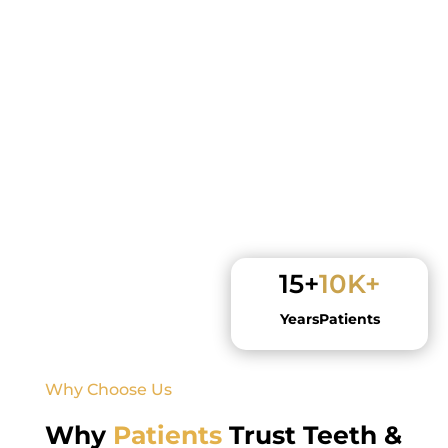
15+
10K+
Years
Patients
Why Choose Us
Why
Patients
Trust Teeth &