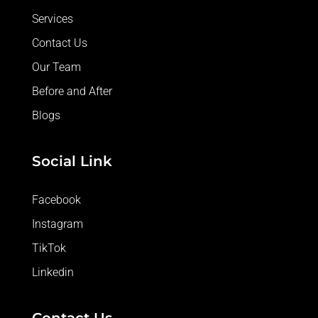
Services
Contact Us
Our Team
Before and After
Blogs
Social Link
Facebook
Instagram
TikTok
Linkedin