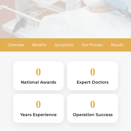
Book Appointment
Find Location
Overview
Benefits
Symptoms
Our Process
Results
0
0
National Awards
Expert Doctors
0
0
Years Experience
Operation Success