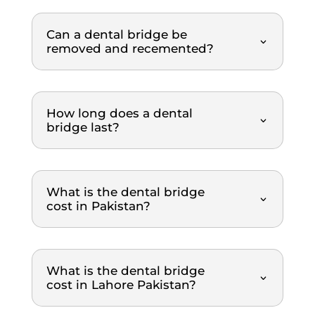
throu
Highl
ghout 
y 
Can a dental bridge be
the 
reco
removed and recemented?
entire 
mme
scalin
nded.
g and 
polish
How long does a dental
ing 
bridge last?
proce
dure. 
What 
What is the dental bridge
I 
cost in Pakistan?
really 
appre
ciated 
was 
What is the dental bridge
how 
cost in Lahore Pakistan?
clearl