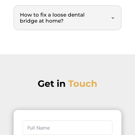
y 
everyt
How to fix a loose dental
hing 
bridge at home?
was 
explai
ned, 
each 
step 
of the 
proce
dure, 
Get in
Touch
the 
cause
s of 
the 
issues
, what 
was 
being 