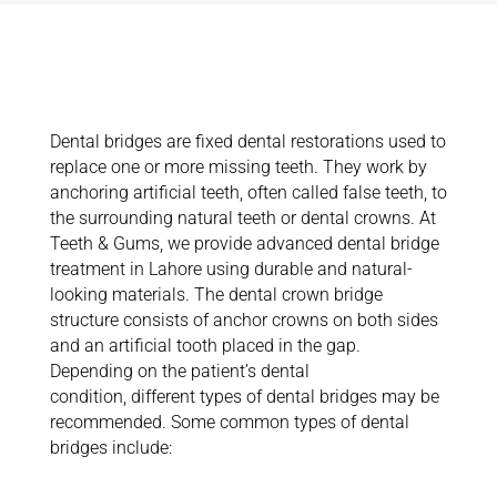
Exploring Dental
Bridges
Dental bridges are fixed dental restorations used to
replace one or more missing teeth. They work by
anchoring artificial teeth, often called false teeth, to
the surrounding natural teeth or dental crowns.
At
Teeth & Gums, we provide advanced dental bridge
treatment in Lahore using durable and natural-
looking materials. The dental crown bridge
structure consists of anchor crowns on both sides
and an artificial tooth placed in the gap.
Depending on the patient’s dental
condition,
different types
of dental bridges may be
recommended.
Some common types of dental
bridges include: