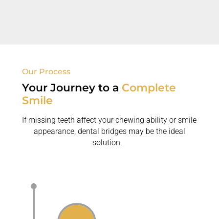
dental bridges over removable dentures.
Our Process
Your Journey to
a
Complete
Smile
If missing teeth affect your chewing ability or smile
appearance, dental bridges may be the ideal
solution.