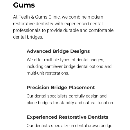
Gums
At Teeth & Gums Clinic, we combine modern
restorative dentistry with experienced dental
professionals to provide durable and comfortable
dental bridges.
Advanced Bridge Designs
We offer multiple types of dental bridges,
including cantilever bridge dental options and
multi-unit restorations.
Precision Bridge Placement
Our dental specialists carefully design and
place bridges for stability and natural function.
Experienced Restorative Dentists
Our dentists specialize in dental crown bridge