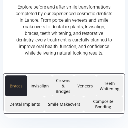
Explore before and after smile transformations
completed by our experienced cosmetic dentists
in Lahore. From porcelain veneers and smile
makeovers to dental implants, Invisalign,
braces, teeth whitening, and restorative
dentistry, every treatment is carefully planned to
improve oral health, function, and confidence
while delivering natural-looking results.
Crowns
Teeth
Braces
Invisalign
&
Veneers
Whitening
Bridges
Composite
Dental Implants
Smile Makeovers
Bonding