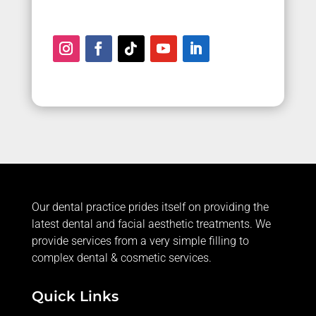
Our dental practice prides itself on providing the
latest dental and facial aesthetic treatments. We
provide services from a very simple filling to
complex dental & cosmetic services.
Quick Links