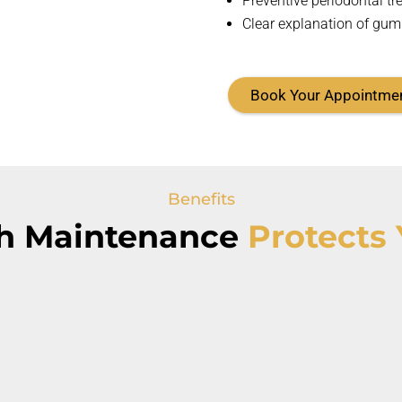
Preventive periodontal tr
Clear explanation of gum
Book Your Appointme
Benefits
h Maintenance
Protects 