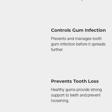
Controls Gum Infection
Prevents and manages tooth
gum infection before it spreads
further.
Prevents Tooth Loss
Healthy gums provide
strong
support
to teeth and prevent
loosening.