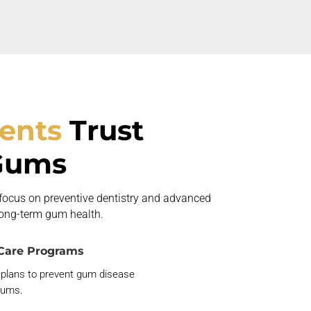
ients
Trust
Gums
 focus on preventive dentistry and advanced
long-term gum health.
Care Programs
 plans to prevent gum disease
gums.