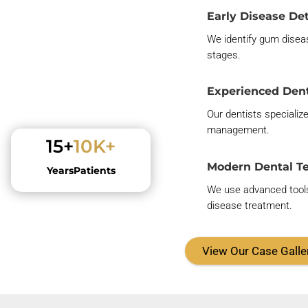
Early Disease De
We
identify
gum disea
stages
.
Experienced Dent
Our dentists specializ
management.
15+
10K+
Modern Dental T
Years
Patients
We use advanced tools
disease treatment.
View Our Case Galle