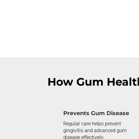
How Gum Healt
Prevents Gum Disease
Regular care helps prevent
gingivitis and advanced gum
disease effectively.