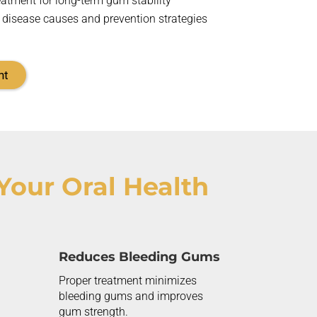
eatment for long-term gum stability
 disease causes and prevention strategies
nt
Your Oral Health
Reduces Bleeding Gums
Proper treatment minimizes
bleeding gums and improves
gum strength.