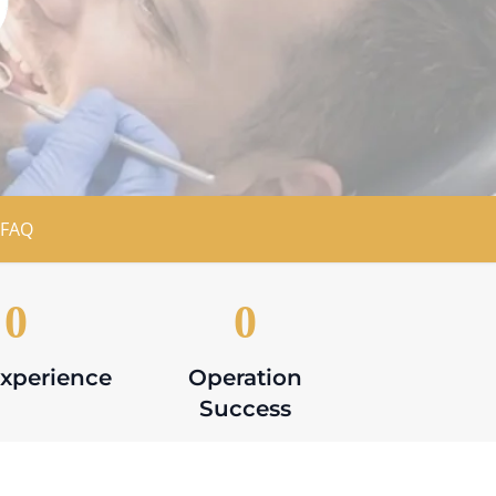
FAQ
0
0
Experience
Operation
Success