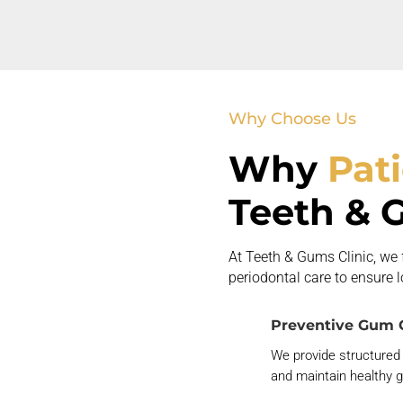
Why Choose Us
Why
Pat
Teeth & 
At Teeth & Gums Clinic, we
periodontal care to ensure 
Preventive Gum 
We provide structured
and
maintain
healthy 