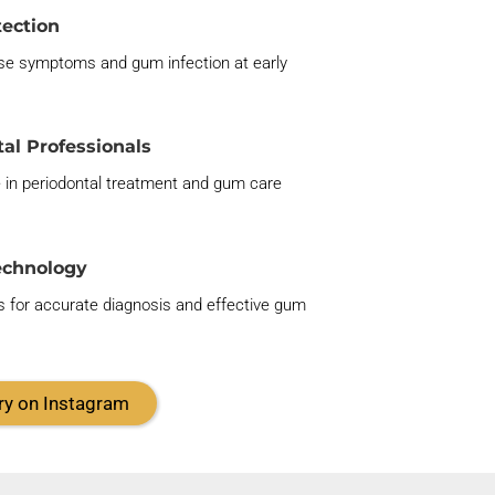
tection
se symptoms and gum infection at
early
al Professionals
e in periodontal treatment and gum care
echnology
 for
accurate
diagnosis and effective gum
ry on Instagram