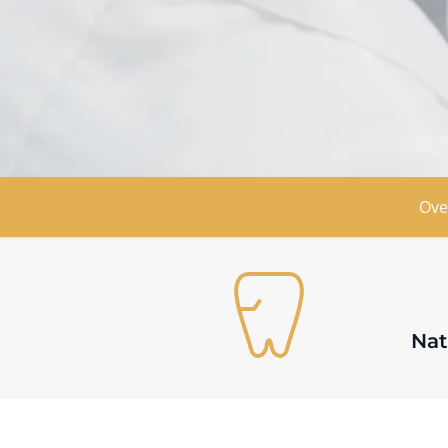
Book Appointment
Find Locat
Ove
Nat