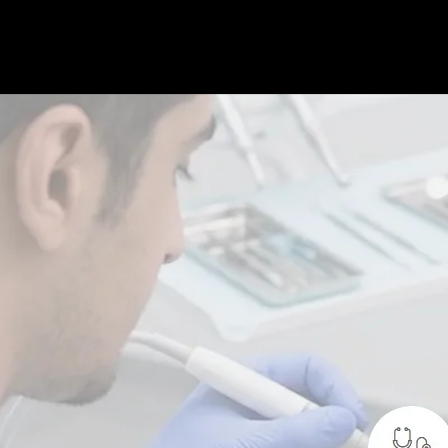
 treatment designed to prevent gum
tain
long-term oral health. It focuses on
lammation, and keeping gums strong