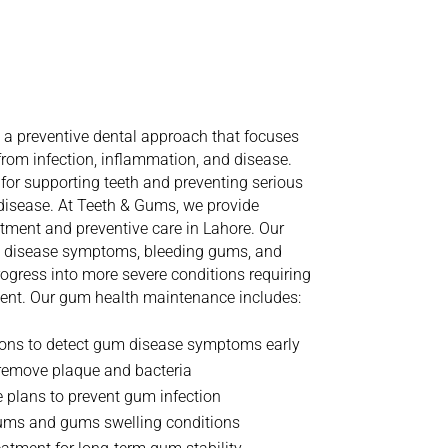
anding
Gum
aintenance
a preventive dental approach that focuses
rom infection, inflammation, and disease.
for supporting teeth and preventing serious
 disease.
At Teeth & Gums, we provide
ment and preventive care in Lahore. Our
m disease symptoms, bleeding gums, and
ogress into more severe conditions requiring
ent.
Our gum health maintenance includes:
ions to detect gum disease symptoms early
 remove plaque and bacteria
 plans to prevent gum infection
gums and gums swelling conditions