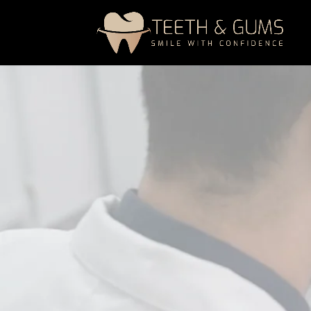
A professional gum health maintenance
disease, control gum infection, and
main
reducing plaque buildup, managing inf
and healthy.