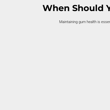
When Should Y
Maintaining
gum health is essen
Bleeding Gums
Bleeding gums during brushing
may
indicate
early gum disease.