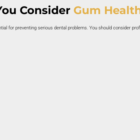
ou Consider
Gum Health
tial for preventing serious dental problems. You should consider prof
Swollen or Inflamed Gums
Gum swelling often signals infection or plaque
buildup.
i