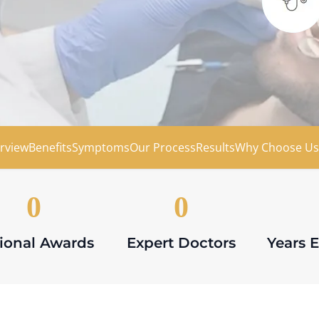
ion
rview
Benefits
Symptoms
Our Process
Results
Why Choose Us
0
0
ional Awards
Expert Doctors
Years 