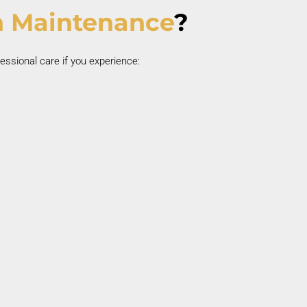
 Maintenance
?
essional care if you experience:
Persistent Bad Breath
Chronic bad breath may be linked to gum
nfection.
Poor Oral Hygiene History