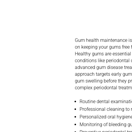
Underst
Health M
Gum health maintenance is 
on keeping your gums free f
Healthy gums are essential 
conditions like periodontal
advanced gum disease treat
approach targets early gu
gum swelling before they pr
complex periodontal treatm
Routine dental examinat
Professional cleaning to
Personalized oral hygiene
Monitoring of bleeding 