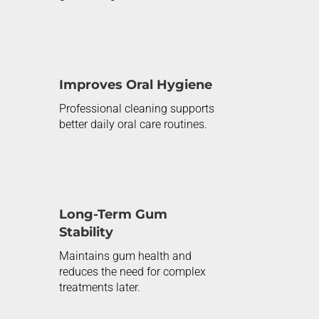
Improves Oral Hygiene
Professional cleaning supports
better daily oral care routines.
Long-Term Gum
Stability
Maintains gum health and
reduces the need for complex
treatments later.