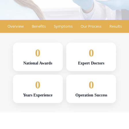
Find Location
Overview
Benefits
Symptoms
Our Process
Results
0
0
National Awards
Expert Doctors
0
0
Years Experience
Operation Success