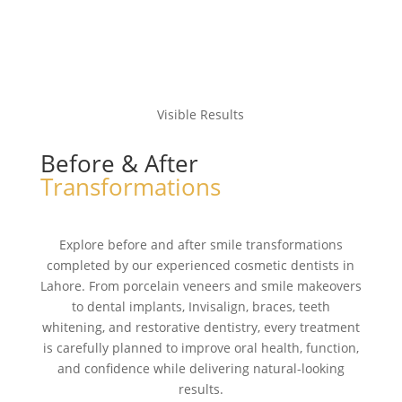
Visible Results
Before & After
Transformations
Explore before and after smile transformations
completed by our experienced cosmetic dentists in
Lahore. From porcelain veneers and smile makeovers
to dental implants, Invisalign, braces, teeth
whitening, and restorative dentistry, every treatment
is carefully planned to improve oral health, function,
and confidence while delivering natural-looking
results.