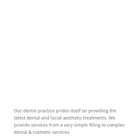
ced
ure, 
the 
cau
ses 
of 
the 
issu
es, 
wha
t 
was 
bei
ng 
don
Our dental practice prides itself on providing the
e 
latest dental and facial aesthetic treatments. We
provide services from a very simple filling to complex
and 
dental & cosmetic services.
why