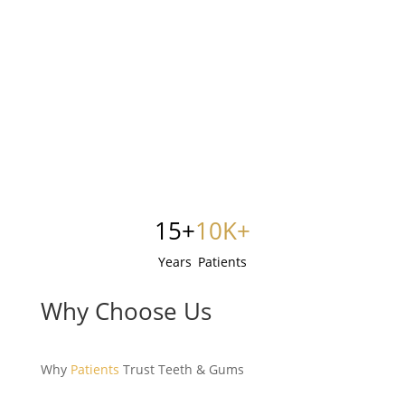
15+
10K+
Years
Patients
Why Choose Us
Why
Patients
Trust Teeth & Gums