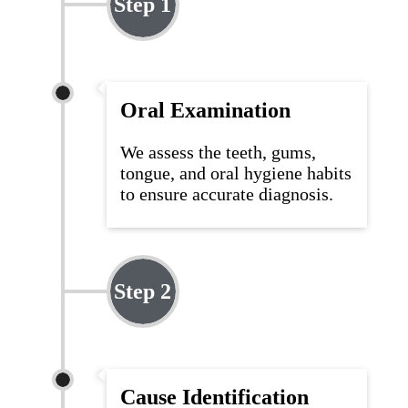
Step 1
Oral Examination
We assess the teeth, gums,
tongue, and oral hygiene habits
to ensure
accurate
diagnosis.
Step 2
Cause Identification