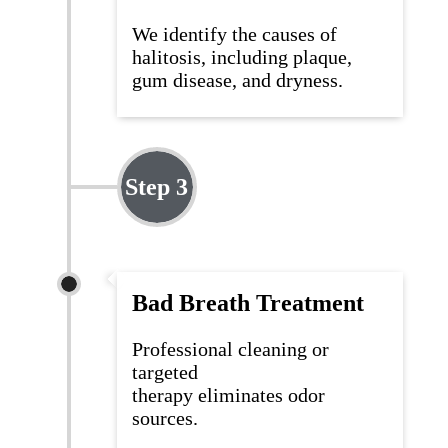
We
identify
the causes of
halitosis, including plaque,
gum disease, and dryness.
Step 3
Bad Breath Treatment
Professional cleaning or
targeted
therapy
eliminates
odor
sources.