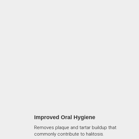
Improved Oral Hygiene
Removes plaque and tartar buildup that
commonly contribute to halitosis.