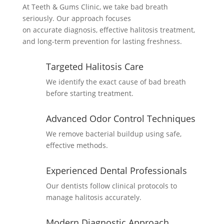
At Teeth & Gums Clinic, we take bad breath
seriously. Our approach focuses
on
accurate
diagnosis, effective halitosis treatment,
and long-term prevention for lasting freshness.
Targeted Halitosis Care
We
identify
the exact cause of bad breath
before starting treatment.
Advanced Odor Control Techniques
We remove bacterial buildup using safe,
effective methods.
Experienced Dental Professionals
Our dentists follow clinical protocols to
manage halitosis accurately.
Modern Diagnostic Approach