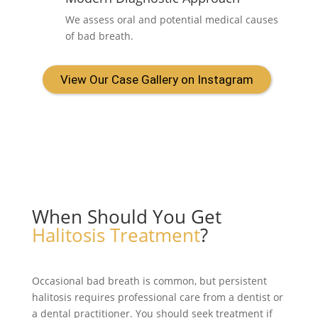
We assess oral and potential medical causes
of bad breath.
View Our Case Gallery on Instagram
When Should You Get
Halitosis Treatment
?
Occasional bad breath is common, but persistent
halitosis requires professional care from a dentist or
a dental practitioner. You should seek treatment if