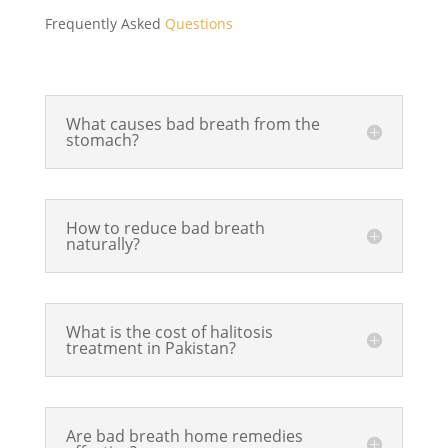
was 
nice 
prof
Frequently Asked
Questions
don
and 
essi
e in 
clea
ona
a 
n 
l, 
ver
am
ma
What causes bad breath from the
stomach?
y 
bia
de 
tim
nce. 
feel 
ely 
Dr. 
at 
and 
Saqi
eas
How to reduce bad breath
ord
b is 
e 
naturally?
erly 
prof
and 
ma
essi
pai
nne
ona
nles
What is the cost of halitosis
r. 
l, 
s as 
treatment in Pakistan?
The 
gen
well
den
tle, 
.Hig
tal 
and 
hly 
Are bad breath home remedies
tea
expl
rec