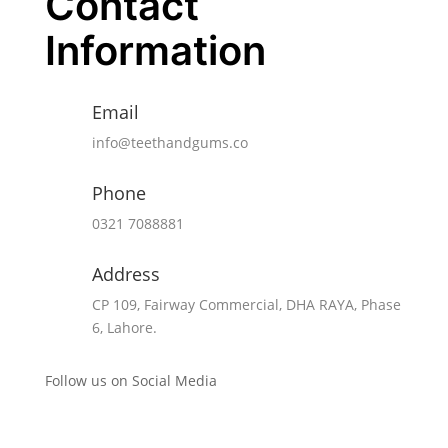
Contact
was 
ho
Information
w 
clea
Email
rly 
eve
info@teethandgums.co
ryth
ing 
Phone
was 
0321 7088881
expl
aine
Address
d, 
CP 109, Fairway Commercial, DHA RAYA, Phase
eac
6, Lahore.
h 
step 
Follow us on Social Media
of 
the 
pro