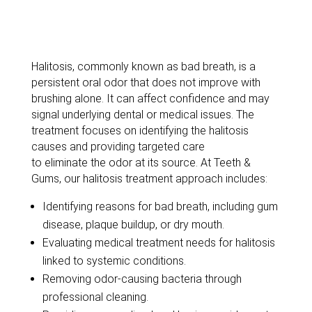
Exploring
Halitosis:
Bad
Breath
Halitosis, commonly known as bad breath, is a
persistent oral odor that does not improve with
brushing alone. It can affect confidence and may
signal underlying dental or medical issues.
The
treatment focuses on
identifying
the halitosis
causes and providing targeted care
to
eliminate
the odor at its source. At Teeth &
Gums, our halitosis treatment approach includes:
Identifying
reasons for bad breath, including gum
disease, plaque buildup, or dry mouth.
Evaluating medical treatment needs for halitosis
linked to systemic conditions.
Removing odor-causing bacteria through
professional cleaning
.