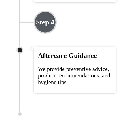
Step 4
Aftercare Guidance
We
provide
preventive advice,
product recommendations, and
hygiene tips.