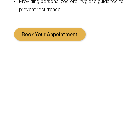
Providing
personalized oral hygiene guidance to
prevent recurrence.
Book Your Appointment