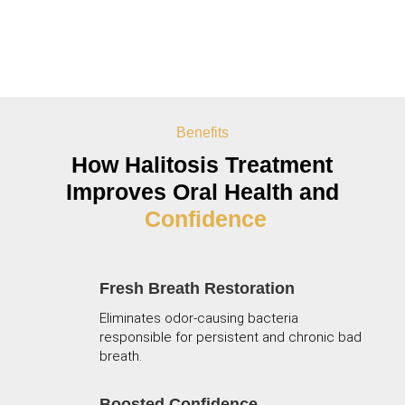
Benefits
How
Halitosis Treatment
Improves Oral Health and
Confidence
Fresh Breath Restoration
Eliminates odor-causing bacteria
responsible for persistent and chronic bad
breath.
Boosted Confidence