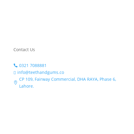
me
Instagram
nd 
this 
TikTok
clini
c 
Linkedin
for 
any
Contact Us
one 
loo
0321 7088881

king 
info@teethandgums.co

for 
CP 109, Fairway Commercial, DHA RAYA, Phase 6,
qua

Lahore.
lity 
den
tal 
care 
and 
gre
at 