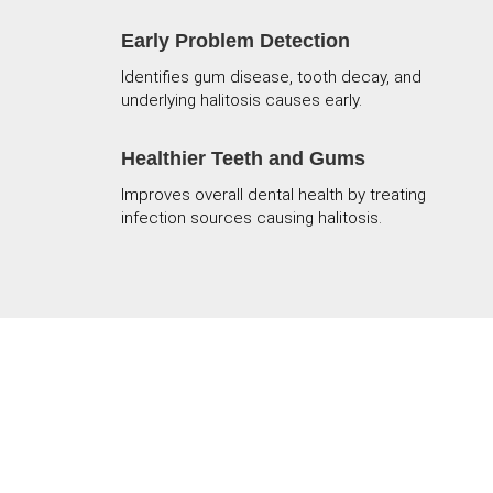
Early Problem Detection
Identifies gum disease, tooth decay, and
underlying halitosis causes early.
Healthier Teeth and Gums
Improves overall dental health by treating
infection sources causing halitosis.