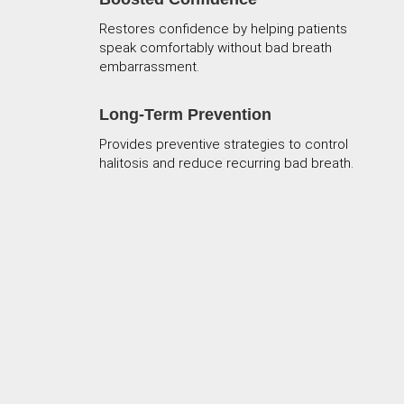
Restores confidence by helping patients
speak comfortably without bad breath
embarrassment.
Long-Term Prevention
Provides preventive strategies to control
halitosis and reduce recurring bad breath.