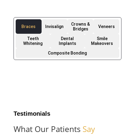
Crowns &
Braces
Invisalign
Veneers
Bridges
Teeth
Dental
Smile
Whitening
Implants
Makeovers
Composite Bonding
Testimonials
What Our Patients
Say