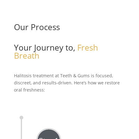
Our Process
Your Journey to,
Fresh
Breath
Halitosis treatment at Teeth & Gums is focused,
discreet, and
results-driven
.
Here’s
how we restore
oral freshness: