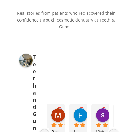
Real stories from patients who rediscovered their
confidence through cosmetic dentistry at Teeth &
Gums.
T
e
e
t
h
a
n
d
Mehak Babar
Fajr Ali
syed abid 
G
5 months ago
7 months ago
8 months ag
u
m
Bes
I 
Visit
I 