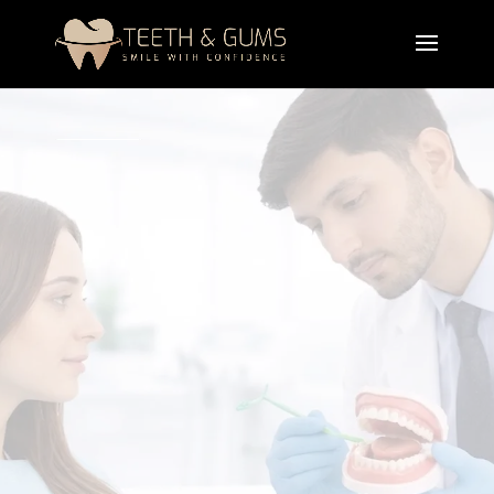
A professional bad breath treatment designed
to
eliminate
odor-causing bacteria and treat the
root causes of halitosis. It helps restore fresh
breath and improve overall oral health and
confidence.
Book Appointment