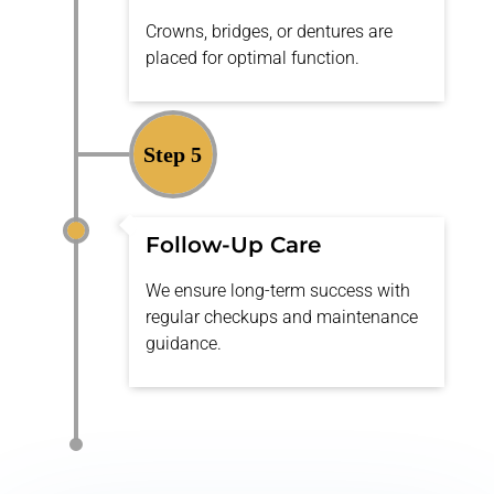
Crowns, bridges, or dentures are
placed for
optimal
function.
Step 5
Follow-Up Care
We ensure long-term success with
regular checkups and maintenance
guidance.