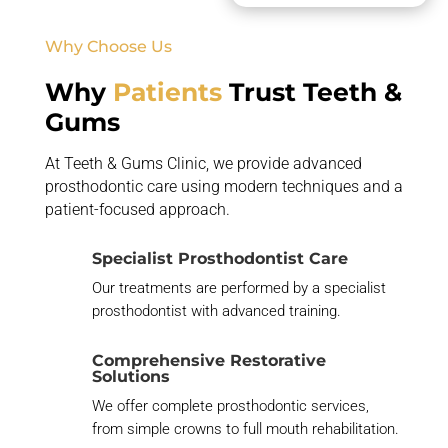
Why Choose Us
Why
Patients
Trust Teeth &
Gums
At Teeth & Gums Clinic, we provide advanced
prosthodontic care using modern techniques and a
patient-focused approach.
Specialist Prosthodontist Care
Our treatments are performed by a specialist
prosthodontist with advanced training.
Comprehensive Restorative
Solutions
We offer complete prosthodontic services,
from simple crowns to full mouth rehabilitation.