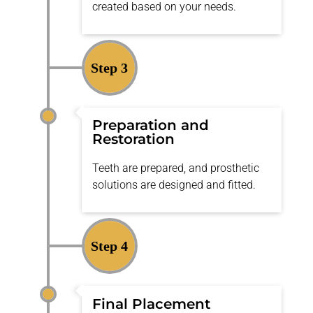
created based on your needs.
Step 3
Preparation and
Restoration
Teeth are prepared, and prosthetic
solutions are designed and fitted.
Step 4
Final Placement