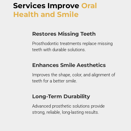
Services Improve
Oral
Health and Smile
Restores Missing Teeth
Prosthodontic treatments replace missing
teeth with durable solutions.
Enhances Smile Aesthetics
Improves the shape, color, and alignment of
teeth for a better smile.
Long-Term Durability
Advanced prosthetic solutions provide
strong, reliable
, long
-lasting results.