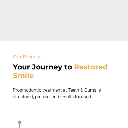
Complex Dental Problems
Full mouth rehabilitation may be needed for
multiple issues.
Our Process
Your Journey to
Restored
Smile
Prosthodontic treatment at Teeth & Gums is
structured, precise, and
results focused
.