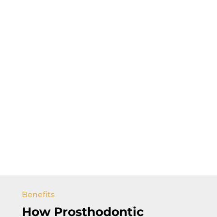
Benefits
How Prosthodontic