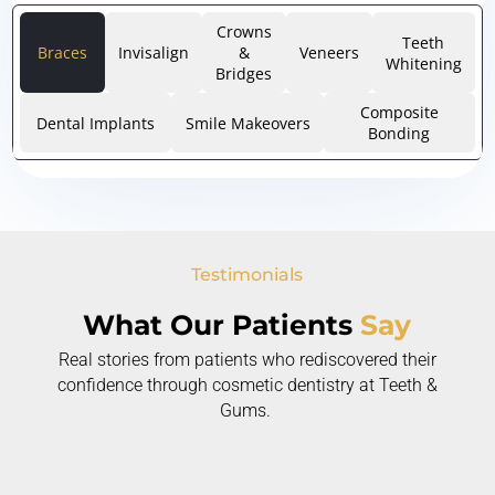
Crowns
Teeth
Braces
Invisalign
&
Veneers
Whitening
Bridges
Composite
Dental Implants
Smile Makeovers
Bonding
Testimonials
What Our Patients
Say
Real stories from patients who rediscovered their
confidence through cosmetic dentistry at Teeth &
Gums.