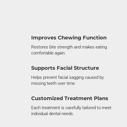
Improves Chewing Function
Restores bite strength and makes eating
comfortable again.
Supports Facial Structure
Helps prevent facial sagging caused by
missing teeth over time.
Customized Treatment Plans
Each treatment is carefully tailored to meet
individual dental needs.