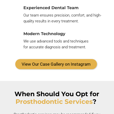
Experienced Dental Team
Our team ensures precision, comfort, and high-
quality results in every treatment.
Modern Technology
We use advanced tools and techniques
for
accurate
diagnosis and treatment.
View Our Case Gallery on Instagram
When Should You
Opt
for
Prosthodontic Services
?