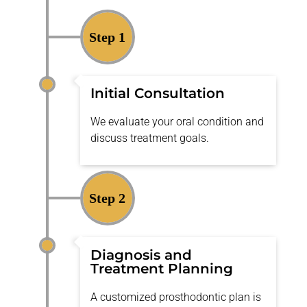
Step 1
Initial Consultation
We evaluate your oral condition and
discuss treatment goals.
Step 2
Diagnosis and
Treatment Planning
A customized prosthodontic plan is