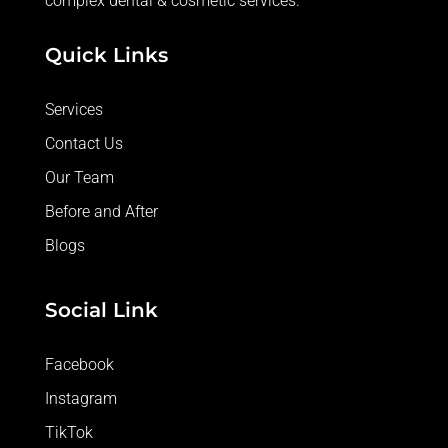
complex dental & cosmetic services.
care 
and 
Quick Links
great 
servic
Services
e.
Contact Us
Our Team
Before and After
Blogs
Social Link
Facebook
Instagram
TikTok