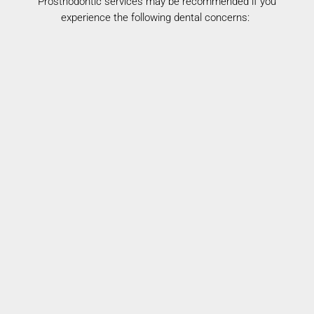
Prosthodontic services may be recommended if you
experience the following dental concerns:
Missing Teeth
Loss of teeth can affect both function and
appearance.
Worn or Uneven Teeth