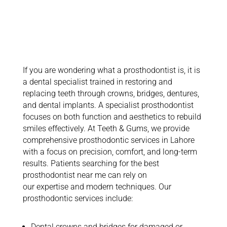
Insights on
Prosthodontic
Services
If you are wondering what a prosthodontist is, it is
a dental specialist trained in restoring and
replacing teeth through crowns, bridges, dentures,
and dental implants. A specialist prosthodontist
focuses on both function and aesthetics to rebuild
smiles effectively.
At Teeth & Gums, we provide
comprehensive prosthodontic services in Lahore
with a focus on precision, comfort, and long-term
results. Patients searching for the best
prosthodontist near me can rely on
our
expertise
and modern techniques. Our
prosthodontic services include:
Dental crowns and bridges for damaged or