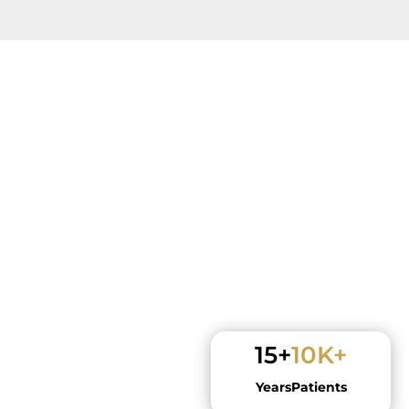
15+
10K+
Years
Patients