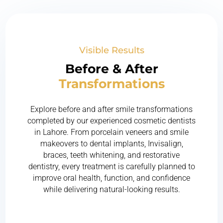
Visible Results
Before & After
Transformations
Explore before and after smile transformations
completed by our experienced cosmetic dentists
in Lahore. From porcelain veneers and smile
makeovers to dental implants, Invisalign,
braces, teeth whitening, and restorative
dentistry, every treatment is carefully planned to
improve oral health, function, and confidence
while delivering natural-looking results.