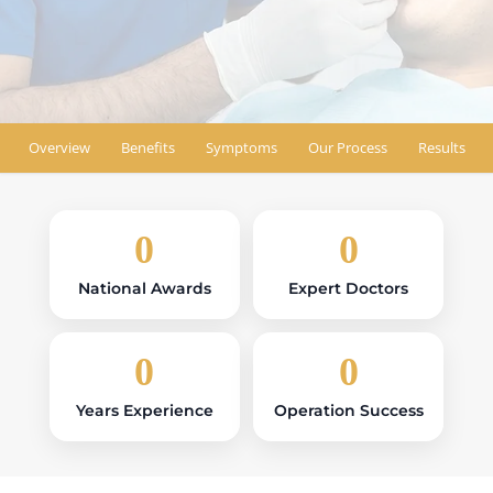
Book Appointment
Find Location
Overview
Benefits
Symptoms
Our Process
Results
0
0
National Awards
Expert Doctors
0
0
Years Experience
Operation Success