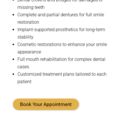
missing teeth
Complete and partial dentures for full smile
restoration
Implant-supported prosthetics for long-term
stability
Cosmetic restorations to enhance your smile
appearance
Full mouth rehabilitation for complex dental
cases
Customized treatment plans tailored to each
patient
Book Your Appointment