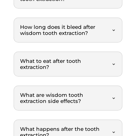
orderl
profe
ss 
y 
ssion
we
mann
al, 
igh
er. 
gentle
re
How long does it bleed after
The 
, and 
m
wisdom tooth extraction?
dental 
explai
nd
team 
ns 
was 
everyt
What to eat after tooth
extre
hing 
extraction?
mely 
clearl
thoro
y. The 
ugh 
treat
and 
ment 
What are wisdom tooth
profe
was 
extraction side effects?
ssion
top-
al 
notch. 
throu
Highl
What happens after the tooth
ghout 
y 
extraction?