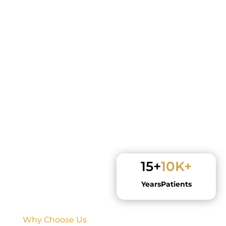
15+
10K+
Years
Patients
Why Choose Us