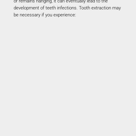
or
remains
hanging, it can eventually lead to the
development of teeth infections. Tooth extraction may
be necessary if you experience:
Severe Tooth Pain
Persistent pain may
indicate
deep infection
requiring removal.
Advanced Gum Disease