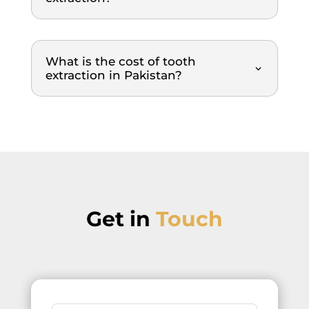
the 
reco
entire 
mme
scalin
nded.
g and 
What is the cost of tooth
polish
extraction in Pakistan?
ing 
proce
dure. 
What 
I 
really 
appre
ciated 
Get in
Touch
was 
how 
clearl
y 
everyt