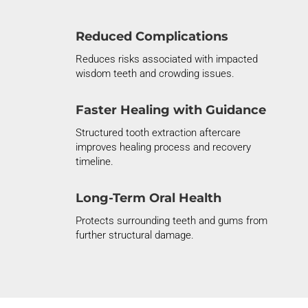
Reduced Complications
Reduces risks associated with impacted
wisdom teeth and crowding issues.
Faster Healing with Guidance
Structured tooth extraction aftercare
improves healing process and recovery
timeline.
Long-Term Oral Health
Protects surrounding teeth and gums from
further structural damage.