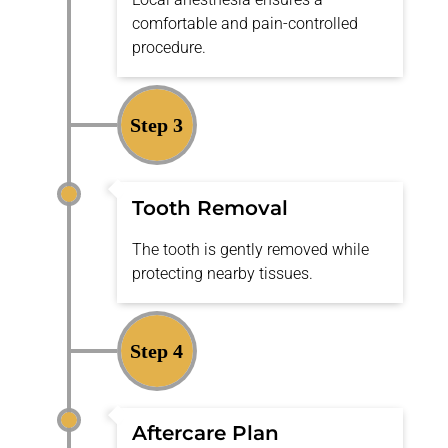
comfortable and pain-controlled
procedure.
Step 3
Tooth Removal
The tooth is gently removed while
protecting nearby tissues.
Step 4
Aftercare Plan