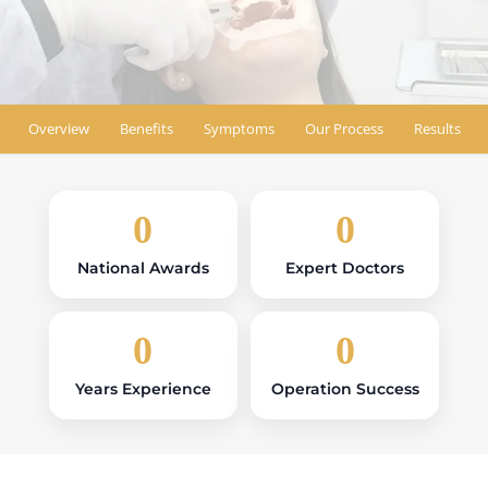
Find Location
Overview
Benefits
Symptoms
Our Process
Results
0
0
National Awards
Expert Doctors
0
0
Years Experience
Operation Success