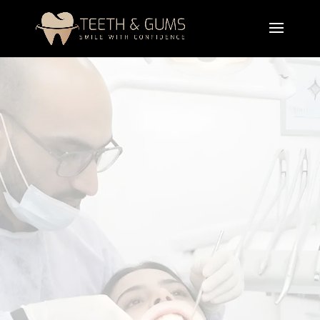
Tooth Extraction
Treatment
A professional tooth extraction treatment that
safely removes damaged, infected, or impacted
teeth with precision and care. It protects
surrounding tissues, relieves pain, prevents
infection, and supports a smooth healing process
for long-term oral health.
Book Appointment