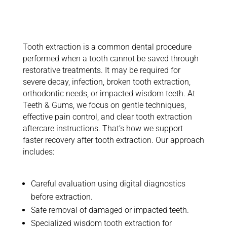
Exploring
Tooth
Extraction
Tooth extraction is a common dental procedure
performed when a tooth cannot be saved through
restorative treatments. It may be
required
for
severe decay, infection, broken tooth extraction,
orthodontic needs, or impacted wisdom teeth.
At
Teeth & Gums, we focus on gentle techniques,
effective pain control, and clear tooth extraction
aftercare instructions.
That’s
how we support
faster recovery after tooth extraction. Our approach
includes:
Careful evaluation using digital diagnostics
before extraction.
Safe removal of damaged or impacted teeth
.
Specialized wisdom tooth extraction for