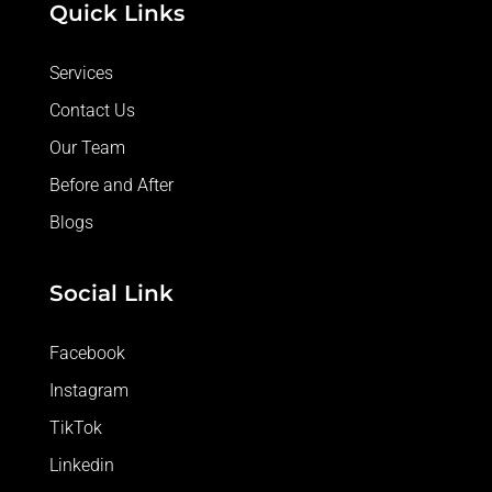
Quick Links
Services
Contact Us
Our Team
Before and After
Blogs
Social Link
Facebook
Instagram
TikTok
Linkedin