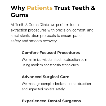
Why
Patients
Trust Teeth &
Gums
At Teeth & Gums Clinic, we perform tooth
extraction procedures with precision, comfort, and
strict sterilization protocols to ensure patient
safety and smooth recovery.
Comfort-Focused Procedures
We minimize wisdom tooth extraction pain
using modern anesthesia techniques.
Advanced Surgical Care
We manage complex broken tooth extraction
and impacted molars safely.
Experienced Dental Surgeons