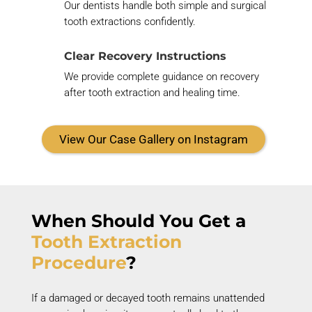
Our dentists handle both simple and surgical
tooth extractions confidently.
Clear Recovery Instructions
We
provide
complete guidance on recovery
after tooth extraction and healing time.
View Our Case Gallery on Instagram
When Should You Get
a
Tooth Extraction
Procedure
?
If a damaged or decayed tooth
remains
unattended