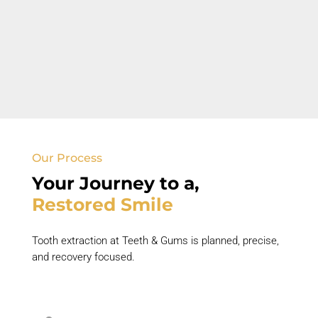
Swelling or Infection
Facial swelling and pus
discharge
indicate
urgent dental care.
Our Process
Your Journey to
a
,
Restored
Smile
Tooth extraction at Teeth & Gums is planned, precise,
and
recovery focused
.