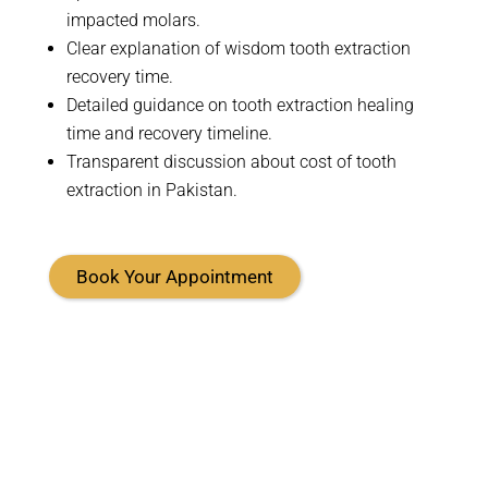
impacted molars
.
Clear explanation of wisdom tooth extraction
recovery time.
Detailed guidance on tooth extraction healing
time and recovery timeline.
Transparent discussion about cost of tooth
extraction in Pakistan.
Book Your Appointment