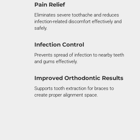
Pain Relief
Eliminates
severe toothache and reduces
infection-related discomfort effectively and
safely.
Infection Control
Prevents spread of infection to nearby teeth
and gums
effectively.
Improved Orthodontic Results
Supports tooth extraction for braces to
create proper alignment space.