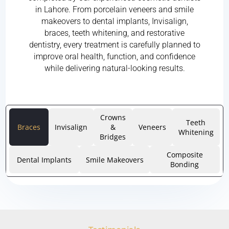
in Lahore. From porcelain veneers and smile
makeovers to dental implants, Invisalign,
braces, teeth whitening, and restorative
dentistry, every treatment is carefully planned to
improve oral health, function, and confidence
while delivering natural-looking results.
Crowns
Teeth
Braces
Invisalign
&
Veneers
Whitening
Bridges
Composite
Dental Implants
Smile Makeovers
Bonding