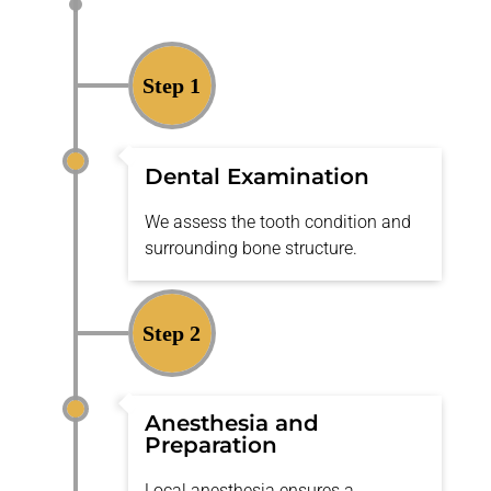
Step 1
Dental Examination
We assess the tooth condition and
surrounding bone structure.
Step 2
Anesthesia and
Preparation
Local anesthesia
ensures
a