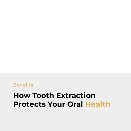
Benefits
How
Tooth Extraction
Protects Your
Oral
Health