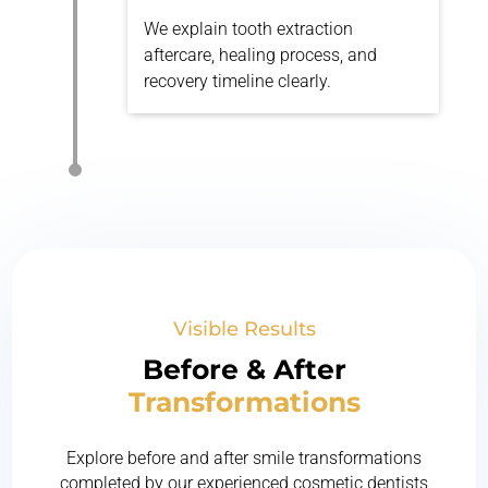
We explain tooth extraction
aftercare, healing process, and
recovery timeline clearly.
Visible Results
Before & After
Transformations
Explore before and after smile transformations
completed by our experienced cosmetic dentists