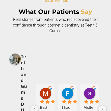
Testimonials
What Our Patients
Say
Real stories from patients who rediscovered their
confidence through cosmetic dentistry at Teeth &
Gums.
Te
et
h
an
d
Gu
Mehak Babar
Fajr Ali
syed abi
m
5 months ago
7 months ago
8 months 
s
D
Best 
I had 
Visite
I h
H