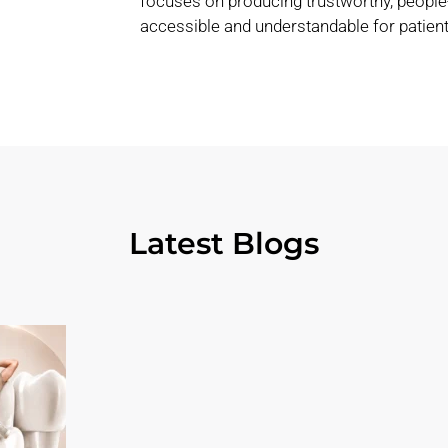
focuses on producing trustworthy, people
accessible and understandable for patient
Latest Blogs