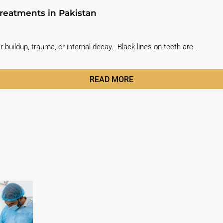
reatments in Pakistan
r buildup, trauma, or internal decay. Black lines on teeth are...
READ MORE