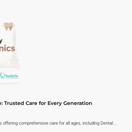
e: Trusted Care for Every Generation
 offering comprehensive care for all ages, including Dental...