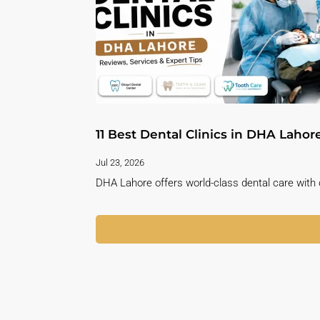
11 Best Dental Clinics in DHA Lahor
Jul 23, 2026
DHA Lahore offers world-class dental care with c