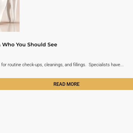
 & Who You Should See
for routine check-ups, cleanings, and fillings. Specialists have...
READ MORE