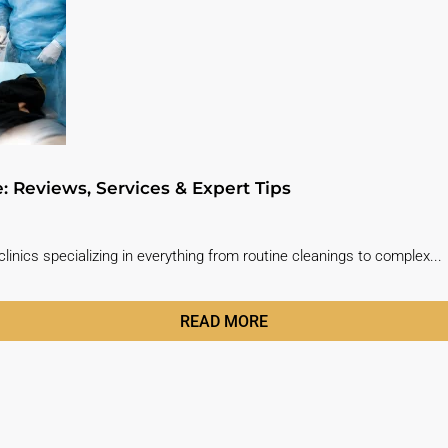
e: Reviews, Services & Expert Tips
linics specializing in everything from routine cleanings to complex...
READ MORE