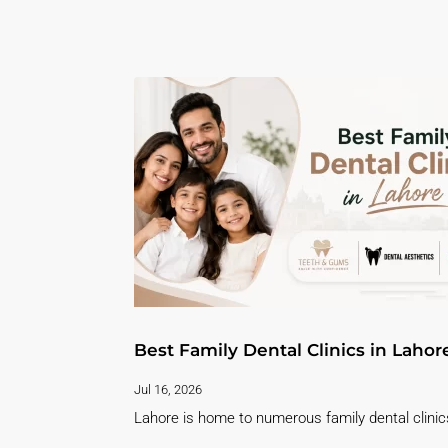
Best Family Dental Clinics in Lahor
Jul 16, 2026
Lahore is home to numerous family dental clinics