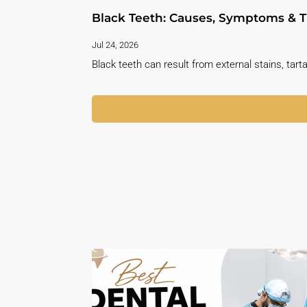
Black Teeth: Causes, Symptoms & T
Jul 24, 2026
Black teeth can result from external stains, tarta