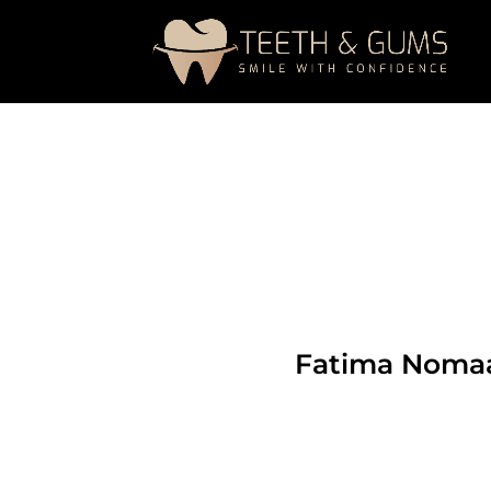
Fatima Noma