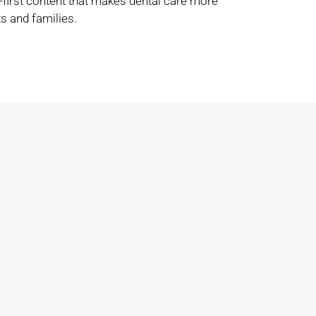
-first content that makes dental care more
s and families.