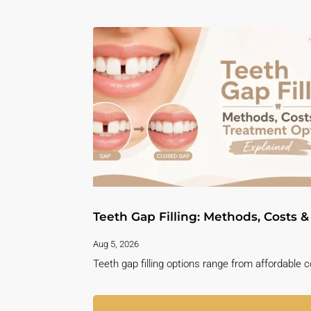
Teeth Gap Filling: Methods, Costs 
Aug 5, 2026
Teeth gap filling options range from affordable 