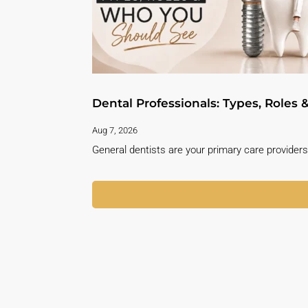
Dental Professionals: Types, Roles
Aug 7, 2026
General dentists are your primary care providers 