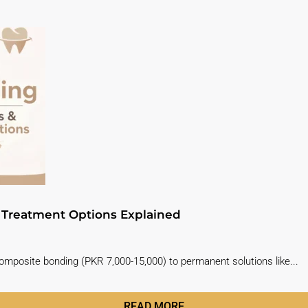
& Treatment Options Explained
composite bonding (PKR 7,000-15,000) to permanent solutions like...
READ MORE