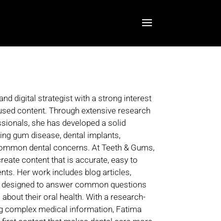
 digital strategist with a strong interest
cused content. Through extensive research
ssionals, she has developed a solid
ding gum disease, dental implants,
 common dental concerns. At Teeth & Gums,
reate content that is accurate, easy to
ents. Her work includes blog articles,
es designed to answer common questions
bout their oral health. With a research-
ng complex medical information, Fatima