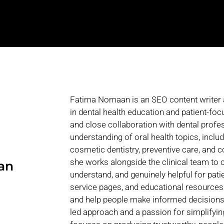
Fatima Nomaan is an SEO content writer and
in dental health education and patient-fo
and close collaboration with dental profe
understanding of oral health topics, inclu
cosmetic dentistry, preventive care, and
she works alongside the clinical team to c
an
understand, and genuinely helpful for pati
service pages, and educational resourc
and help people make informed decisions a
led approach and a passion for simplifyi