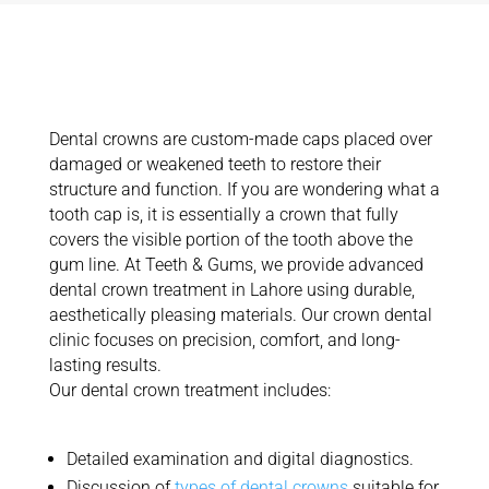
What Are
Teeth Crowns?
Dental crowns are custom-made caps placed over
damaged or weakened teeth to restore their
structure and function. If you are wondering what a
tooth cap is, it is
essentially a
crown that fully
covers the visible
portion
of the tooth above the
gum line.
At Teeth & Gums, we provide advanced
dental crown treatment in Lahore using durable,
aesthetically pleasing materials. Our crown dental
clinic focuses on precision, comfort, and long-
lasting results.
Our dental crown treatment includes:
Detailed examination and digital diagnostics
.
Discussion of
types of dental crowns
suitable for