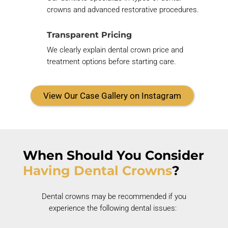
crowns and advanced restorative procedures.
Transparent Pricing
We clearly explain dental crown price and
treatment options before starting care.
View Our Case Gallery on Instagram
When Should You Consider
Having Dental Crowns
?
Dental crowns may be recommended if you
experience the following dental issues: