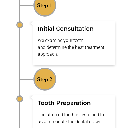
Step 1
Initial Consultation
We examine your teeth
and
determine
the best treatment
approach.
Step 2
Tooth Preparation
The affected tooth is reshaped to
accommodate the dental crown.