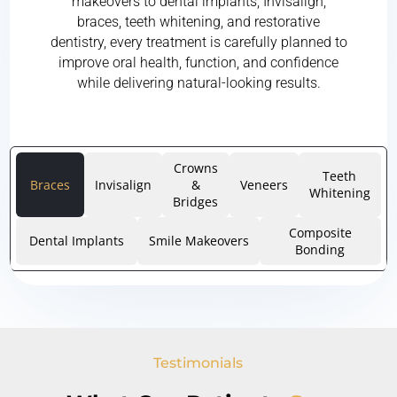
makeovers to dental implants, Invisalign,
braces, teeth whitening, and restorative
dentistry, every treatment is carefully planned to
improve oral health, function, and confidence
while delivering natural-looking results.
Crowns
Teeth
Braces
Invisalign
&
Veneers
Whitening
Bridges
Composite
Dental Implants
Smile Makeovers
Bonding
Testimonials