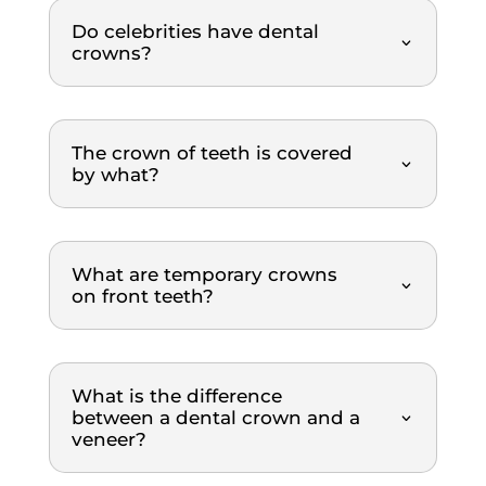
scalin
nded.
Do celebrities have dental
g and 
crowns?
polish
ing 
proce
dure. 
The crown of teeth is covered
by what?
What 
I 
really 
appre
What are temporary crowns
ciated 
on front teeth?
was 
how 
clearl
y 
What is the difference
everyt
between a dental crown and a
veneer?
hing 
was 