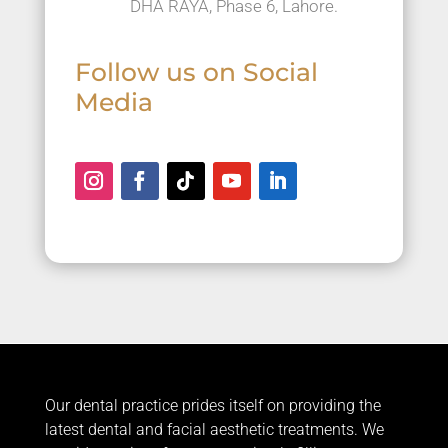
DHA RAYA, Phase 6, Lahore.
Follow us on Social
Media
Our dental practice prides itself on providing the
latest dental and facial aesthetic treatments. We