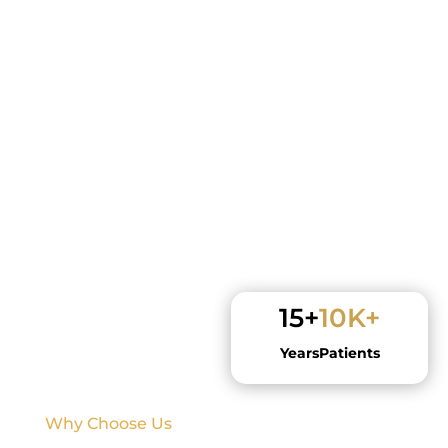
15+
10K+
Years
Patients
Why Choose Us