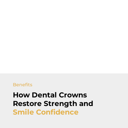
Benefits
How
Dental Crowns
Restore Strength and
Smile
Confidence