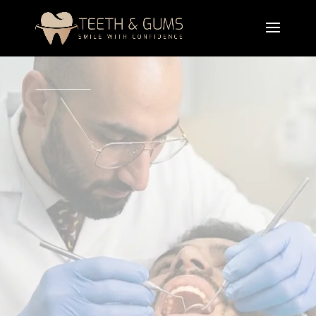
A professional teeth crown treatment designed to
restore damaged, weak, or broken teeth by
covering them with a protective tooth cap. Dental
crowns improve strength, function, and
appearance while protecting the natural tooth from
further damage.