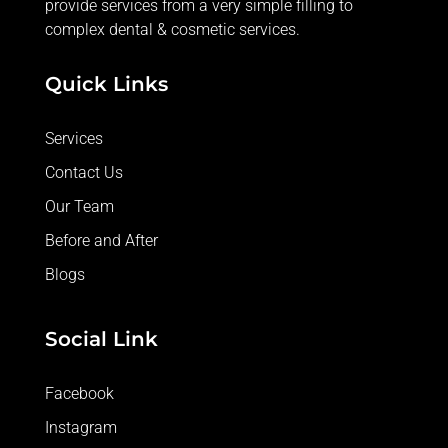
provide services from a very simple filling to
complex dental & cosmetic services.
Quick Links
Services
Contact Us
Our Team
Before and After
Blogs
Social Link
Facebook
Instagram