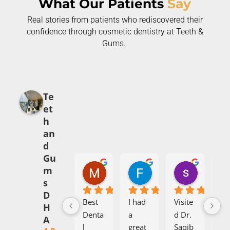
What Our Patients
Say
Real stories from patients who rediscovered their
confidence through cosmetic dentistry at Teeth &
Gums.
Te
et
h
an
d
Gu
Mehak Babar
Fajr Ali
syed abi
m
5 months ago
7 months ago
8 months 
s
D
Best 
I had 
Visite
I h
H
Denta
a 
d Dr. 
aw
A
l 
great 
Saqib 
om