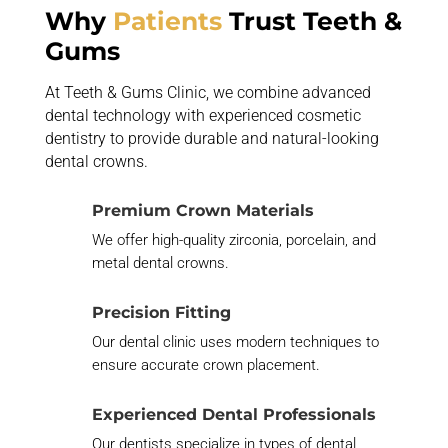
Why
Patients
Trust Teeth &
Gums
At Teeth & Gums Clinic, we combine advanced
dental technology with experienced cosmetic
dentistry to provide durable and natural-looking
dental crowns.
Premium Crown Materials
We offer high-quality zirconia, porcelain, and
metal dental crowns.
Precision Fitting
Our dental clinic uses modern techniques to
ensure
accurate
crown placement.
Experienced Dental Professionals
Our dentists specialize in types of dental