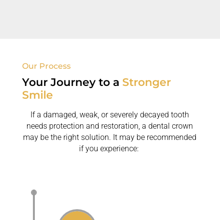
replace missing teeth.
Our Process
Your Journey to a
Stronger
Smile
If a damaged, weak, or severely decayed tooth
needs protection and restoration, a dental crown
may be the right solution. It may be recommended
if you experience: