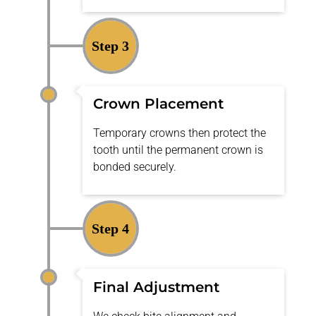
Step 3
Crown Placement
Temporary crowns then protect the
tooth until the permanent crown is
bonded securely.
Step 4
Final Adjustment