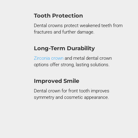
Tooth Protection
Dental crowns protect weakened teeth from
fractures and further damage.
Long-Term Durability
Zirconia crown
and metal dental crown
options offer strong, lasting solutions.
Improved Smile
Dental crown for front tooth improves
symmetry and cosmetic appearance.