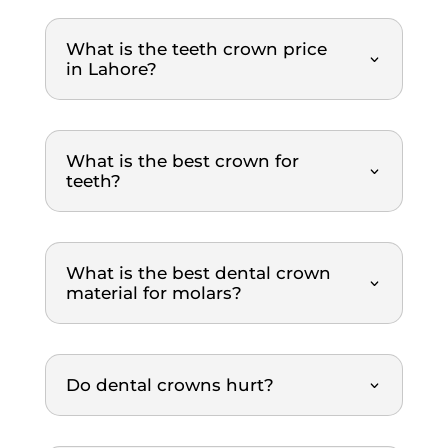
mann
al, 
igh
er. 
gentle
re
What is the teeth crown price
The 
, and 
m
in Lahore?
dental 
explai
nd
team 
ns 
was 
everyt
What is the best crown for
extre
hing 
teeth?
mely 
clearl
thoro
y. The 
ugh 
treat
and 
ment 
What is the best dental crown
profe
was 
material for molars?
ssion
top-
al 
notch. 
throu
Highl
Do dental crowns hurt?
ghout 
y 
the 
reco
entire 
mme