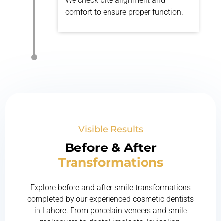
We check bite alignment and
comfort to ensure proper function.
Visible Results
Before & After
Transformations
Explore before and after smile transformations
completed by our experienced cosmetic dentists
in Lahore. From porcelain veneers and smile