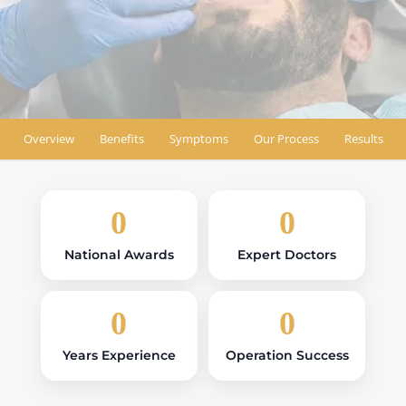
Book Appointment
Find Location
Overview
Benefits
Symptoms
Our Process
Results
0
0
National Awards
Expert Doctors
0
0
Years Experience
Operation Success