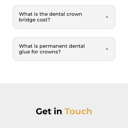
explai
ned, 
What is the dental crown
each 
bridge cost?
step 
of the 
proce
dure, 
What is permanent dental
glue for crowns?
the 
cause
s of 
the 
issues
, what 
was 
being 
done 
Get in
Touch
and 
why. 