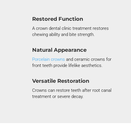
Restored Function
A crown dental clinic treatment restores
chewing ability and bite strength.
Natural Appearance
Porcelain
crowns
and ceramic crowns for
front teeth provide lifelike aesthetics.
Versatile Restoration
Crowns can restore teeth after root canal
treatment or severe decay.