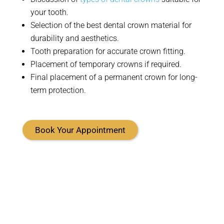
your tooth
.
Selection
of the best dental crown material for
durability and aesthetics
.
Tooth preparation for
accurate
crown fitting
.
Placement of temporary crowns if
required
.
Final placement of a permanent crown for long-
term protection
.
Book Your Appointment