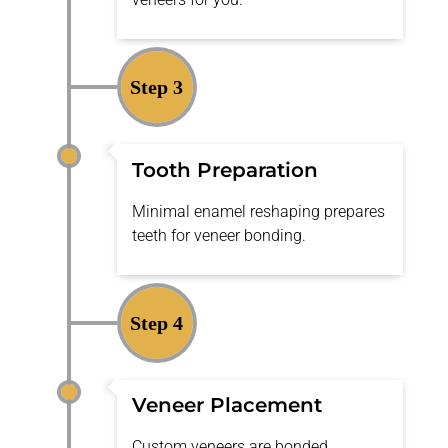
Step 3
Tooth Preparation
Minimal enamel reshaping prepares
teeth for veneer bonding.
Step 4
Veneer Placement
Custom veneers are bonded