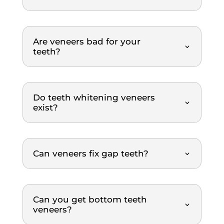
thoro
y. The 
ugh 
treat
and 
ment 
Are veneers bad for your
profe
was 
teeth?
ssion
top-
al 
notch. 
throu
Highl
Do teeth whitening veneers
ghout 
y 
exist?
the 
reco
entire 
mme
scalin
nded.
g and 
Can veneers fix gap teeth?
polish
ing 
proce
dure. 
Can you get bottom teeth
veneers?
What 
I 