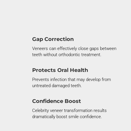
Gap Correction
Veneers can effectively close gaps between
teeth without orthodontic treatment.
Protects Oral Health
Prevents infection that may develop from
untreated damaged teeth.
Confidence Boost
Celebrity veneer transformation results
dramatically boost smile confidence.