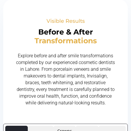
Visible Results
Before & After
Transformations
Explore before and after smile transformations
completed by our experienced cosmetic dentists
in Lahore. From porcelain veneers and smile
makeovers to dental implants, Invisalign,
braces, teeth whitening, and restorative
dentistry, every treatment is carefully planned to
improve oral health, function, and confidence
while delivering natural-looking results.
Crowns