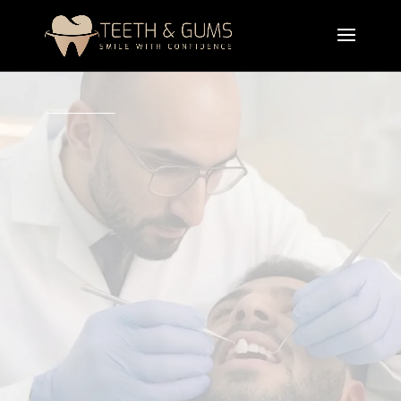
A professional teeth veneers treatment designed to
improve the shape, color, size, and alignment of
your teeth. Cosmetic dental veneers provide
natural-looking smile enhancement while
correcting chips, gaps, stains, and minor
misalignment.
Book Appointment