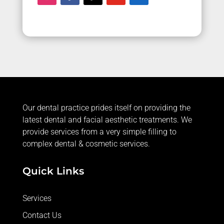
Our dental practice prides itself on providing the
latest dental and facial aesthetic treatments. We
provide services from a very simple filling to
complex dental & cosmetic services.
Quick Links
Services
Contact Us