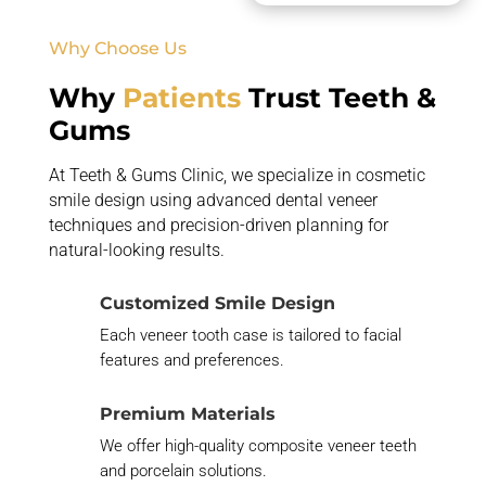
Why Choose Us
Why
Patients
Trust Teeth &
Gums
At Teeth & Gums Clinic, we specialize in cosmetic
smile design using advanced dental veneer
techniques and precision-driven planning for
natural-looking results.
Customized Smile Design
Each veneer tooth case is tailored to facial
features and preferences.
Premium Materials
We offer high-quality composite veneer teeth
and porcelain solutions.