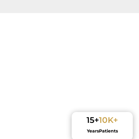
15+
10K+
Years
Patients