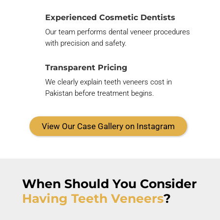
Experienced Cosmetic Dentists
Our team performs dental veneer procedures
with precision and safety.
Transparent Pricing
We clearly explain teeth veneers cost in
Pakistan before treatment begins.
View Our Case Gallery on Instagram
When Should You
Consider
Having Teeth Veneers
?