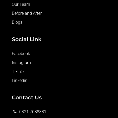
Our Team
Before and After
Blogs
Social Link
Facebook
Instagram
TikTok
Linkedin
Contact Us
0321 7088881
