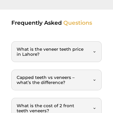
rs in 
and 
very 
sup
Lahor
everyt
nice 
pr
e.
hing 
and 
ss
was 
clean 
al, 
Frequently Asked
Questions
done 
ambia
ma
in a 
nce. 
fee
very 
Dr. 
eas
timely 
Saqib 
and
What is the veneer teeth price
and 
is 
pa
in Lahore?
orderl
profe
ss 
y 
ssion
we
mann
al, 
igh
er. 
gentle
re
Capped teeth vs veneers –
The 
, and 
m
what’s the difference?
dental 
explai
nd
team 
ns 
was 
everyt
What is the cost of 2 front
extre
hing 
teeth veneers?
mely 
clearl