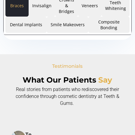
Teeth
Braces
Invisalign
&
Veneers
Whitening
Bridges
Composite
Dental Implants
Smile Makeovers
Bonding
Testimonials
What Our Patients
Say
Real stories from patients who rediscovered their
confidence through cosmetic dentistry at Teeth &
Gums.
Te