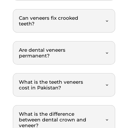
really 
appre
Can veneers fix crooked
ciated 
teeth?
was 
how 
clearl
y 
Are dental veneers
everyt
permanent?
hing 
was 
explai
What is the teeth veneers
ned, 
cost in Pakistan?
each 
step 
of the 
proce
What is the difference
dure, 
between dental crown and
veneer?
the 