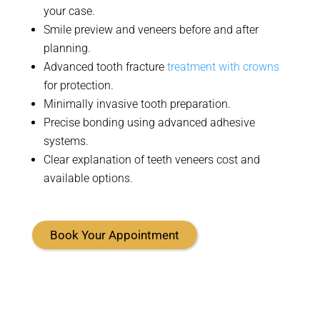
your case
.
Smile preview and veneers before and after
planning
.
Advanced tooth fracture
treatment with crowns
for protection.
Minimally invasive tooth preparation
.
Precise bonding using advanced adhesive
systems
.
Clear explanation of teeth veneers cost and
available options.
Book Your Appointment