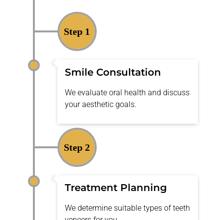
Step 1
Smile Consultation
We evaluate oral health and discuss
your aesthetic goals.
Step 2
Treatment Planning
We
determine
suitable types of teeth
veneers for you.