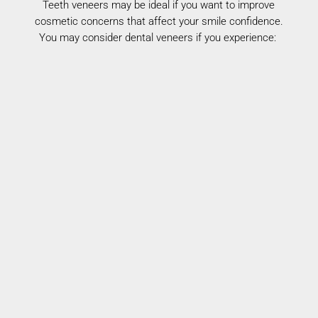
Teeth veneers may be ideal if you want to improve
cosmetic concerns that affect your
smile
confidence.
You may consider dental veneers if you experience:
Chipped or Worn Teeth
Cosmetic teeth veneers restore shape and
smooth damaged surfaces.