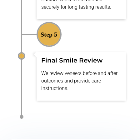
securely for long-lasting results.
Step 5
Final Smile Review
We review veneers before and after
outcomes and provide care
instructions.