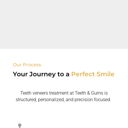
Old Fillings/Dental Concerns
Dental veneers enhance appearance
where
previous
treatments failed.
Our Process
Your Journey to
a
Perfect Smile
Teeth veneers treatment at Teeth & Gums is
structured, personalized, and precision focused.