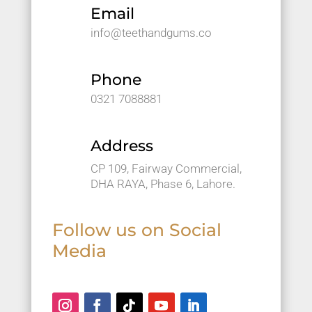
and 
Email
great 
info@teethandgums.co
servic
e.
Phone
0321 7088881
Address
CP 109, Fairway Commercial,
DHA RAYA, Phase 6, Lahore.
Follow us on Social
Media