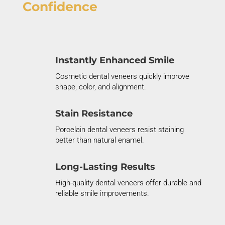
Confidence
Instantly Enhanced Smile
Cosmetic dental veneers quickly improve
shape, color, and alignment.
Stain Resistance
Porcelain dental veneers resist staining
better than natural enamel.
Long-Lasting Results
High-quality dental veneers offer durable and
reliable smile improvements.