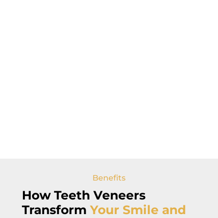
Benefits
How Teeth Veneers
Transform
Your Smile and