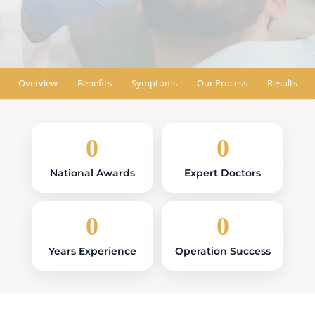
Find Location
Overview
Benefits
Symptoms
Our Process
Results
0
0
National Awards
Expert Doctors
0
0
Years Experience
Operation Success