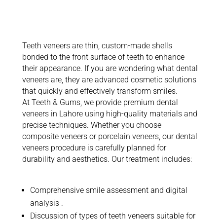
Teeth Veneers?
Teeth veneers are thin, custom-made shells
bonded to the front surface of teeth to enhance
their appearance. If you are wondering what dental
veneers are, they are advanced cosmetic solutions
that quickly and effectively transform smiles.
At Teeth & Gums, we provide premium dental
veneers in Lahore using high-quality materials and
precise techniques. Whether you choose
composite veneers or porcelain veneers, our dental
veneers procedure is carefully planned for
durability and aesthetics. Our treatment includes:
Comprehensive smile assessment and digital
analysis
.
Discussion of types of teeth veneers suitable for