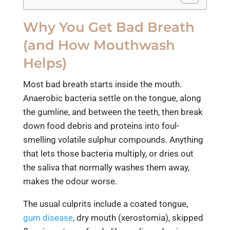
Why You Get Bad Breath
(and How Mouthwash
Helps)
Most bad breath starts inside the mouth.
Anaerobic bacteria settle on the tongue, along
the gumline, and between the teeth, then break
down food debris and proteins into foul-
smelling volatile sulphur compounds. Anything
that lets those bacteria multiply, or dries out
the saliva that normally washes them away,
makes the odour worse.
The usual culprits include a coated tongue,
gum disease
, dry mouth (xerostomia), skipped