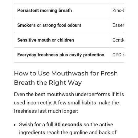
Persistent morning breath
Zinc-based, 
Smokers or strong food odours
Essential-oi
Sensitive mouth or children
Gentle, alco
Everyday freshness plus cavity protection
CPC or essen
How to Use Mouthwash for Fresh
Breath the Right Way
Even the best mouthwash underperforms if it is
used incorrectly. A few small habits make the
freshness last much longer:
Swish for a full
30 seconds
so the active
ingredients reach the gumline and back of