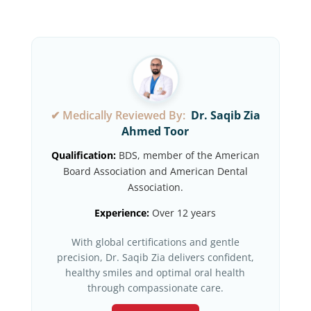
✔ Medically Reviewed By:
Dr. Saqib Zia
Ahmed Toor
Qualification:
BDS, member of the American
Board Association and American Dental
Association.
Experience:
Over 12 years
With global certifications and gentle
precision, Dr. Saqib Zia delivers confident,
healthy smiles and optimal oral health
through compassionate care.