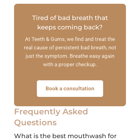
Tired of bad breath that
keeps coming back?
At Teeth & Gums, we find and treat the
real cause of persistent bad breath, not
just the symptom. Breathe easy again
with a proper checkup.
Book a consultation
Frequently Asked
Questions
What is the best mouthwash for