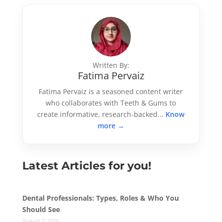
Written By:
Fatima Pervaiz
Fatima Pervaiz is a seasoned content writer
who collaborates with Teeth & Gums to
create informative, research-backed...
Know
more →
Latest Articles for you!
Dental Professionals: Types, Roles & Who You
Should See
August 7, 2026