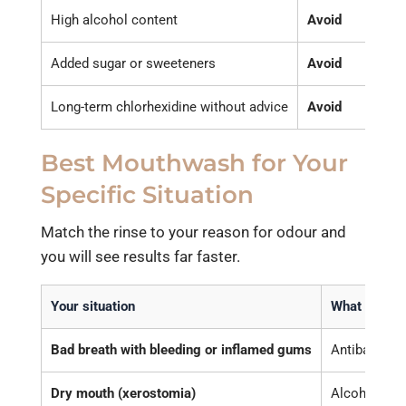
High alcohol content
Avoid
Caus
Added sugar or sweeteners
Avoid
Feeds
Long-term chlorhexidine without advice
Avoid
Can s
Best Mouthwash for Your
Specific Situation
Match the rinse to your reason for odour and
you will see results far faster.
Your situation
What to cho
Bad breath with bleeding or inflamed gums
Antibacteria
Dry mouth (xerostomia)
Alcohol-free,