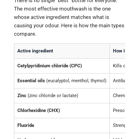
There is no single “best” bottle for everyone.
The most effective mouthwash is the one
whose active ingredient matches what is
causing your odour. Here is how the main types
compare.
Active ingredient
How it work
Cetylpyridinium chloride (CPC)
Kills odour-
Essential oils
(eucalyptol, menthol, thymol)
Antibacteria
Zinc
(zinc chloride or lactate)
Chemically 
Chlorhexidine (CHX)
Prescription
Fluoride
Strengthens 