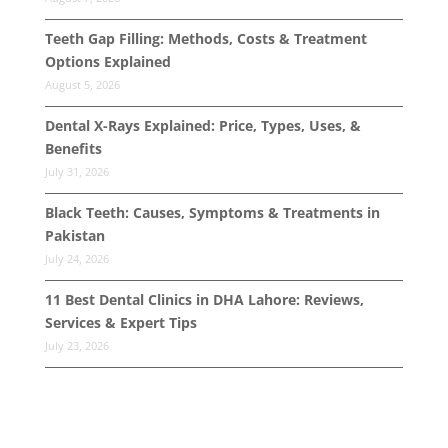
Teeth Gap Filling: Methods, Costs & Treatment
Options Explained
August 5, 2026
Dental X-Rays Explained: Price, Types, Uses, &
Benefits
July 31, 2026
Black Teeth: Causes, Symptoms & Treatments in
Pakistan
July 24, 2026
11 Best Dental Clinics in DHA Lahore: Reviews,
Services & Expert Tips
July 23, 2026