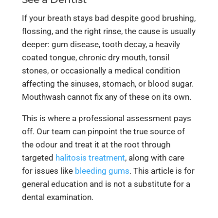
If your breath stays bad despite good brushing,
flossing, and the right rinse, the cause is usually
deeper: gum disease, tooth decay, a heavily
coated tongue, chronic dry mouth, tonsil
stones, or occasionally a medical condition
affecting the sinuses, stomach, or blood sugar.
Mouthwash cannot fix any of these on its own.
This is where a professional assessment pays
off. Our team can pinpoint the true source of
the odour and treat it at the root through
targeted
halitosis treatment
, along with care
for issues like
bleeding gums
. This article is for
general education and is not a substitute for a
dental examination.