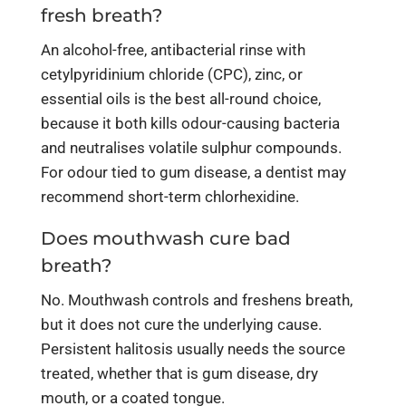
fresh breath?
An alcohol-free, antibacterial rinse with
cetylpyridinium chloride (CPC), zinc, or
essential oils is the best all-round choice,
because it both kills odour-causing bacteria
and neutralises volatile sulphur compounds.
For odour tied to gum disease, a dentist may
recommend short-term chlorhexidine.
Does mouthwash cure bad
breath?
No. Mouthwash controls and freshens breath,
but it does not cure the underlying cause.
Persistent halitosis usually needs the source
treated, whether that is gum disease, dry
mouth, or a coated tongue.