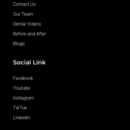
Contact Us
Our Team
Dental Videos
Before and After
Blogs
Social Link
Facebook
Youtube
Instagram
TikTok
Linkedin