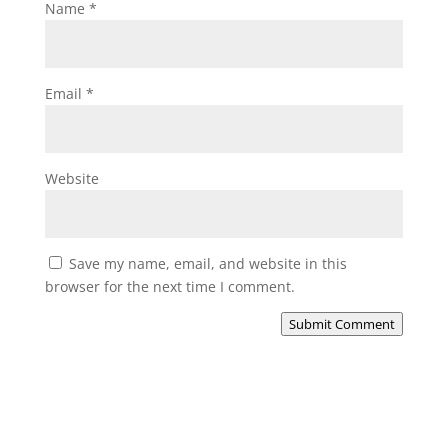
Name
*
Email
*
Website
Save my name, email, and website in this
browser for the next time I comment.
Submit Comment