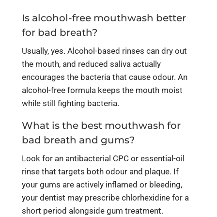
Is alcohol-free mouthwash better
for bad breath?
Usually, yes. Alcohol-based rinses can dry out
the mouth, and reduced saliva actually
encourages the bacteria that cause odour. An
alcohol-free formula keeps the mouth moist
while still fighting bacteria.
What is the best mouthwash for
bad breath and gums?
Look for an antibacterial CPC or essential-oil
rinse that targets both odour and plaque. If
your gums are actively inflamed or bleeding,
your dentist may prescribe chlorhexidine for a
short period alongside gum treatment.