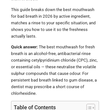
This guide breaks down the best mouthwash
for bad breath in 2026 by active ingredient,
matches a rinse to your specific situation, and
shows you how to use it so the freshness
actually lasts.
Quick answer:
The best mouthwash for fresh
breath is an alcohol-free, antibacterial rinse
containing cetylpyridinium chloride (CPC), zinc,
or essential oils — these neutralise the volatile
sulphur compounds that cause odour. For
persistent bad breath linked to gum disease, a
dentist may prescribe a short course of
chlorhexidine.
Table of Contents