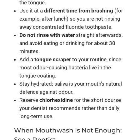
the tongue.
Use it at a
different time from brushing
(for
example, after lunch) so you are not rinsing
away concentrated fluoride toothpaste.
Do not rinse with water
straight afterwards,
and avoid eating or drinking for about 30
minutes.
Add a
tongue scraper
to your routine, since
most odour-causing bacteria live in the
tongue coating.
Stay hydrated; saliva is your mouth’s natural
defence against odour.
Reserve
chlorhexidine
for the short course
your dentist recommends rather than daily
long-term use.
When Mouthwash Is Not Enough:
See a Dentist