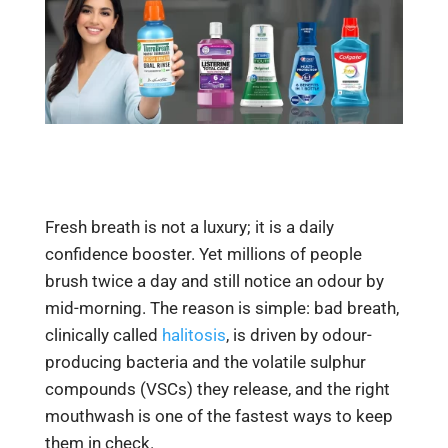
Fresh breath is not a luxury; it is a daily
confidence booster. Yet millions of people
brush twice a day and still notice an odour by
mid-morning. The reason is simple: bad breath,
clinically called
halitosis
, is driven by odour-
producing bacteria and the volatile sulphur
compounds (VSCs) they release, and the right
mouthwash is one of the fastest ways to keep
them in check.