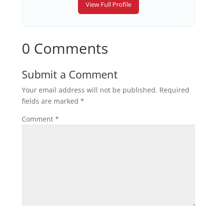
View Full Profile
0 Comments
Submit a Comment
Your email address will not be published.
Required
fields are marked
*
Comment
*