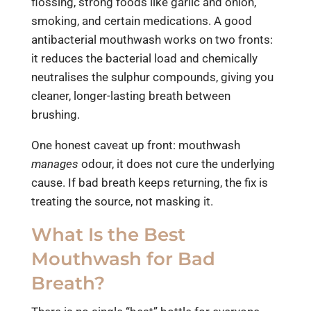
flossing, strong foods like garlic and onion,
smoking, and certain medications. A good
antibacterial mouthwash works on two fronts:
it reduces the bacterial load and chemically
neutralises the sulphur compounds, giving you
cleaner, longer-lasting breath between
brushing.
One honest caveat up front: mouthwash
manages
odour, it does not cure the underlying
cause. If bad breath keeps returning, the fix is
treating the source, not masking it.
What Is the Best
Mouthwash for Bad
Breath?