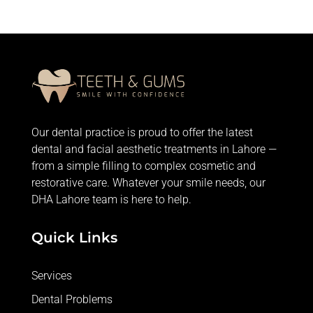
Our dental practice is proud to offer the latest
dental and facial aesthetic treatments in Lahore —
from
a simple filling
to complex cosmetic and
restorative care. Whatever your smile needs, our
DHA Lahore team is here to help.
Quick Links
Services
Dental Problems