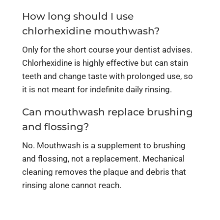
How long should I use
chlorhexidine mouthwash?
Only for the short course your dentist advises.
Chlorhexidine is highly effective but can stain
teeth and change taste with prolonged use, so
it is not meant for indefinite daily rinsing.
Can mouthwash replace brushing
and flossing?
No. Mouthwash is a supplement to brushing
and flossing, not a replacement. Mechanical
cleaning removes the plaque and debris that
rinsing alone cannot reach.