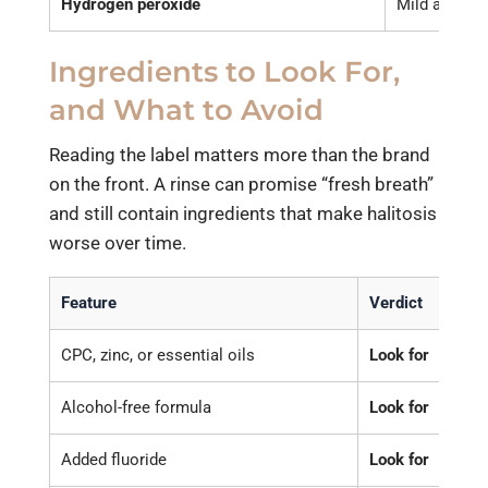
Hydrogen peroxide
Mild antibact
Ingredients to Look For,
and What to Avoid
Reading the label matters more than the brand
on the front. A rinse can promise “fresh breath”
and still contain ingredients that make halitosis
worse over time.
Feature
Verdict
Why
CPC, zinc, or essential oils
Look for
Dire
Alcohol-free formula
Look for
Alco
Added fluoride
Look for
Adds