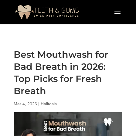
Best Mouthwash for
Bad Breath in 2026:
Top Picks for Fresh
Breath
Mar 4, 2026
|
Halitosis