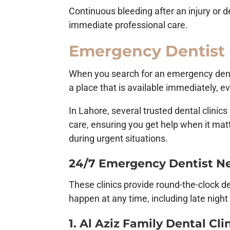
Continuous bleeding after an injury or d
immediate professional care.
Emergency Dentist
When you search for an emergency dentis
a place that is available immediately, e
In Lahore, several trusted dental clini
care, ensuring you get help when it mat
during urgent situations.
24/7 Emergency Dentist Ne
These clinics provide round-the-clock d
happen at any time, including late night
1. Al Aziz Family Dental Cli