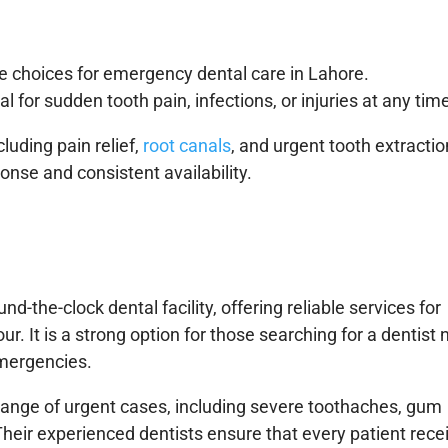
le choices for emergency dental care in Lahore.
al for sudden tooth pain, infections, or injuries at any tim
cluding pain relief,
root canals
, and urgent tooth extractio
ponse and consistent availability.
d-the-clock dental facility, offering reliable services for
r. It is a strong option for those searching for a dentist 
emergencies.
 range of urgent cases, including severe toothaches, gum
 Their experienced dentists ensure that every patient rece