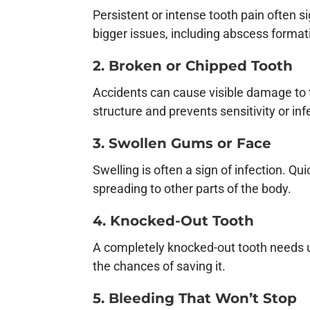
Persistent or intense tooth pain often s
bigger issues, including abscess format
2. Broken or Chipped Tooth
Accidents can cause visible damage to 
structure and prevents sensitivity or inf
3. Swollen Gums or Face
Swelling is often a sign of infection. Qu
spreading to other parts of the body.
4. Knocked-Out Tooth
A completely knocked-out tooth needs ur
the chances of saving it.
5. Bleeding That Won’t Stop