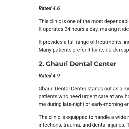
Rated 4.6
This clinic is one of the most dependab
It operates 24 hours a day, making it ide
It provides a full range of treatments, in
Many patients prefer it for its quick res
2. Ghauri Dental Center
Rated 4.9
Ghauri Dental Center stands out as a roun
patients who need urgent care at any hou
me during late-night or early-morning 
The clinic is equipped to handle a wide
infections, trauma, and dental injuries.