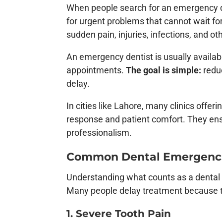
When people search for an emergency de
for urgent problems that cannot wait f
sudden pain, injuries, infections, and ot
An emergency dentist is usually availab
appointments.
The goal is simple:
reduc
delay.
In cities like Lahore, many clinics offer
response and patient comfort. They en
professionalism.
Common Dental Emergencie
Understanding what counts as a dental 
Many people delay treatment because the
1. Severe Tooth Pain