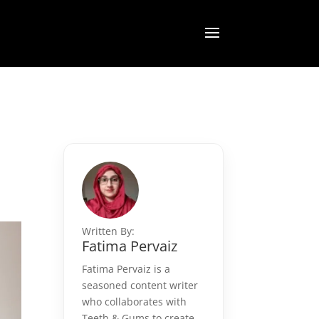
Written By:
Fatima Pervaiz
Fatima Pervaiz is a
seasoned content writer
who collaborates with
Teeth & Gums to create