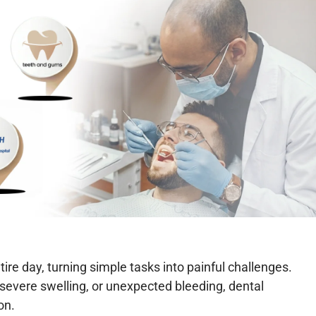
re day, turning simple tasks into painful challenges.
 severe swelling, or unexpected bleeding, dental
on.