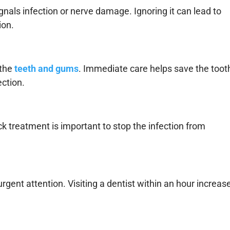
ignals infection or nerve damage. Ignoring it can lead to
ion.
the
teeth and gums
. Immediate care helps save the toot
ection.
ick treatment is important to stop the infection from
gent attention. Visiting a dentist within an hour increas