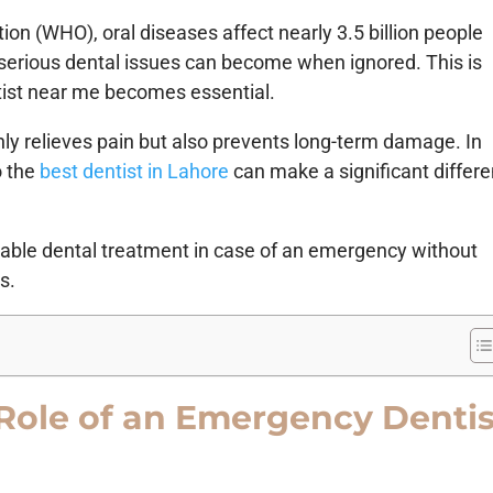
ion (WHO), oral diseases affect nearly 3.5 billion people
serious dental issues can become when ignored. This is
ist near me becomes essential.
nly relieves pain but also prevents long-term damage. In
o the
best dentist in Lahore
can make a significant differ
eliable dental treatment in case of an emergency without
s.
Role of an Emergency Dentis