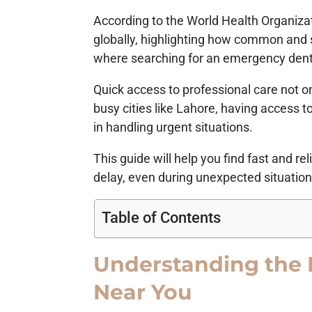
According to the World Health Organizat
globally, highlighting how common and 
where searching for an emergency dent
Quick access to professional care not o
busy cities like Lahore, having access t
in handling urgent situations.
This guide will help you find fast and r
delay, even during unexpected situation
Table of Contents
Understanding the 
Near You