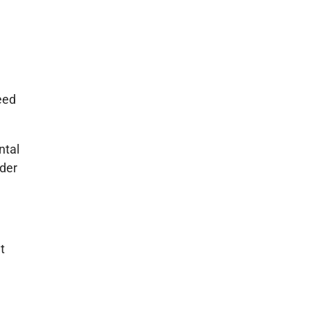
eed
ntal
ider
t