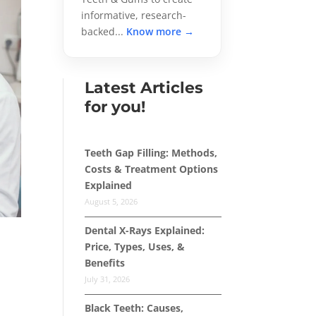
informative, research-
backed...
Know more →
Latest Articles
for you!
Teeth Gap Filling: Methods,
Costs & Treatment Options
Explained
August 5, 2026
Dental X-Rays Explained:
Price, Types, Uses, &
Benefits
July 31, 2026
Black Teeth: Causes,