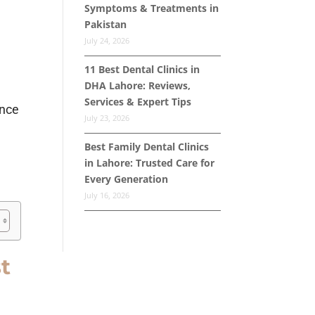
Symptoms & Treatments in
Pakistan
July 24, 2026
11 Best Dental Clinics in
DHA Lahore: Reviews,
Services & Expert Tips
ence
July 23, 2026
Best Family Dental Clinics
in Lahore: Trusted Care for
Every Generation
July 16, 2026
t