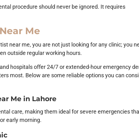
ental procedure should never be ignored. It requires
 Near Me
t near me, you are not just looking for any clinic; you n
ven outside regular working hours.
cs and hospitals offer 24/7 or extended-hour emergency de
ters most. Below are some reliable options you can cons
ar Me in Lahore
ental care, making them ideal for severe emergencies tha
 or early morning.
nic