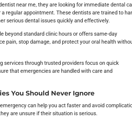
ntist near me, they are looking for immediate dental c
or a regular appointment. These
dentists
are trained to ha
her serious dental issues quickly and effectively.
le beyond standard clinic hours or offers same-day
e pain, stop damage, and protect your oral health witho
ing services through trusted providers focus on quick
sure that emergencies are handled with care and
s You Should Never Ignore
emergency can help you act faster and avoid complicati
y are unsure if their situation is serious.