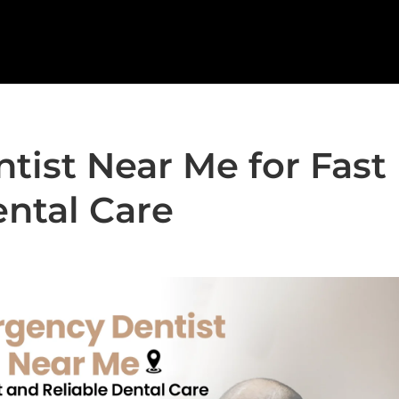
ist Near Me for Fast
ental Care