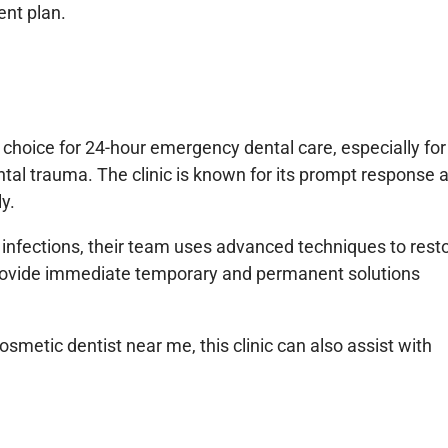
ent plan.
e choice for 24-hour emergency dental care, especially for
ntal trauma. The clinic is known for its prompt response 
ly.
 infections, their team uses advanced techniques to rest
provide immediate temporary and permanent solutions
smetic dentist near me, this clinic can also assist with