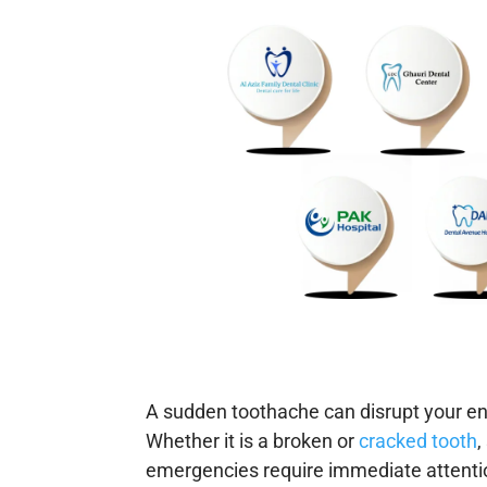
A sudden toothache can disrupt your enti
Whether it is a broken or
cracked tooth
,
emergencies require immediate attenti