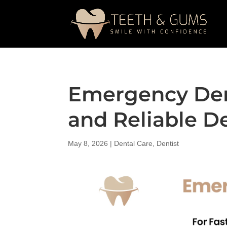
Emergency Dent
and Reliable D
May 8, 2026
|
Dental Care
,
Dentist