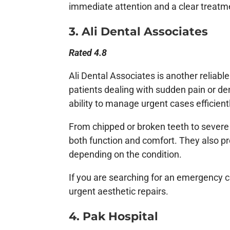
immediate attention and a clear treatm
3. Ali Dental Associates
Rated 4.8
Ali Dental Associates is another reliabl
patients dealing with sudden pain or de
ability to manage urgent cases efficient
From chipped or broken teeth to severe
both function and comfort. They also 
depending on the condition.
If you are searching for an emergency co
urgent aesthetic repairs.
4. Pak Hospital