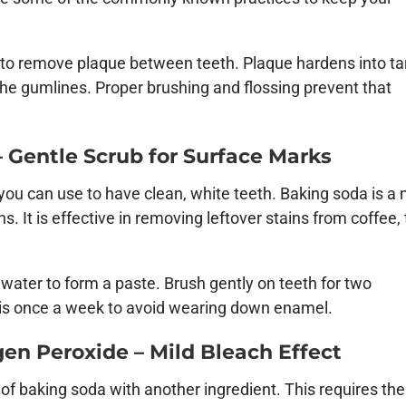
ly to remove plaque between teeth. Plaque hardens into ta
 the gumlines. Proper brushing and flossing prevent that
 Gentle Scrub for Surface Marks
ou can use to have clean, white teeth. Baking soda is a 
s. It is effective in removing leftover stains from coffee, 
water to form a paste. Brush gently on teeth for two
this once a week to avoid wearing down enamel.
en Peroxide – Mild Bleach Effect
f baking soda with another ingredient. This requires the