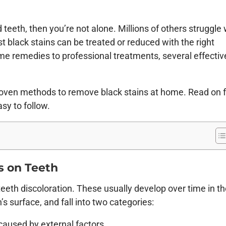
teeth, then you’re not alone. Millions of others struggle 
 black stains can be treated or reduced with the right
me remedies to professional treatments, several effectiv
, proven methods to remove black stains at home. Read on 
asy to follow.
s on Teeth
teeth discoloration. These usually develop over time in t
’s surface, and fall into two categories:
caused by external factors.