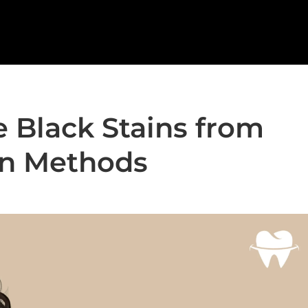
 Black Stains from
en Methods