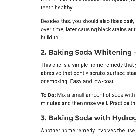
teeth healthy.
Besides this, you should also floss dai
over time, later causing black stains at
buildup.
2. Baking Soda Whitening –
This one is a simple home remedy that y
abrasive that gently scrubs surface stain
or smoking. Easy and low-cost.
To Do:
Mix a small amount of soda with 
minutes and then rinse well. Practice 
3. Baking Soda with Hydrog
Another home remedy involves the use o