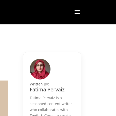
Written By:
Fatima Pervaiz
Fatima Pervaiz is a
seasoned content writer
who collaborates with
Teeth & Gums to create