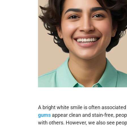
A bright white smile is often associat
gums
appear clean and stain-free, peop
with others. However, we also see peopl