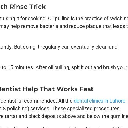
uth Rinse Trick
 using it for cooking. Oil pulling is the practice of swishin
t may help remove bacteria and reduce plaque that leads 
antly. But doing it regularly can eventually clean and
 to 15 minutes. After oil pulling, spit it out and brush your
 Dentist Help That Works Fast
 a dentist is recommended. All the
dental clinics in Lahore
ng & polishing) services. These specialized procedures
ove tartar and black deposits above and below the gumline