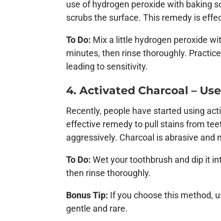
use of hydrogen peroxide with baking so
scrubs the surface. This remedy is effec
To Do:
Mix a little hydrogen peroxide wi
minutes, then rinse thoroughly. Practic
leading to sensitivity.
4. Activated Charcoal – Us
Recently, people have started using activ
effective remedy to pull stains from tee
aggressively. Charcoal is abrasive and
To Do:
Wet your toothbrush and dip it i
then rinse thoroughly.
Bonus Tip:
If you choose this method, us
gentle and rare.