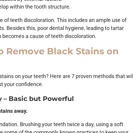
lop within the tooth structure.
e of teeth discoloration. This includes an ample use of
. Besides this, poor dental hygiene, leading to tartar
o becomes a cause of teeth discoloration.
o Remove Black Stains on
 stains on your teeth? Here are 7 proven methods that wil
st your confidence.
y – Basic but Powerful
stains away.
undation. Brushing your teeth twice a day, using a soft
are some of the commonly known practices to keep your