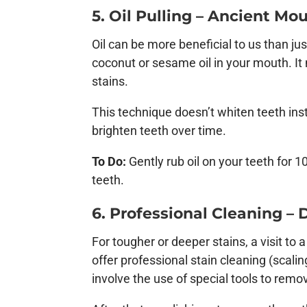
5. Oil Pulling – Ancient Mo
Oil can be more beneficial to us than just
coconut or sesame oil in your mouth. I
stains.
This technique doesn’t whiten teeth inst
brighten teeth over time.
To Do:
Gently rub oil on your teeth for 10
teeth.
6. Professional Cleaning –
For tougher or deeper stains, a visit to
offer professional stain cleaning (scali
involve the use of special tools to rem