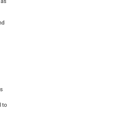
 as
nd
ps
 to