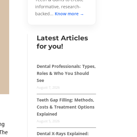
informative, research-
backed...
Know more →
Latest Articles
for you!
Dental Professionals: Types,
Roles & Who You Should
See
August 7, 2026
Teeth Gap Filling: Methods,
Costs & Treatment Options
Explained
d
August 5, 2026
ng
The
Dental X-Rays Explained: