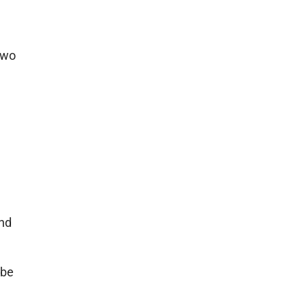
 two
and
 be