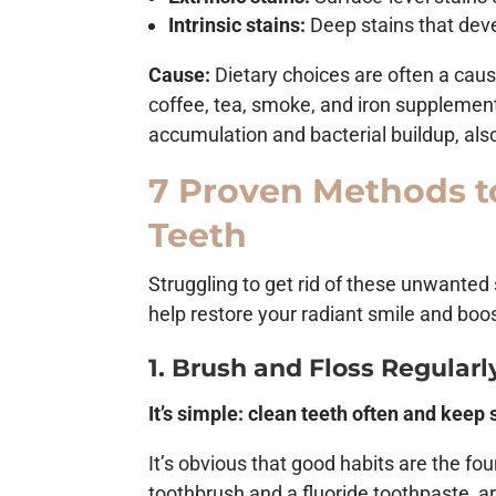
Intrinsic stains:
Deep stains that deve
Cause:
Dietary choices are often a caus
coffee, tea, smoke, and iron supplements
accumulation and bacterial buildup, als
7 Proven Methods t
Teeth
Struggling to get rid of these unwanted
help restore your radiant smile and boo
1. Brush and Floss Regularl
It’s simple: clean teeth often and keep 
It’s obvious that good habits are the fo
toothbrush and a fluoride toothpaste, 