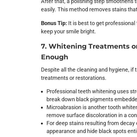
After that, a polishing step smoothens t
easily. This method removes stains that 
Bonus Tip:
It is best to get professiona
keep your smile bright.
7. Whitening Treatments o
Enough
Despite all the cleaning and hygiene, i
treatments or restorations.
Professional teeth whitening uses st
break down black pigments embedded
Microabrasion is another tooth whiten
remove surface discoloration in a con
For deep stains resulting from decay 
appearance and hide black spots enti