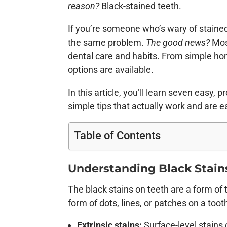
reason?
Black-stained teeth.
If you’re someone who’s wary of stained 
the same problem.
The good news?
Most
dental care and habits. From simple ho
options are available.
In this article, you’ll learn seven easy
simple tips that actually work and are e
Table of Contents
Understanding Black Stain
The black stains on teeth are a form of 
form of dots, lines, or patches on a tooth
Extrinsic stains:
Surface-level stains 