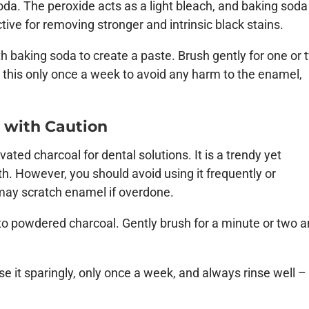
da. The peroxide acts as a light bleach, and baking soda
tive for removing stronger and intrinsic black stains.
th baking soda to create a paste. Brush gently for one or
e this only once a week to avoid any harm to the enamel,
e with Caution
ated charcoal for dental solutions. It is a trendy yet
th. However, you should avoid using it frequently or
 may scratch enamel if overdone.
nto powdered charcoal. Gently brush for a minute or two 
e it sparingly, only once a week, and always rinse well –