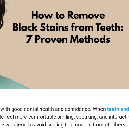
ed with good dental health and confidence. When
teeth an
le feel more comfortable smiling, speaking, and interacti
e who tend to avoid smiling too much in front of others.