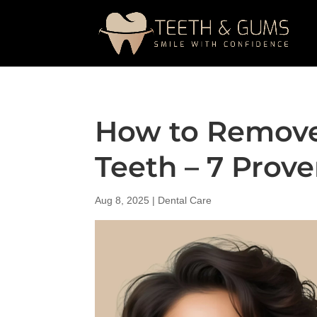
How to Remove
Teeth – 7 Prov
Aug 8, 2025
|
Dental Care