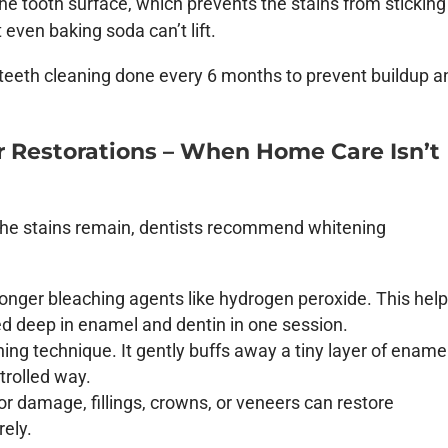
he tooth surface, which prevents the stains from sticking
even baking soda can’t lift.
l teeth cleaning done every 6 months to prevent buildup a
r Restorations – When Home Care Isn’t
f the stains remain, dentists recommend whitening
ronger bleaching agents like hydrogen peroxide. This hel
 deep in enamel and dentin in one session.
ing technique. It gently buffs away a tiny layer of enamel
trolled way.
or damage, fillings, crowns, or veneers can restore
rely.