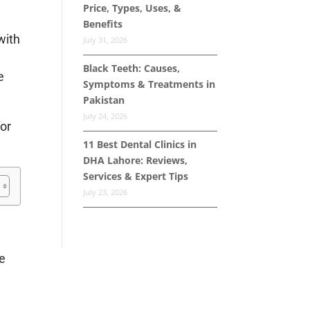
Price, Types, Uses, &
Benefits
with
July 31, 2026
Black Teeth: Causes,
e
Symptoms & Treatments in
Pakistan
July 24, 2026
for
11 Best Dental Clinics in
DHA Lahore: Reviews,
Services & Expert Tips
July 23, 2026
he