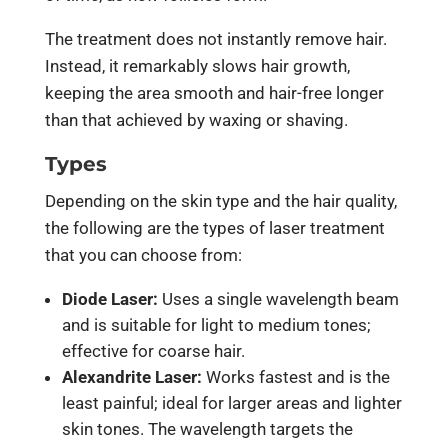
The treatment does not instantly remove hair.
Instead, it remarkably slows hair growth,
keeping the area smooth and hair-free longer
than that achieved by waxing or shaving.
Types
Depending on the skin type and the hair quality,
the following are the types of laser treatment
that you can choose from:
Diode Laser:
Uses a single wavelength beam
and is suitable for light to medium tones;
effective for coarse hair.
Alexandrite Laser:
Works fastest and is the
least painful; ideal for larger areas and lighter
skin tones. The wavelength targets the