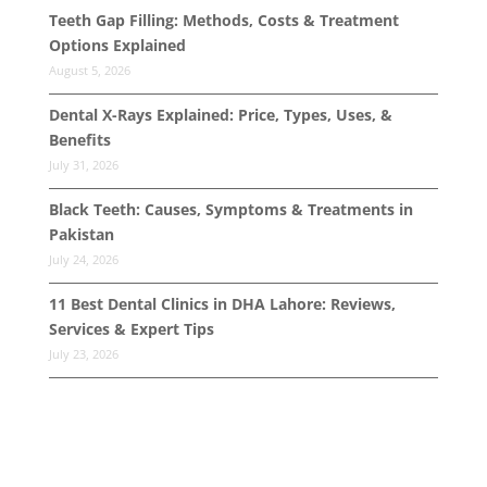
Teeth Gap Filling: Methods, Costs & Treatment
Options Explained
August 5, 2026
Dental X-Rays Explained: Price, Types, Uses, &
Benefits
July 31, 2026
Black Teeth: Causes, Symptoms & Treatments in
Pakistan
July 24, 2026
11 Best Dental Clinics in DHA Lahore: Reviews,
Services & Expert Tips
July 23, 2026