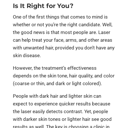
Is It Right for You?
One of the first things that comes to mind is
whether or not you’re the right candidate. Well,
the good news is that most people are. Laser
can help treat your face, arms, and other areas
with unwanted hair, provided you don’t have any
skin disease.
However, the treatment’s effectiveness
depends on the skin tone, hair quality, and color
(coarse or thin, and dark or light colored).
People with dark hair and lighter skin can
expect to experience quicker results because
the laser easily detects contrast. Yet, people
with darker skin tones or lighter hair see good
results as well. The key is choosing a clinic in