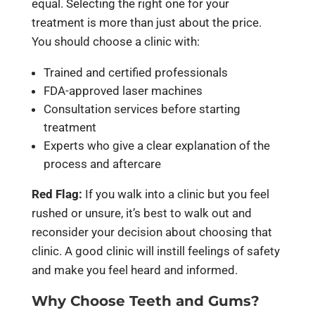
equal. Selecting the right one for your
treatment is more than just about the price.
You should choose a clinic with:
Trained and certified professionals
FDA-approved laser machines
Consultation services before starting
treatment
Experts who give a clear explanation of the
process and aftercare
Red Flag:
If you walk into a clinic but you feel
rushed or unsure, it’s best to walk out and
reconsider your decision about choosing that
clinic. A good clinic will instill feelings of safety
and make you feel heard and informed.
Why Choose Teeth and Gums?