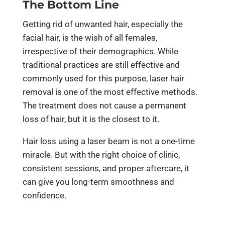
The Bottom Line
Getting rid of unwanted hair, especially the
facial hair, is the wish of all females,
irrespective of their demographics. While
traditional practices are still effective and
commonly used for this purpose, laser hair
removal is one of the most effective methods.
The treatment does not cause a permanent
loss of hair, but it is the closest to it.
Hair loss using a laser beam is not a one-time
miracle. But with the right choice of clinic,
consistent sessions, and proper aftercare, it
can give you long-term smoothness and
confidence.