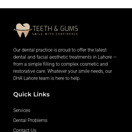
Our dental practice is proud to offer the latest
dental and facial aesthetic treatments in Lahore —
from
a simple filling
to complex cosmetic and
restorative care. Whatever your smile needs, our
DHA Lahore team is here to help.
Quick Links
Services
Dental Problems
Contact Us