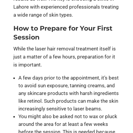
Lahore with experienced professionals treating
a wide range of skin types.
How to Prepare for Your First
Session
While the laser hair removal treatment itself is
just a matter of a few hours, preparation for it
is important.
A few days prior to the appointment, it’s best
to avoid sun exposure, tanning creams, and
any skincare products with harsh ingredients
like retinol. Such products can make the skin
increasingly sensitive to laser beams.
You might also be asked not to wax or pluck
around the area for at least a few weeks
before the session. This is needed because