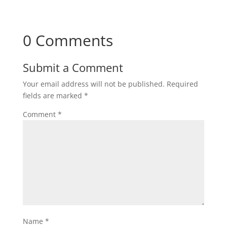
0 Comments
Submit a Comment
Your email address will not be published.
Required
fields are marked
*
Comment
*
Name
*