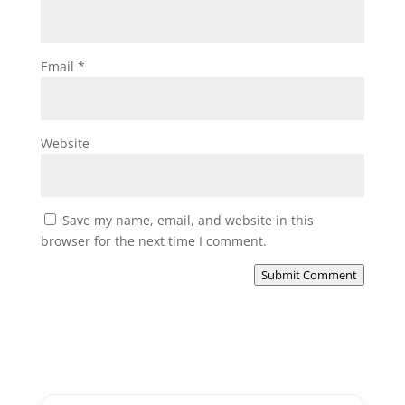
Email
*
Website
Save my name, email, and website in this
browser for the next time I comment.
Submit Comment