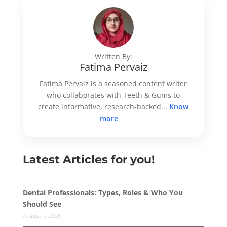
Written By:
Fatima Pervaiz
Fatima Pervaiz is a seasoned content writer
who collaborates with Teeth & Gums to
create informative, research-backed...
Know
more →
Latest Articles for you!
Dental Professionals: Types, Roles & Who You
Should See
August 7, 2026