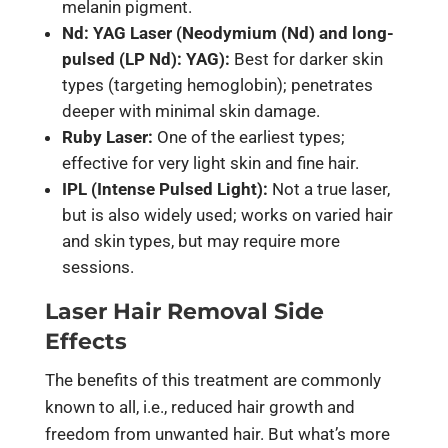
melanin pigment.
Nd: YAG Laser (Neodymium (Nd) and long-
pulsed (LP Nd): YAG):
Best for darker skin
types (targeting hemoglobin); penetrates
deeper with minimal skin damage.
Ruby Laser:
One of the earliest types;
effective for very light skin and fine hair.
IPL (Intense Pulsed Light):
Not a true laser,
but is also widely used; works on varied hair
and skin types, but may require more
sessions.
Laser Hair Removal Side
Effects
The benefits of this treatment are commonly
known to all, i.e., reduced hair growth and
freedom from unwanted hair. But what’s more