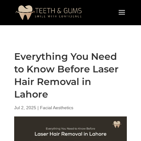
Everything You Need
to Know Before Laser
Hair Removal in
Lahore
Jul 2, 2025
|
Facial Aesthetics