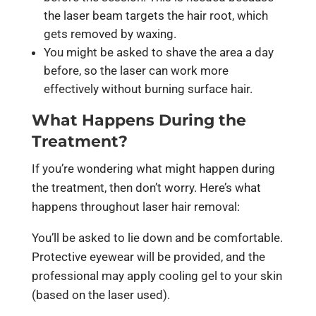
the laser beam targets the hair root, which
gets removed by waxing.
You might be asked to shave the area a day
before, so the laser can work more
effectively without burning surface hair.
What Happens During the
Treatment?
If you’re wondering what might happen during
the treatment, then don’t worry. Here’s what
happens throughout laser hair removal:
You’ll be asked to lie down and be comfortable.
Protective eyewear will be provided, and the
professional may apply cooling gel to your skin
(based on the laser used).