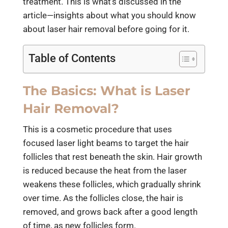
treatment. This is what’s discussed in the
article—insights about what you should know
about laser hair removal before going for it.
Table of Contents
The Basics: What is Laser
Hair Removal?
This is a cosmetic procedure that uses
focused laser light beams to target the hair
follicles that rest beneath the skin. Hair growth
is reduced because the heat from the laser
weakens these follicles, which gradually shrink
over time. As the follicles close, the hair is
removed, and grows back after a good length
of time, as new follicles form.