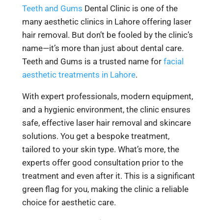
Teeth and Gums
Dental Clinic is one of the
many aesthetic clinics in Lahore offering laser
hair removal. But don’t be fooled by the clinic’s
name—it’s more than just about dental care.
Teeth and Gums is a trusted name for
facial
aesthetic treatments in Lahore
.
With expert professionals, modern equipment,
and a hygienic environment, the clinic ensures
safe, effective laser hair removal and skincare
solutions. You get a bespoke treatment,
tailored to your skin type. What’s more, the
experts offer good consultation prior to the
treatment and even after it. This is a significant
green flag for you, making the clinic a reliable
choice for aesthetic care.