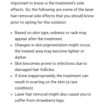
important to know is the treatment’s side
effects. So, the following are some of the
laser
hair removal side effects
that you should know
prior to opting for this solution:
Based on skin type, redness or rash may
appear after the treatment.
Changes in skin pigmentation might occur;
the treated area may become lighter or
darker.
Skin becomes prone to infections due to
damaged hair follicles.
If done inappropriately, the treatment can
result in scarring on the skin (a rare
condition).
Laser hair removal might also cause you to
suffer from strawberry legs.