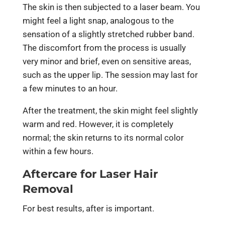
The skin is then subjected to a laser beam. You
might feel a light snap, analogous to the
sensation of a slightly stretched rubber band.
The discomfort from the process is usually
very minor and brief, even on sensitive areas,
such as the upper lip. The session may last for
a few minutes to an hour.
After the treatment, the skin might feel slightly
warm and red. However, it is completely
normal; the skin returns to its normal color
within a few hours.
Aftercare for Laser Hair
Removal
For best results, after is important.