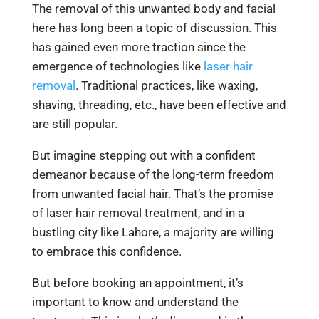
The removal of this unwanted body and facial
here has long been a topic of discussion. This
has gained even more traction since the
emergence of technologies like
laser hair
removal
. Traditional practices, like waxing,
shaving, threading, etc., have been effective and
are still popular.
But imagine stepping out with a confident
demeanor because of the long-term freedom
from unwanted facial hair. That’s the promise
of laser hair removal treatment, and in a
bustling city like Lahore, a majority are willing
to embrace this confidence.
But before booking an appointment, it’s
important to know and understand the