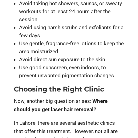
Avoid taking hot showers, saunas, or sweaty
workouts for at least 24 hours after the
session.
Avoid using harsh scrubs and exfoliants for a
few days.
Use gentle, fragrance-free lotions to keep the
area moisturized.
Avoid direct sun exposure to the skin.
Use good sunscreen, even indoors, to
prevent unwanted pigmentation changes.
Choosing the Right Clinic
Now, another big question arises:
Where
should you get laser hair removal?
In Lahore, there are several aesthetic clinics
that offer this treatment. However, not all are