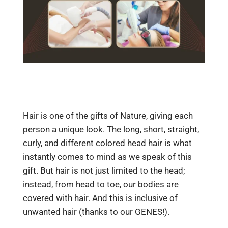
Hair is one of the gifts of Nature, giving each
person a unique look. The long, short, straight,
curly, and different colored head hair is what
instantly comes to mind as we speak of this
gift. But hair is not just limited to the head;
instead, from head to toe, our bodies are
covered with hair. And this is inclusive of
unwanted hair (thanks to our GENES!).