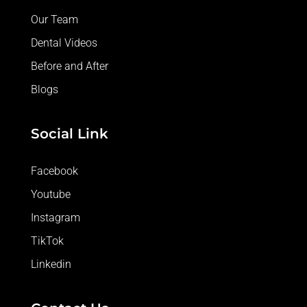
Our Team
Dental Videos
Before and After
Blogs
Social Link
Facebook
Youtube
Instagram
TikTok
Linkedin