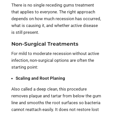
There is no single receding gums treatment
that applies to everyone. The right approach
depends on how much recession has occurred,
what is causing it, and whether active disease
is still present.
Non-Surgical Treatments
For mild to moderate recession without active
infection, non-surgical options are often the
starting point:
Scaling and Root Planing
Also called a deep clean, this procedure
removes plaque and tartar from below the gum
line and smooths the root surfaces so bacteria
cannot reattach easily. It does not restore lost