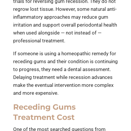
trials for reversing gum recession. They do not
regrow lost tissue. However, some natural anti-
inflammatory approaches may reduce gum
irritation and support overall periodontal health
when used alongside — not instead of —
professional treatment.
If someone is using a homeopathic remedy for
receding gums and their condition is continuing
to progress, they need a dental assessment.
Delaying treatment while recession advances
make the eventual intervention more complex
and more expensive.
Receding Gums
Treatment Cost
One of the most searched questions from