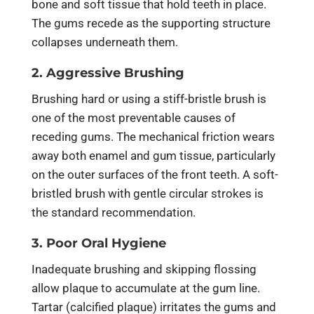
bone and soft tissue that hold teeth in place.
The gums recede as the supporting structure
collapses underneath them.
2. Aggressive Brushing
Brushing hard or using a stiff-bristle brush is
one of the most preventable causes of
receding gums. The mechanical friction wears
away both enamel and gum tissue, particularly
on the outer surfaces of the front teeth. A soft-
bristled brush with gentle circular strokes is
the standard recommendation.
3. Poor Oral Hygiene
Inadequate brushing and skipping flossing
allow plaque to accumulate at the gum line.
Tartar (calcified plaque) irritates the gums and