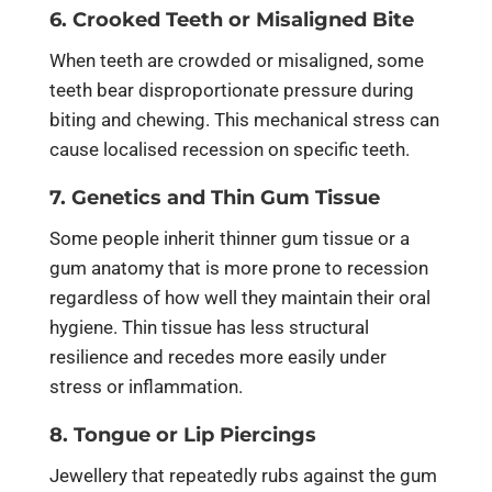
6. Crooked Teeth or Misaligned Bite
When teeth are crowded or misaligned, some
teeth bear disproportionate pressure during
biting and chewing. This mechanical stress can
cause localised recession on specific teeth.
7. Genetics and Thin Gum Tissue
Some people inherit thinner gum tissue or a
gum anatomy that is more prone to recession
regardless of how well they maintain their oral
hygiene. Thin tissue has less structural
resilience and recedes more easily under
stress or inflammation.
8. Tongue or Lip Piercings
Jewellery that repeatedly rubs against the gum