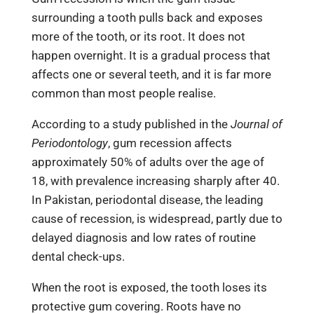
surrounding a tooth pulls back and exposes
more of the tooth, or its root. It does not
happen overnight. It is a gradual process that
affects one or several teeth, and it is far more
common than most people realise.
According to a study published in the
Journal of
Periodontology
, gum recession affects
approximately 50% of adults over the age of
18, with prevalence increasing sharply after 40.
In Pakistan, periodontal disease, the leading
cause of recession, is widespread, partly due to
delayed diagnosis and low rates of routine
dental check-ups.
When the root is exposed, the tooth loses its
protective gum covering. Roots have no