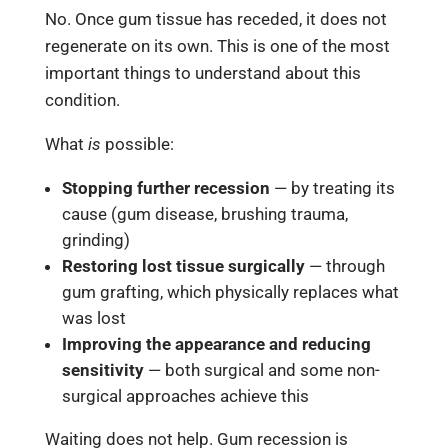
No. Once gum tissue has receded, it does not
regenerate on its own. This is one of the most
important things to understand about this
condition.
What
is
possible:
Stopping further recession
— by treating its
cause (gum disease, brushing trauma,
grinding)
Restoring lost tissue surgically
— through
gum grafting, which physically replaces what
was lost
Improving the appearance and reducing
sensitivity
— both surgical and some non-
surgical approaches achieve this
Waiting does not help. Gum recession is