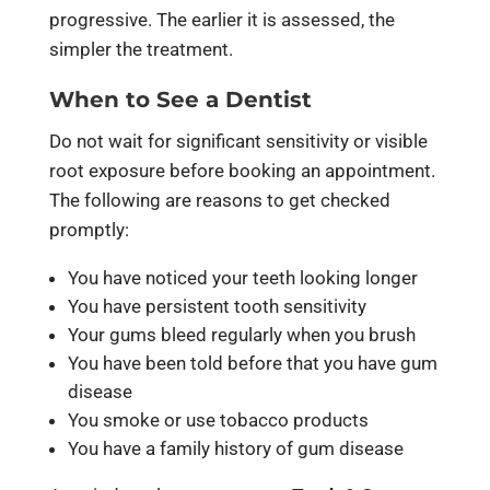
progressive. The earlier it is assessed, the
simpler the treatment.
When to See a Dentist
Do not wait for significant sensitivity or visible
root exposure before booking an appointment.
The following are reasons to get checked
promptly:
You have noticed your teeth looking longer
You have persistent tooth sensitivity
Your gums bleed regularly when you brush
You have been told before that you have gum
disease
You smoke or use tobacco products
You have a family history of gum disease