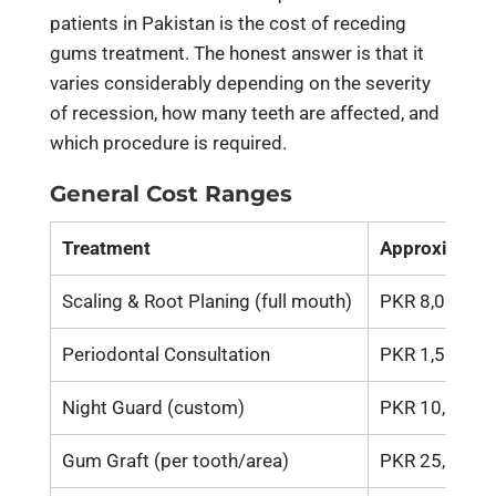
patients in Pakistan is the cost of receding
gums treatment. The honest answer is that it
varies considerably depending on the severity
of recession, how many teeth are affected, and
which procedure is required.
General Cost Ranges
Treatment
Approximate 
Scaling & Root Planing (full mouth)
PKR 8,000 – 
Periodontal Consultation
PKR 1,500 – 
Night Guard (custom)
PKR 10,000 –
Gum Graft (per tooth/area)
PKR 25,000 –