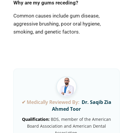
Why are my gums receding?
Common causes include gum disease,
aggressive brushing, poor oral hygiene,
smoking, and genetic factors.
✔ Medically Reviewed By:
Dr. Saqib Zia
Ahmed Toor
Qualification:
BDS, member of the American
Board Association and American Dental
Association.