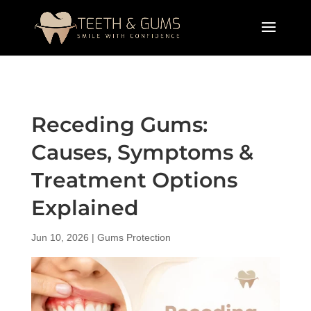
Receding Gums:
Causes, Symptoms &
Treatment Options
Explained
Jun 10, 2026
|
Gums Protection