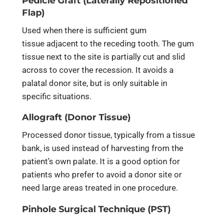
Pedicle Graft (Laterally Repositioned
Flap)
Used when there is sufficient gum
tissue adjacent to the receding tooth. The gum
tissue next to the site is partially cut and slid
across to cover the recession. It avoids a
palatal donor site, but is only suitable in
specific situations.
Allograft (Donor Tissue)
Processed donor tissue, typically from a tissue
bank, is used instead of harvesting from the
patient’s own palate. It is a good option for
patients who prefer to avoid a donor site or
need large areas treated in one procedure.
Pinhole Surgical Technique (PST)