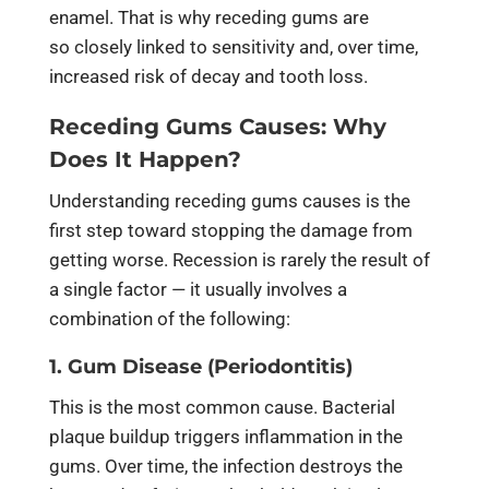
enamel. That is why receding gums are
so closely linked to sensitivity and, over time,
increased risk of decay and tooth loss.
Receding Gums Causes: Why
Does It Happen?
Understanding receding gums causes is the
first step toward stopping the damage from
getting worse. Recession is rarely the result of
a single factor — it usually involves a
combination of the following:
1. Gum Disease (Periodontitis)
This is the most common cause. Bacterial
plaque buildup triggers inflammation in the
gums. Over time, the infection destroys the