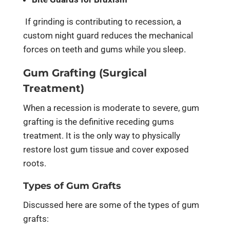
If grinding is contributing to recession, a
custom night guard reduces the mechanical
forces on teeth and gums while you sleep.
Gum Grafting (Surgical
Treatment)
When a recession is moderate to severe, gum
grafting is the definitive receding gums
treatment. It is the only way to physically
restore lost gum tissue and cover exposed
roots.
Types of Gum Grafts
Discussed here are some of the types of gum
grafts: