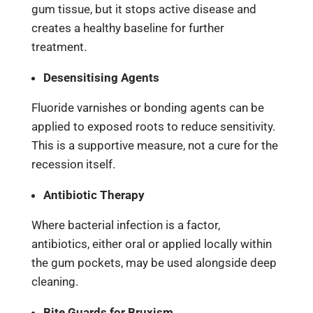
gum tissue, but it stops active disease and
creates a healthy baseline for further
treatment.
Desensitising Agents
Fluoride varnishes or bonding agents can be
applied to exposed roots to reduce sensitivity.
This is a supportive measure, not a cure for the
recession itself.
Antibiotic Therapy
Where bacterial infection is a factor,
antibiotics, either oral or applied locally within
the gum pockets, may be used alongside deep
cleaning.
Bite Guards for Bruxism