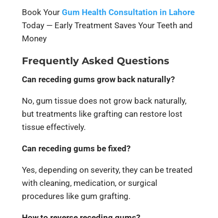
Book Your
Gum Health Consultation in Lahore
Today — Early Treatment Saves Your Teeth and
Money
Frequently Asked Questions
Can receding gums grow back naturally?
No, gum tissue does not grow back naturally,
but treatments like grafting can restore lost
tissue effectively.
Can receding gums be fixed?
Yes, depending on severity, they can be treated
with cleaning, medication, or surgical
procedures like gum grafting.
How to reverse receding gums?