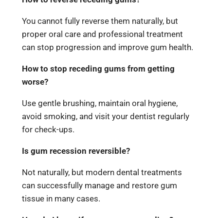
You cannot fully reverse them naturally, but
proper oral care and professional treatment
can stop progression and improve gum health.
How to stop receding gums from getting
worse?
Use gentle brushing, maintain oral hygiene,
avoid smoking, and visit your dentist regularly
for check-ups.
Is gum recession reversible?
Not naturally, but modern dental treatments
can successfully manage and restore gum
tissue in many cases.