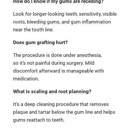
How do I know if my gums are receding?
Look for longer-looking teeth, sensitivity, visible
roots, bleeding gums, and gum inflammation
near the tooth line.
Does gum grafting hurt?
The procedure is done under anesthesia,
so it’s not painful during surgery. Mild
discomfort afterward is manageable with
medication.
What is scaling and root planning?
It’s a deep cleaning procedure that removes
plaque and tartar below the gum line and helps
gums reattach to teeth.