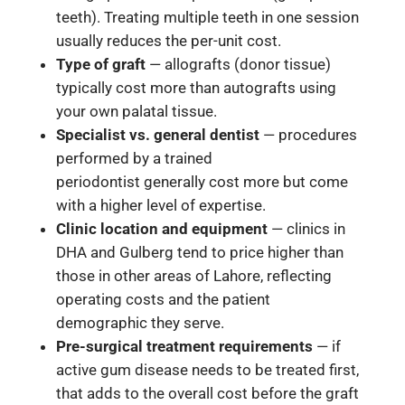
teeth). Treating multiple teeth in one session
usually reduces the per-unit cost.
Type of graft
— allografts (donor tissue)
typically cost more than autografts using
your own palatal tissue.
Specialist vs. general dentist
— procedures
performed by a trained
periodontist generally cost more but come
with a higher level of expertise.
Clinic location and equipment
— clinics in
DHA and Gulberg tend to price higher than
those in other areas of Lahore, reflecting
operating costs and the patient
demographic they serve.
Pre-surgical treatment requirements
— if
active gum disease needs to be treated first,
that adds to the overall cost before the graft