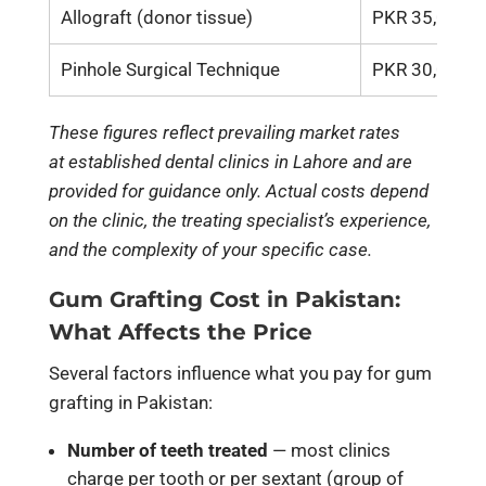
Allograft (donor tissue)
PKR 35,000 –
Pinhole Surgical Technique
PKR 30,000 –
These figures reflect prevailing market rates
at established dental clinics in Lahore and are
provided for guidance only. Actual costs depend
on the clinic, the treating specialist’s experience,
and the complexity of your specific case.
Gum Grafting Cost in Pakistan:
What Affects the Price
Several factors influence what you pay for gum
grafting in Pakistan:
Number of teeth treated
— most clinics
charge per tooth or per sextant (group of