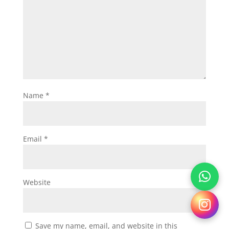
Name
*
Email
*
Website
Save my name, email, and website in this