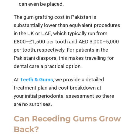
can even be placed.
The gum grafting cost in Pakistan is
substantially lower than equivalent procedures
in the UK or UAE, which typically run from
£800–£1,500 per tooth and AED 3,000–5,000
per tooth, respectively. For patients in the
Pakistani diaspora, this makes travelling for
dental care a practical option.
At
Teeth & Gums
, we provide a detailed
treatment plan and cost breakdown at
your initial periodontal assessment so there
are no surprises.
Can Receding Gums Grow
Back?