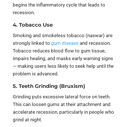
begins the inflammatory cycle that leads to
recession.
4. Tobacco Use
Smoking and smokeless tobacco (naswar) are
strongly linked to
gum disease
and recession.
Tobacco reduces blood flow to gum tissue,
impairs healing, and masks early warning signs
— making users less likely to seek help until the
problem is advanced.
5. Teeth Grinding (Bruxism)
Grinding puts excessive lateral force on teeth.
This can loosen gums at their attachment and
accelerate recession, particularly in people who
grind at night.