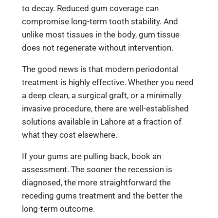
to decay. Reduced gum coverage can
compromise long-term tooth stability. And
unlike most tissues in the body, gum tissue
does not regenerate without intervention.
The good news is that modern periodontal
treatment is highly effective. Whether you need
a deep clean, a surgical graft, or a minimally
invasive procedure, there are well-established
solutions available in Lahore at a fraction of
what they cost elsewhere.
If your gums are pulling back, book an
assessment. The sooner the recession is
diagnosed, the more straightforward the
receding gums treatment and the better the
long-term outcome.