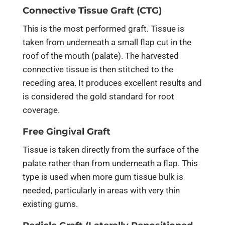
Connective Tissue Graft (CTG)
This is the most performed graft. Tissue is
taken from underneath a small flap cut in the
roof of the mouth (palate). The harvested
connective tissue is then stitched to the
receding area. It produces excellent results and
is considered the gold standard for root
coverage.
Free Gingival Graft
Tissue is taken directly from the surface of the
palate rather than from underneath a flap. This
type is used when more gum tissue bulk is
needed, particularly in areas with very thin
existing gums.