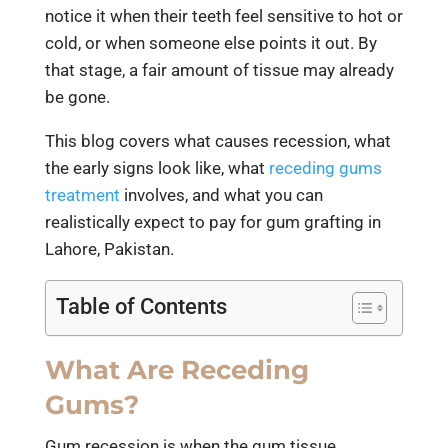
notice it when their teeth feel sensitive to hot or
cold, or when someone else points it out. By
that stage, a fair amount of tissue may already
be gone.
This blog covers what causes recession, what
the early signs look like, what
receding gums
treatment
involves, and what you can
realistically expect to pay for gum grafting in
Lahore, Pakistan.
Table of Contents
What Are Receding
Gums?
Gum recession is when the gum tissue