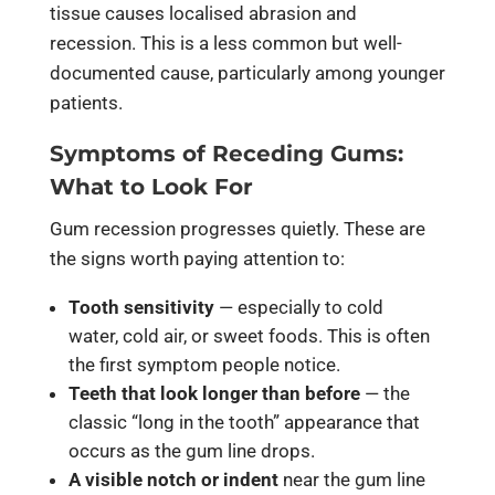
tissue causes localised abrasion and
recession. This is a less common but well-
documented cause, particularly among younger
patients.
Symptoms of Receding Gums:
What to Look For
Gum recession progresses quietly. These are
the signs worth paying attention to:
Tooth sensitivity
— especially to cold
water, cold air, or sweet foods. This is often
the first symptom people notice.
Teeth that look longer than before
— the
classic “long in the tooth” appearance that
occurs as the gum line drops.
A visible notch or indent
near the gum line