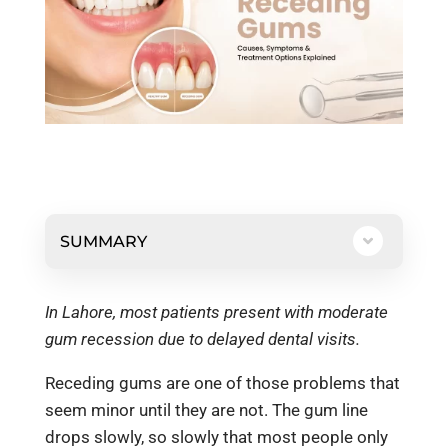
SUMMARY
In Lahore, most patients present with moderate
gum recession due to delayed dental visits.
Receding gums are one of those problems that
seem minor until they are not. The gum line
drops slowly, so slowly that most people only