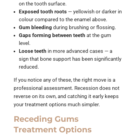
on the tooth surface.
Exposed tooth roots
— yellowish or darker in
colour compared to the enamel above.
Gum bleeding
during brushing or flossing.
Gaps forming between teeth
at the gum
level.
Loose teeth
in more advanced cases — a
sign that bone support has been significantly
reduced.
If you notice any of these, the right move is a
professional assessment. Recession does not
reverse on its own, and catching it early keeps
your treatment options much simpler.
Receding Gums
Treatment Options