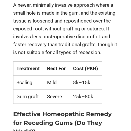
A newer, minimally invasive approach where a
small hole is made in the gum, and the existing
tissue is loosened and repositioned over the
exposed root, without grafting or sutures. It
involves less post-operative discomfort and
faster recovery than traditional grafts, though it
is not suitable for all types of recession.
Treatment
Best For
Cost (PKR)
Scaling
Mild
8k–15k
Gum graft
Severe
25k–80k
Effective Homeopathic Remedy
for Receding Gums (Do They