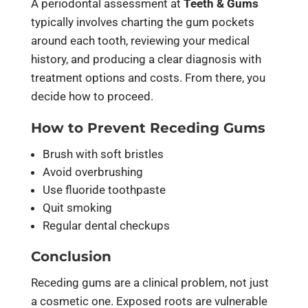
A periodontal assessment at
Teeth & Gums
typically involves charting the gum pockets
around each tooth, reviewing your medical
history, and producing a clear diagnosis with
treatment options and costs. From there, you
decide how to proceed.
How to Prevent Receding Gums
Brush with soft bristles
Avoid overbrushing
Use fluoride toothpaste
Quit smoking
Regular dental checkups
Conclusion
Receding gums are a clinical problem, not just
a cosmetic one. Exposed roots are vulnerable