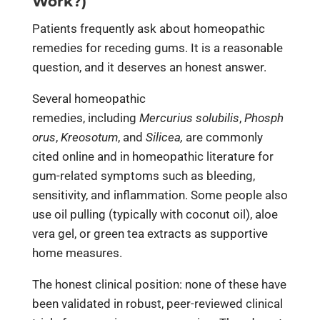
Work?)
Patients frequently ask about homeopathic
remedies for receding gums. It is a reasonable
question, and it deserves an honest answer.
Several homeopathic
remedies, including
Mercurius solubilis
,
Phosph
orus
,
Kreosotum
, and
Silicea,
are commonly
cited online and in homeopathic literature for
gum-related symptoms such as bleeding,
sensitivity, and inflammation. Some people also
use oil pulling (typically with coconut oil), aloe
vera gel, or green tea extracts as supportive
home measures.
The honest clinical position: none of these have
been validated in robust, peer-reviewed clinical