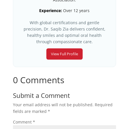
Experience:
Over 12 years
With global certifications and gentle
precision, Dr. Saqib Zia delivers confident,
healthy smiles and optimal oral health
through compassionate care.
View Full Profile
0 Comments
Submit a Comment
Your email address will not be published.
Required
fields are marked
*
Comment
*