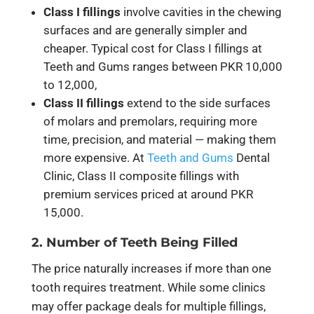
Class I fillings
involve cavities in the chewing
surfaces and are generally simpler and
cheaper. Typical cost for Class I fillings at
Teeth and Gums ranges between
PKR 10,000
to 12,000
,
Class II fillings
extend to the side surfaces
of molars and premolars, requiring more
time, precision, and material — making them
more expensive. At
Teeth and Gums
Dental
Clinic, Class II composite fillings with
premium services priced at around
PKR
15,000
.
2. Number of Teeth Being Filled
The price naturally increases if more than one
tooth requires treatment. While some clinics
may offer package deals for multiple fillings,