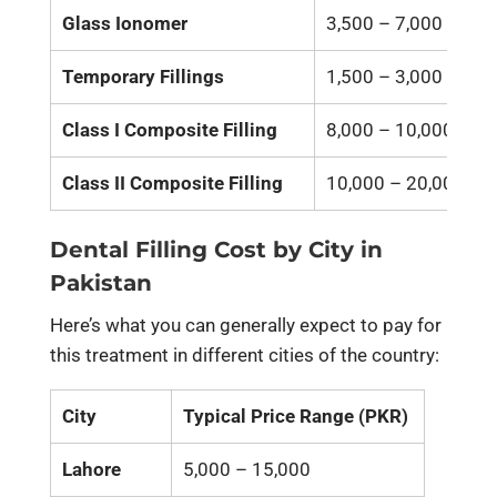
Glass Ionomer
3,500 – 7,000
Temporary Fillings
1,500 – 3,000
Class I Composite Filling
8,000 – 10,000
Class II Composite Filling
10,000 – 20,000
Dental Filling Cost by City in
Pakistan
Here’s what you can generally expect to pay for
this treatment in different cities of the country:
City
Typical Price Range (PKR)
Lahore
5,000 – 15,000