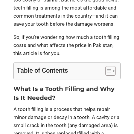
teeth filling is among the most affordable and
common treatments in the country—and it can
save your tooth before the damage worsens.
So, if you’re wondering how much a tooth filling
costs and what affects the price in Pakistan,
this article is for you.
Table of Contents
What Is a Tooth Filling and Why
Is It Needed?
A tooth filling is a process that helps repair
minor damage or decay in a tooth. A cavity or a
small crack in the tooth (any damaged area) is
removed. It is then replaced/filled with a