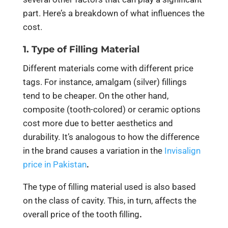
part. Here’s a breakdown of what influences the
cost.
1. Type of Filling Material
Different materials come with different price
tags. For instance, amalgam (silver) fillings
tend to be cheaper. On the other hand,
composite (tooth-colored) or ceramic options
cost more due to better aesthetics and
durability. It’s analogous to how the difference
in the brand causes a variation in the
Invisalign
price in Pakistan
.
The type of filling material used is also based
on the class of cavity. This, in turn, affects the
overall price of the tooth filling
.