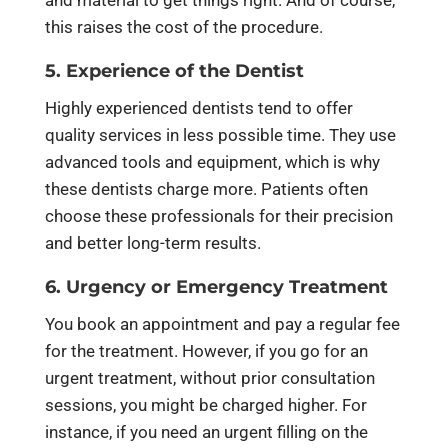
this raises the cost of the procedure.
5. Experience of the Dentist
Highly experienced dentists tend to offer
quality services in less possible time. They use
advanced tools and equipment, which is why
these dentists charge more. Patients often
choose these professionals for their precision
and better long-term results.
6. Urgency or Emergency Treatment
You book an appointment and pay a regular fee
for the treatment. However, if you go for an
urgent treatment, without prior consultation
sessions, you might be charged higher. For
instance, if you need an urgent filling on the