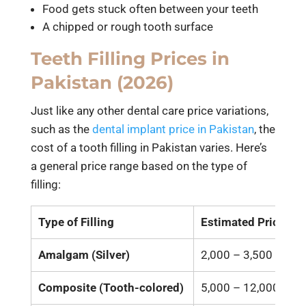
Food gets stuck often between your teeth
A chipped or rough tooth surface
Teeth Filling Prices in
Pakistan (2026)
Just like any other dental care price variations,
such as the
dental implant price in Pakistan
, the
cost of a tooth filling in Pakistan varies. Here’s
a general price range based on the type of
filling:
Type of Filling
Estimated Price (P
Amalgam (Silver)
2,000 – 3,500
Composite (Tooth-colored)
5,000 – 12,000