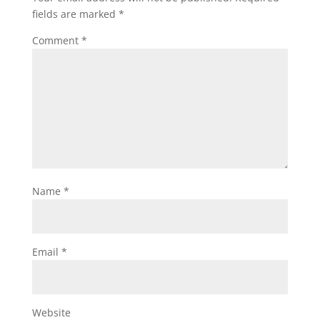
fields are marked
*
Comment
*
Name
*
Email
*
Website