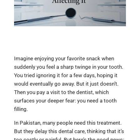
Imagine enjoying your favorite snack when
suddenly you feel a sharp twinge in your tooth.
You tried ignoring it for a few days, hoping it
would eventually go away. But it just doesn’t.
Then you pay a visit to the dentist, which
surfaces your deeper fear: you need a tooth
filling.
In Pakistan, many people need this treatment.
But they delay this dental care, thinking that it’s
too costly or painful. But here’s the good news: