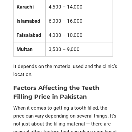
Karachi
4,500 – 14,000
Islamabad
6,000 – 16,000
Faisalabad
4,000 – 10,000
Multan
3,500 – 9,000
It depends on the material used and the clinic’s
location.
Factors Affecting the Teeth
Filling Price in Pakistan
When it comes to getting a tooth filled, the
price can vary depending on several things. It’s
not just about the filling material — there are
several other factors that can play a significant