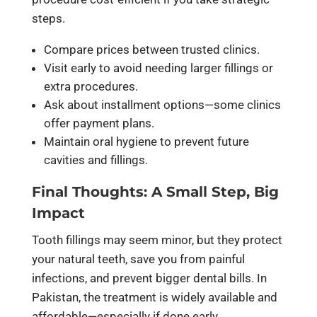
steps.
Compare prices between trusted clinics.
Visit early to avoid needing larger fillings or
extra procedures.
Ask about installment options—some clinics
offer payment plans.
Maintain oral hygiene to prevent future
cavities and fillings.
Final Thoughts: A Small Step, Big
Impact
Tooth fillings may seem minor, but they protect
your natural teeth, save you from painful
infections, and prevent bigger dental bills. In
Pakistan, the treatment is widely available and
affordable—especially if done early.