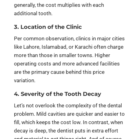
generally, the cost multiplies with each
additional tooth.
3. Location of the Clinic
Per common observation, clinics in major cities
like Lahore, Islamabad, or Karachi often charge
more than those in smaller towns. Higher
operating costs and more advanced facilities
are the primary cause behind this price
variation.
4. Severity of the Tooth Decay
Let’s not overlook the complexity of the dental
problem. Mild cavities are quicker and easier to
fill, which keeps the cost low. In contrast, when
decay is deep, the dentist puts in extra effort
and material to get things right. And of course,