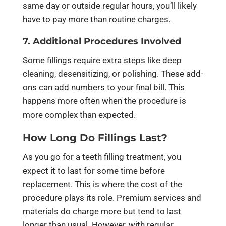
same day or outside regular hours, you’ll likely
have to pay more than routine charges.
7. Additional Procedures Involved
Some fillings require extra steps like deep
cleaning, desensitizing, or polishing. These add-
ons can add numbers to your final bill. This
happens more often when the procedure is
more complex than expected.
How Long Do Fillings Last?
As you go for a teeth filling treatment, you
expect it to last for some time before
replacement. This is where the cost of the
procedure plays its role. Premium services and
materials do charge more but tend to last
longer than usual. However, with regular