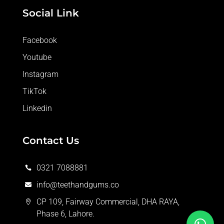
Social Link
Facebook
Youtube
Instagram
TikTok
Linkedin
Contact Us
0321 7088881

info@teethandgums.co

CP 109, Fairway Commercial, DHA RAYA,

Phase 6, Lahore.