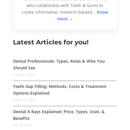
who collaborates with Teeth & Gums to
create informative, research-backed...
Know
more →
Latest Articles for you!
Dental Professionals: Types, Roles & Who You
Should See
August 7, 2026
Teeth Gap Filling: Methods, Costs & Treatment
Options Explained
August 5, 2026
Dental X-Rays Explained: Price, Types, Uses, &
Benefits
July 31, 2026