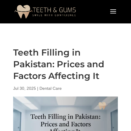
Teeth Filling in
Pakistan: Prices and
Factors Affecting It
Jul 30, 2025
|
Dental Care