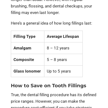
brushing, flossing, and dental checkups, your
filling may even last longer.
Here’s a general idea of how long fillings last:
Filling Type
Average Lifespan
Amalgam
8 – 12 years
Composite
5 – 8 years
Glass Ionomer
Up to 5 years
How to Save on Tooth Fillings
True, the dental filling procedure has its defined
price ranges. However, you can make the
procedure cost-efficient if you take strategic