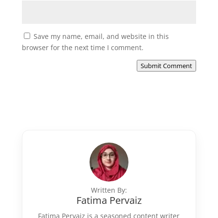
Save my name, email, and website in this
browser for the next time I comment.
Submit Comment
Written By:
Fatima Pervaiz
Fatima Pervaiz is a seasoned content writer