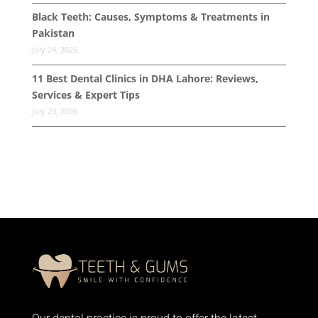
Black Teeth: Causes, Symptoms & Treatments in
Pakistan
July 24, 2026
11 Best Dental Clinics in DHA Lahore: Reviews,
Services & Expert Tips
July 23, 2026