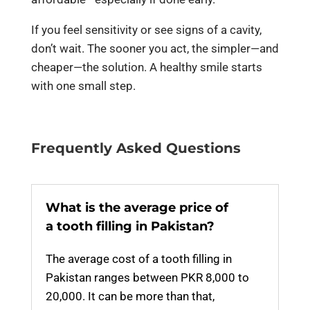
If you feel sensitivity or see signs of a cavity,
don’t wait. The sooner you act, the simpler—and
cheaper—the solution. A healthy smile starts
with one small step.
Frequently Asked Questions
What is the average price of
a tooth filling in Pakistan?
The average cost of a tooth filling in
Pakistan ranges between
PKR
8
,000 to
20
,000
. It can be more than that,