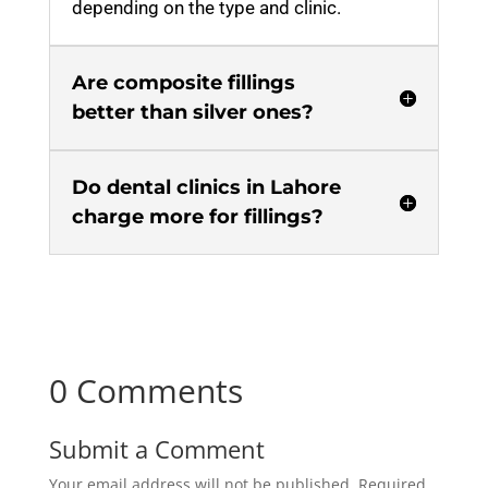
depending on the type and clinic.
Are composite fillings
better than silver ones?
Do dental clinics in Lahore
charge more for fillings?
0 Comments
Submit a Comment
Your email address will not be published.
Required