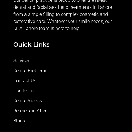
Our dental practice is proud to offer the latest
dental and facial aesthetic treatments in Lahore —
from
a simple filling
to complex cosmetic and
restorative care. Whatever your smile needs, our
DHA Lahore team is here to help.
Quick Links
Services
Dental Problems
Contact Us
Our Team
Dental Videos
Before and After
Blogs