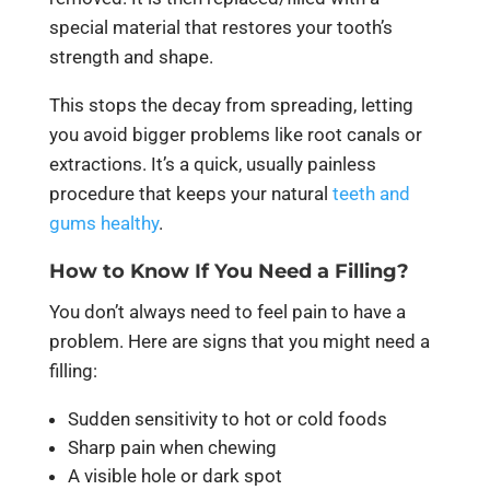
special material that restores your tooth’s
strength and shape.
This stops the decay from spreading, letting
you avoid bigger problems like root canals or
extractions. It’s a quick, usually painless
procedure that keeps your natural
teeth and
gums healthy
.
How to Know If You Need a Filling?
You don’t always need to feel pain to have a
problem. Here are signs that you might need a
filling:
Sudden sensitivity to hot or cold foods
Sharp pain when chewing
A visible hole or dark spot