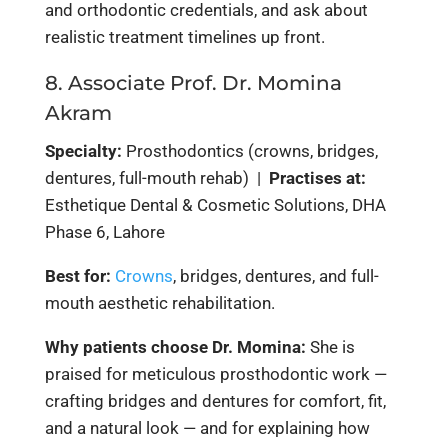
and orthodontic credentials, and ask about
realistic treatment timelines up front.
8. Associate Prof. Dr. Momina
Akram
Specialty:
Prosthodontics (crowns, bridges,
dentures, full-mouth rehab) |
Practises at:
Esthetique Dental & Cosmetic Solutions, DHA
Phase 6, Lahore
Best for:
Crowns
, bridges, dentures, and full-
mouth aesthetic rehabilitation.
Why patients choose Dr. Momina:
She is
praised for meticulous prosthodontic work —
crafting bridges and dentures for comfort, fit,
and a natural look — and for explaining how