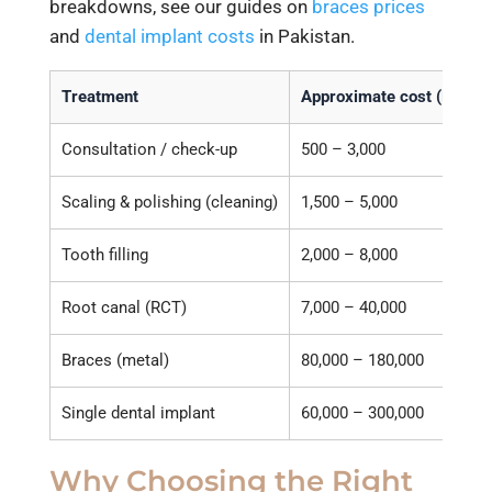
breakdowns, see our guides on
braces prices
and
dental implant costs
in Pakistan.
Treatment
Approximate cost (PKR)
Consultation / check-up
500 – 3,000
Scaling & polishing (cleaning)
1,500 – 5,000
Tooth filling
2,000 – 8,000
Root canal (RCT)
7,000 – 40,000
Braces (metal)
80,000 – 180,000
Single dental implant
60,000 – 300,000
Why Choosing the Right