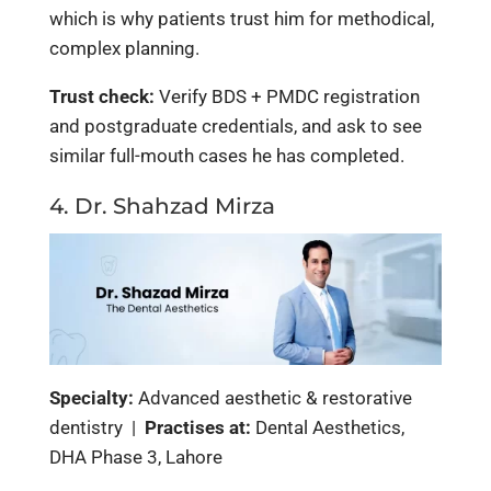
which is why patients trust him for methodical,
complex planning.
Trust check:
Verify BDS + PMDC registration
and postgraduate credentials, and ask to see
similar full-mouth cases he has completed.
4. Dr. Shahzad Mirza
Specialty:
Advanced aesthetic & restorative
dentistry |
Practises at:
Dental Aesthetics,
DHA Phase 3, Lahore