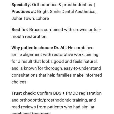
Specialty:
Orthodontics & prosthodontics |
Practises at:
Bright Smile Dental Aesthetics,
Johar Town, Lahore
Best for:
Braces combined with crowns or full-
mouth restoration.
Why patients choose Dr. Ali:
He combines
smile alignment with restorative work, aiming
for a result that looks good and feels natural,
and is known for thorough, easy-to-understand
consultations that help families make informed
choices.
Trust check:
Confirm BDS + PMDC registration
and orthodontic/prosthodontic training, and
read reviews from patients who had similar
combined treatment.