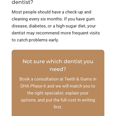
dentist?
Most people should have a check-up and
cleaning every six months. If you have gum
disease, diabetes, or a high-sugar diet, your
dentist may recommend more frequent visits
to catch problems early.
Not sure which dentist you
need?
Book a consultation at Teeth & Gums in
DHA Phase 6 and we will match you to
the right specialist, explain your
options, and put the full cost in writing
first.