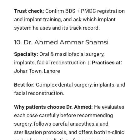
Trust check:
Confirm BDS + PMDC registration
and implant training, and ask which implant
system he uses and its track record.
10. Dr. Ahmed Ammar Shamsi
Specialty:
Oral & maxillofacial surgery,
implants, facial reconstruction |
Practises at:
Johar Town, Lahore
Best for:
Complex dental surgery, implants, and
facial reconstruction.
Why patients choose Dr. Ahmed:
He evaluates
each case carefully before recommending
surgery, follows careful anaesthesia and
sterilisation protocols, and offers both in-clinic