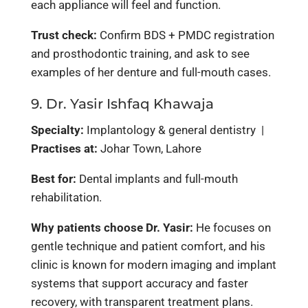
each appliance will feel and function.
Trust check:
Confirm BDS + PMDC registration
and prosthodontic training, and ask to see
examples of her denture and full-mouth cases.
9. Dr. Yasir Ishfaq Khawaja
Specialty:
Implantology & general dentistry |
Practises at:
Johar Town, Lahore
Best for:
Dental implants and full-mouth
rehabilitation.
Why patients choose Dr. Yasir:
He focuses on
gentle technique and patient comfort, and his
clinic is known for modern imaging and implant
systems that support accuracy and faster
recovery, with transparent treatment plans.