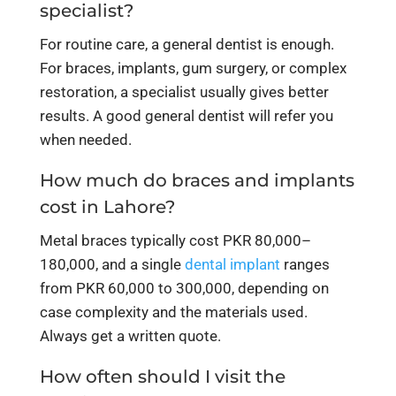
specialist?
For routine care, a general dentist is enough.
For braces, implants, gum surgery, or complex
restoration, a specialist usually gives better
results. A good general dentist will refer you
when needed.
How much do braces and implants
cost in Lahore?
Metal braces typically cost PKR 80,000–
180,000, and a single
dental implant
ranges
from PKR 60,000 to 300,000, depending on
case complexity and the materials used.
Always get a written quote.
How often should I visit the