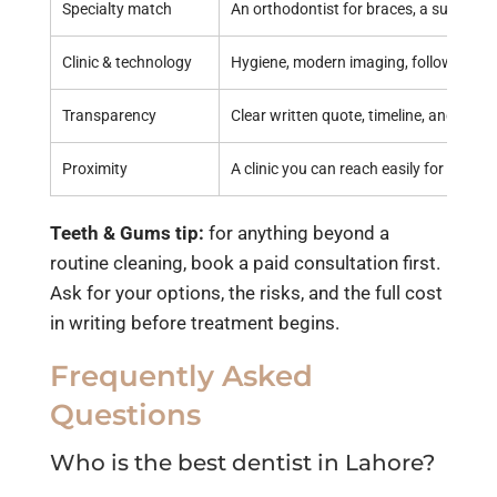
Specialty match
An orthodontist for braces, a surgeon 
Clinic & technology
Hygiene, modern imaging, follow-up ca
Transparency
Clear written quote, timeline, and optio
Proximity
A clinic you can reach easily for repeat 
Teeth & Gums tip:
for anything beyond a
routine cleaning, book a paid consultation first.
Ask for your options, the risks, and the full cost
in writing before treatment begins.
Frequently Asked
Questions
Who is the best dentist in Lahore?