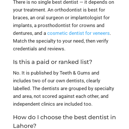
There is no single best dentist — it depends on
your treatment. An orthodontist is best for
braces, an oral surgeon or implantologist for
implants, a prosthodontist for crowns and
dentures, and a
cosmetic dentist for veneers
.
Match the specialty to your need, then verify
credentials and reviews.
Is this a paid or ranked list?
No. It is published by Teeth & Gums and
includes two of our own dentists, clearly
labelled. The dentists are grouped by specialty
and area, not scored against each other, and
independent clinics are included too.
How do I choose the best dentist in
Lahore?