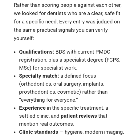
Rather than scoring people against each other,
we looked for dentists who are a clear, safe fit
for a specific need. Every entry was judged on
the same practical signals you can verify
yourself:
Qualifications:
BDS with current PMDC
registration, plus a specialist degree (FCPS,
MSc) for specialist work.
Specialty match:
a defined focus
(orthodontics, oral surgery, implants,
prosthodontics, cosmetic) rather than
“everything for everyone.”
Experience
in the specific treatment, a
settled clinic, and
patient reviews
that
mention real outcomes.
Clinic standards
— hygiene, modern imaging,