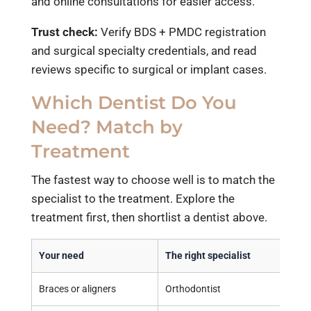
and online consultations for easier access.
Trust check:
Verify BDS + PMDC registration
and surgical specialty credentials, and read
reviews specific to surgical or implant cases.
Which Dentist Do You
Need? Match by
Treatment
The fastest way to choose well is to match the
specialist to the treatment. Explore the
treatment first, then shortlist a dentist above.
Your need
The right specialist
Braces or aligners
Orthodontist