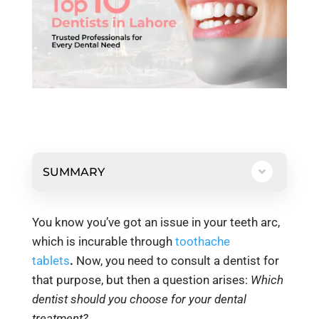
SUMMARY
You know you’ve got an issue in your teeth arc,
which is incurable through
toothache
tablets
.
Now, you need to consult a dentist for
that purpose, but then a question arises:
Which
dentist should you choose for your dental
treatment?