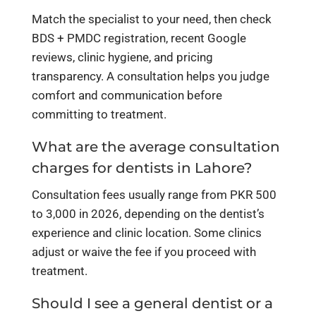
Match the specialist to your need, then check
BDS + PMDC registration, recent Google
reviews, clinic hygiene, and pricing
transparency. A consultation helps you judge
comfort and communication before
committing to treatment.
What are the average consultation
charges for dentists in Lahore?
Consultation fees usually range from PKR 500
to 3,000 in 2026, depending on the dentist’s
experience and clinic location. Some clinics
adjust or waive the fee if you proceed with
treatment.
Should I see a general dentist or a