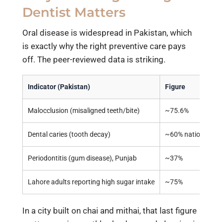
Dentist Matters
Oral disease is widespread in Pakistan, which
is exactly why the right preventive care pays
off. The peer-reviewed data is striking.
Indicator (Pakistan)
Figure
Malocclusion (misaligned teeth/bite)
~75.6%
Dental caries (tooth decay)
~60% nationally (
Periodontitis (gum disease), Punjab
~37%
Lahore adults reporting high sugar intake
~75%
In a city built on chai and mithai, that last figure