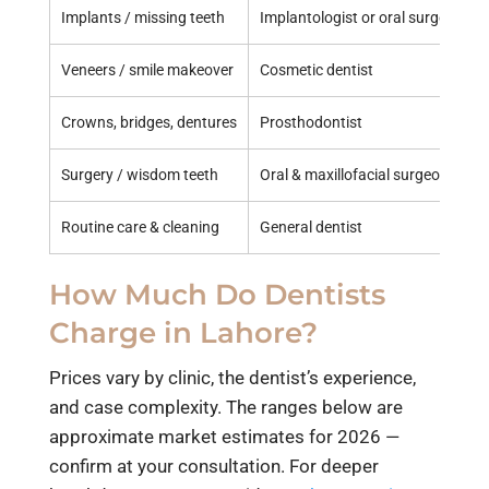
Implants / missing teeth
Implantologist or oral surgeon
Veneers / smile makeover
Cosmetic dentist
Crowns, bridges, dentures
Prosthodontist
Surgery / wisdom teeth
Oral & maxillofacial surgeon
Routine care & cleaning
General dentist
How Much Do Dentists
Charge in Lahore?
Prices vary by clinic, the dentist’s experience,
and case complexity. The ranges below are
approximate market estimates for 2026 —
confirm at your consultation. For deeper