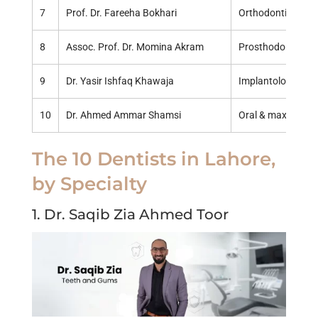
7
Prof. Dr. Fareeha Bokhari
Orthodontics
8
Assoc. Prof. Dr. Momina Akram
Prosthodontics
9
Dr. Yasir Ishfaq Khawaja
Implantology & ge
10
Dr. Ahmed Ammar Shamsi
Oral & maxillofaci
The 10 Dentists in Lahore,
by Specialty
1. Dr. Saqib Zia Ahmed Toor