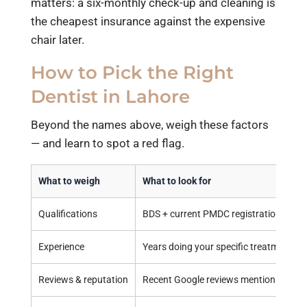
matters: a six-monthly check-up and cleaning is
the cheapest insurance against the expensive
chair later.
How to Pick the Right
Dentist in Lahore
Beyond the names above, weigh these factors
— and learn to spot a red flag.
What to weigh
What to look for
Qualifications
BDS + current PMDC registration; speci
Experience
Years doing your specific treatment
Reviews & reputation
Recent Google reviews mentioning you