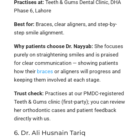
Practises at:
Teeth & Gums Dental Clinic, DHA
Phase 6, Lahore
Best for:
Braces, clear aligners, and step-by-
step smile alignment.
Why patients choose Dr. Nayyab:
She focuses
purely on straightening smiles and is praised
for clear communication — showing patients
how their
braces
or aligners will progress and
keeping them involved at each stage.
Trust check:
Practises at our PMDC-registered
Teeth & Gums clinic (first-party); you can review
her orthodontic cases and patient feedback
directly with us.
6. Dr. Ali Husnain Tariq