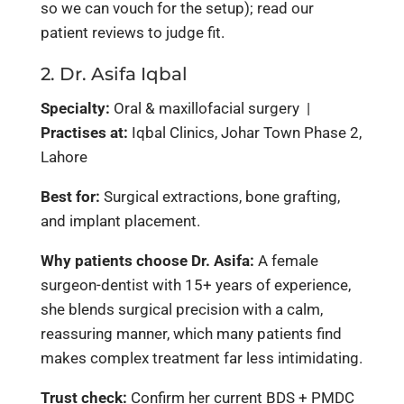
so we can vouch for the setup); read our
patient reviews to judge fit.
2. Dr. Asifa Iqbal
Specialty:
Oral & maxillofacial surgery |
Practises at:
Iqbal Clinics, Johar Town Phase 2,
Lahore
Best for:
Surgical extractions, bone grafting,
and implant placement.
Why patients choose Dr. Asifa:
A female
surgeon-dentist with 15+ years of experience,
she blends surgical precision with a calm,
reassuring manner, which many patients find
makes complex treatment far less intimidating.
Trust check:
Confirm her current BDS + PMDC