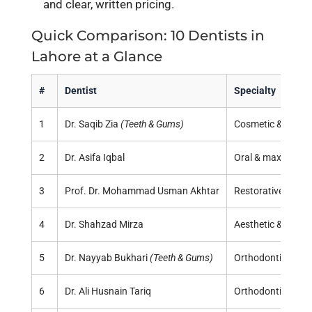
and clear, written pricing.
Quick Comparison: 10 Dentists in
Lahore at a Glance
#
Dentist
Specialty
1
Dr. Saqib Zia
(Teeth & Gums)
Cosmetic & restor
2
Dr. Asifa Iqbal
Oral & maxillofaci
3
Prof. Dr. Mohammad Usman Akhtar
Restorative, full-
4
Dr. Shahzad Mirza
Aesthetic & restor
5
Dr. Nayyab Bukhari
(Teeth & Gums)
Orthodontics
6
Dr. Ali Husnain Tariq
Orthodontics & p