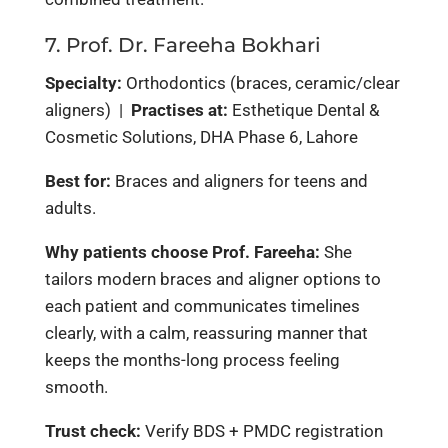
7. Prof. Dr. Fareeha Bokhari
Specialty:
Orthodontics (braces, ceramic/clear
aligners) |
Practises at:
Esthetique Dental &
Cosmetic Solutions, DHA Phase 6, Lahore
Best for:
Braces and aligners for teens and
adults.
Why patients choose Prof. Fareeha:
She
tailors modern braces and aligner options to
each patient and communicates timelines
clearly, with a calm, reassuring manner that
keeps the months-long process feeling
smooth.
Trust check:
Verify BDS + PMDC registration