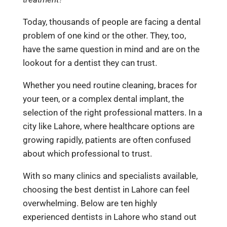
Today, thousands of people are facing a dental
problem of one kind or the other. They, too,
have the same question in mind and are on the
lookout for a
dentist
they can trust.
Whether you need routine cleaning, braces for
your teen, or a complex dental implant, the
selection of the right professional matters. In a
city like Lahore, where healthcare options are
growing rapidly, patients are often confused
about which professional to trust.
With so many clinics and specialists available,
choosing the best dentist in Lahore can feel
overwhelming. Below are ten highly
experienced dentists in Lahore who stand out