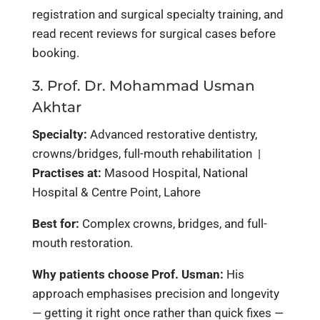
registration and surgical specialty training, and
read recent reviews for surgical cases before
booking.
3. Prof. Dr. Mohammad Usman
Akhtar
Specialty:
Advanced restorative dentistry,
crowns/bridges, full-mouth rehabilitation |
Practises at:
Masood Hospital, National
Hospital & Centre Point, Lahore
Best for:
Complex crowns, bridges, and full-
mouth restoration.
Why patients choose Prof. Usman:
His
approach emphasises precision and longevity
— getting it right once rather than quick fixes —