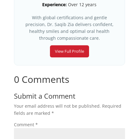
Experience:
Over 12 years
With global certifications and gentle
precision, Dr. Saqib Zia delivers confident,
healthy smiles and optimal oral health
through compassionate care.
View Full Profile
0 Comments
Submit a Comment
Your email address will not be published.
Required
fields are marked
*
Comment
*