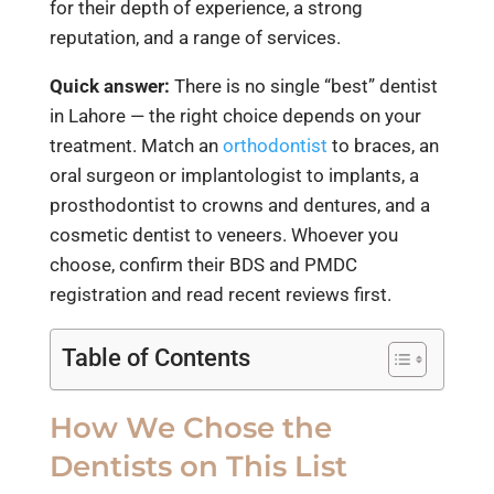
for their depth of experience, a strong
reputation, and a range of services.
Quick answer:
There is no single “best” dentist
in Lahore — the right choice depends on your
treatment. Match an
orthodontist
to braces, an
oral surgeon or implantologist to implants, a
prosthodontist to crowns and dentures, and a
cosmetic dentist to veneers. Whoever you
choose, confirm their BDS and PMDC
registration and read recent reviews first.
Table of Contents
How We Chose the
Dentists on This List