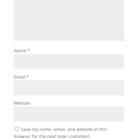
Name
*
Email
*
Website
Save my name, email, and website in this
browser for the next time I comment.