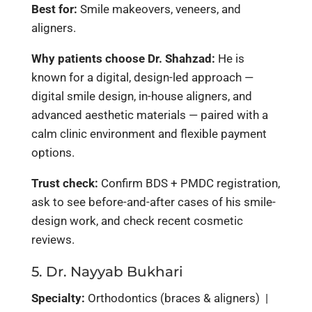
Best for:
Smile makeovers, veneers, and
aligners.
Why patients choose Dr. Shahzad:
He is
known for a digital, design-led approach —
digital smile design, in-house aligners, and
advanced aesthetic materials — paired with a
calm clinic environment and flexible payment
options.
Trust check:
Confirm BDS + PMDC registration,
ask to see before-and-after cases of his smile-
design work, and check recent cosmetic
reviews.
5. Dr. Nayyab Bukhari
Specialty:
Orthodontics (braces & aligners) |