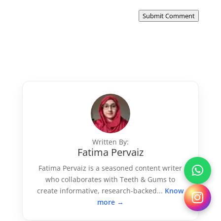
Submit Comment
Written By:
Fatima Pervaiz
Fatima Pervaiz is a seasoned content writer
who collaborates with Teeth & Gums to
create informative, research-backed...
Know
more →