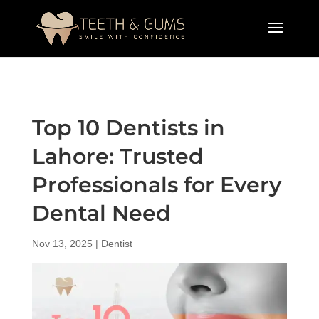
Top 10 Dentists in
Lahore: Trusted
Professionals for Every
Dental Need
Nov 13, 2025
|
Dentist