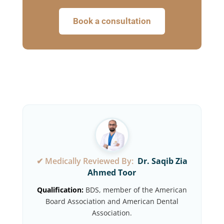
Book a consultation
✔ Medically Reviewed By:
Dr. Saqib Zia
Ahmed Toor
Qualification:
BDS, member of the American
Board Association and American Dental
Association.