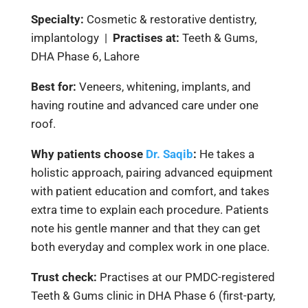
Specialty:
Cosmetic & restorative dentistry,
implantology |
Practises at:
Teeth & Gums,
DHA Phase 6, Lahore
Best for:
Veneers, whitening, implants, and
having routine and advanced care under one
roof.
Why patients choose
Dr. Saqib
:
He takes a
holistic approach, pairing advanced equipment
with patient education and comfort, and takes
extra time to explain each procedure. Patients
note his gentle manner and that they can get
both everyday and complex work in one place.
Trust check:
Practises at our PMDC-registered
Teeth & Gums clinic in DHA Phase 6 (first-party,