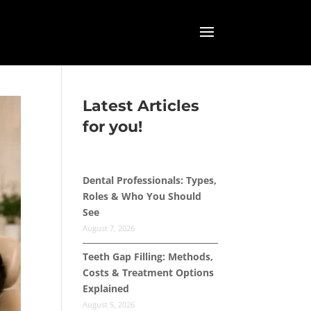
Latest Articles
for you!
Dental Professionals: Types,
Roles & Who You Should
See
August 7, 2026
Teeth Gap Filling: Methods,
Costs & Treatment Options
Explained
August 5, 2026