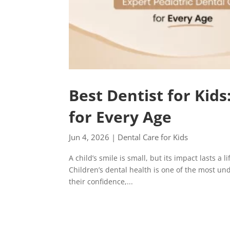
Best Dentist for Kids
for Every Age
Jun 4, 2026
|
Dental Care for Kids
A child’s smile is small, but its impact lasts a 
Children’s dental health is one of the most unde
their confidence,...