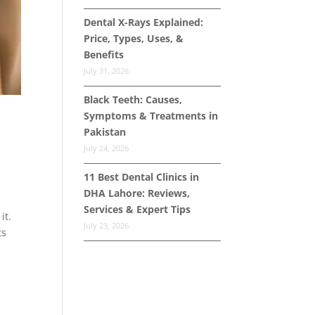
Dental X-Rays Explained:
Price, Types, Uses, &
Benefits
July 31, 2026
Black Teeth: Causes,
Symptoms & Treatments in
Pakistan
July 24, 2026
11 Best Dental Clinics in
DHA Lahore: Reviews,
Services & Expert Tips
it.
July 23, 2026
ts