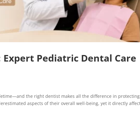
: Expert Pediatric Dental Care
lifetime—and the right dentist makes all the difference in protecting 
restimated aspects of their overall well-being, yet it directly affec