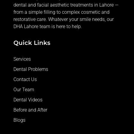
dental and facial aesthetic treatments in Lahore —
from
a simple filling
to complex cosmetic and
restorative care. Whatever your smile needs, our
DHA Lahore team is here to help.
Quick Links
Services
Dental Problems
Contact Us
Our Team
Dental Videos
Before and After
Blogs