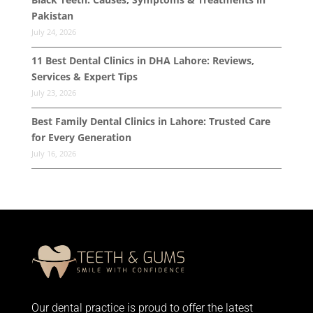
Pakistan
July 24, 2026
11 Best Dental Clinics in DHA Lahore: Reviews,
Services & Expert Tips
July 23, 2026
Best Family Dental Clinics in Lahore: Trusted Care
for Every Generation
July 16, 2026
Our dental practice is proud to offer the latest