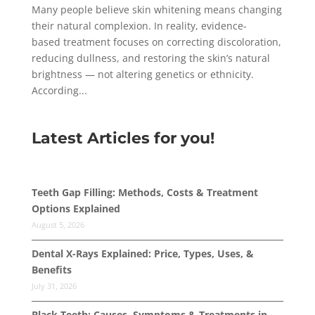
Many people believe skin whitening means changing
their natural complexion. In reality, evidence-
based treatment focuses on correcting discoloration,
reducing dullness, and restoring the skin’s natural
brightness — not altering genetics or ethnicity.
According...
Latest Articles for you!
Teeth Gap Filling: Methods, Costs & Treatment
Options Explained
August 5, 2026
Dental X-Rays Explained: Price, Types, Uses, &
Benefits
July 31, 2026
Black Teeth: Causes, Symptoms & Treatments in