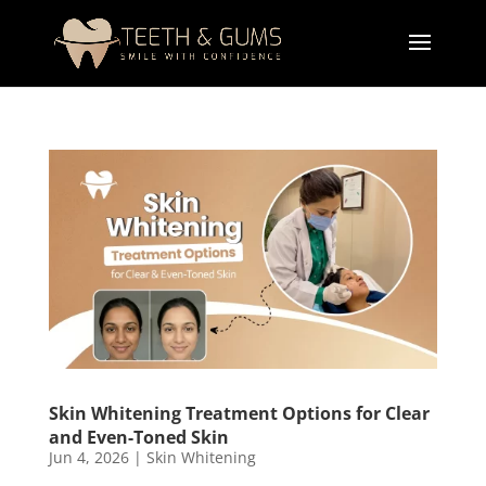
Skin Whitening Treatment Options for Clear
and Even-Toned Skin
Jun 4, 2026
|
Skin Whitening