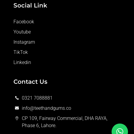
Social Link
Facebook
Youtube
Instagram
TikTok
Linkedin
Contact Us
0321 7088881

info@teethandgums.co

CP 109, Fairway Commercial, DHA RAYA,

Phase 6, Lahore.