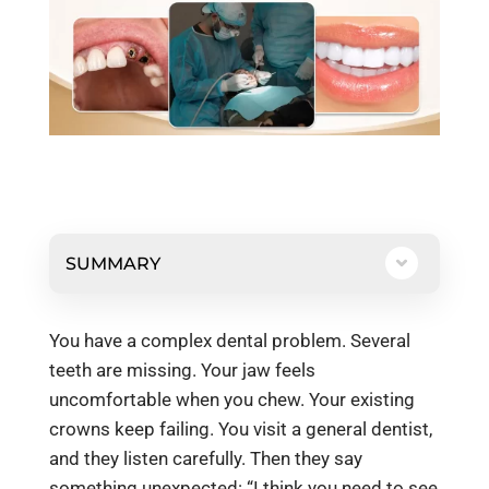
SUMMARY
You have a complex dental problem. Several
teeth are missing. Your jaw feels
uncomfortable when you chew. Your existing
crowns keep failing. You visit a general dentist,
and they listen carefully. Then they say
something unexpected: “I think you need to see