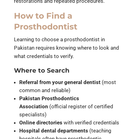
restorations and repeated procedures.
How to Find a
Prosthodontist
Learning to choose a prosthodontist in
Pakistan requires knowing where to look and
what credentials to verify.
Where to Search
Referral from your general dentist
(most
common and reliable)
Pakistan Prosthodontics
Association
(official register of certified
specialists)
Online directories
with verified credentials
Hospital dental departments
(teaching
hospitals often have prosthodontic