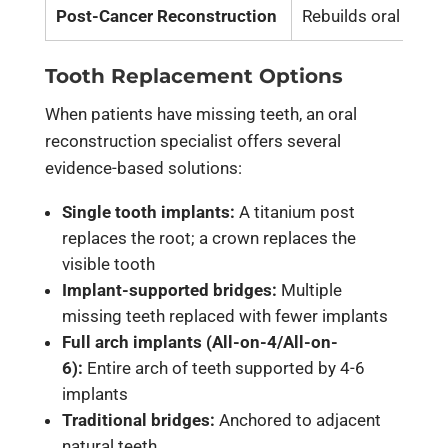
Post-Cancer Reconstruction
Rebuilds oral struc
Tooth Replacement Options
When patients have missing teeth, an oral
reconstruction specialist offers several
evidence-based solutions:
Single tooth implants:
A titanium post
replaces the root; a crown replaces the
visible tooth
Implant-supported bridges:
Multiple
missing teeth replaced with fewer implants
Full arch implants (All-on-4/All-on-
6):
Entire arch of teeth supported by 4-6
implants
Traditional bridges:
Anchored to adjacent
natural teeth