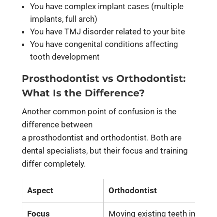
You have complex implant cases (multiple
implants, full arch)
You have TMJ disorder related to your bite
You have congenital conditions affecting
tooth development
Prosthodontist vs Orthodontist:
What Is the Difference?
Another common point of confusion is the
difference between
a
prosthodontist and orthodontist.
Both are
dental specialists, but their focus and training
differ completely.
Aspect
Orthodontist
Focus
Moving existing teeth into pr