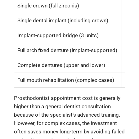
Single crown (full zirconia)
25,00
Single dental implant (including crown)
120,0
Implant-supported bridge (3 units)
200,0
Full arch fixed denture (implant-supported)
400,0
Complete dentures (upper and lower)
50,00
Full mouth rehabilitation (complex cases)
500,0
Prosthodontist appointment cost is generally
higher than a general dentist consultation
because of the specialist’s advanced training.
However, for complex cases, the investment
often saves money long-term by avoiding failed