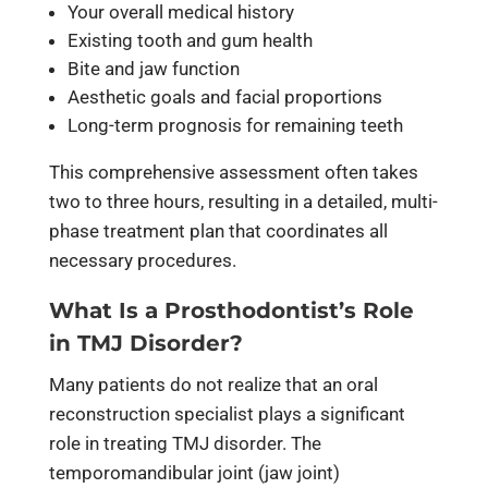
Your overall medical history
Existing tooth and gum health
Bite and jaw function
Aesthetic goals and facial proportions
Long-term prognosis for remaining teeth
This comprehensive assessment often takes
two to three hours, resulting in a detailed, multi-
phase treatment plan that coordinates all
necessary procedures.
What Is a Prosthodontist’s Role
in TMJ Disorder?
Many patients do not realize that an oral
reconstruction specialist plays a significant
role in treating TMJ disorder. The
temporomandibular joint (jaw joint)