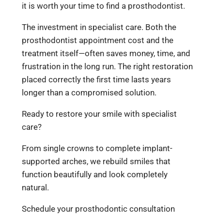
it is worth your time to find a prosthodontist.
The investment in specialist care. Both the
prosthodontist appointment cost and the
treatment itself—often saves money, time, and
frustration in the long run. The right restoration
placed correctly the first time lasts years
longer than a compromised solution.
Ready to restore your smile with specialist
care?
From single crowns to complete implant-
supported arches, we rebuild smiles that
function beautifully and look completely
natural.
Schedule your prosthodontic consultation