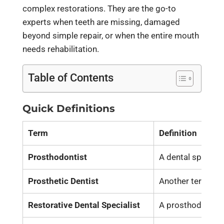
complex restorations. They are the go-to
experts when teeth are missing, damaged
beyond simple repair, or when the entire mouth
needs rehabilitation.
Table of Contents
Quick Definitions
Term
Definition
Prosthodontist
A dental speciali
Prosthetic Dentist
Another term for
Restorative Dental Specialist
A prosthodontist