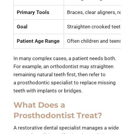
Primary Tools
Braces, clear aligners, retaine
Goal
Straighten crooked teeth
Patient Age Range
Often children and teens (tho
In many complex cases, a patient needs both.
For example, an orthodontist may straighten
remaining natural teeth first, then refer to
a
prosthodontic specialist
to replace missing
teeth with implants or bridges.
What Does a
Prosthodontist Treat?
A restorative dental specialist manages a wide