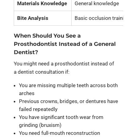
Materials Knowledge
General knowledge
Bite Analysis
Basic occlusion training
When Should You See a
Prosthodontist Instead of a General
Dentist?
You might need a prosthodontist instead of
a dentist consultation if:
You are missing multiple teeth across both
arches
Previous crowns, bridges, or dentures have
failed repeatedly
You have significant tooth wear from
grinding (bruxism)
You need full-mouth reconstruction