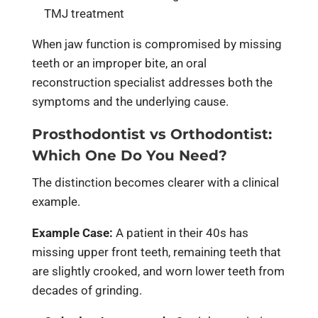
TMJ treatment
When jaw function is compromised by missing
teeth or an improper bite, an oral
reconstruction specialist addresses both the
symptoms and the underlying cause.
Prosthodontist vs Orthodontist:
Which One Do You Need?
The distinction becomes clearer with a clinical
example.
Example Case:
A patient in their 40s has
missing upper front teeth, remaining teeth that
are slightly crooked, and worn lower teeth from
decades of grinding.