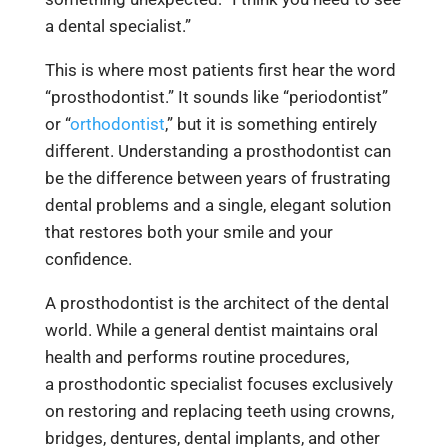
a dental specialist.”
This is where most patients first hear the word
“prosthodontist.” It sounds like “periodontist”
or “
orthodontist
,” but it is something entirely
different. Understanding a prosthodontist can
be the difference between years of frustrating
dental problems and a single, elegant solution
that restores both your smile and your
confidence.
A prosthodontist is the architect of the dental
world. While a general dentist maintains oral
health and performs routine procedures,
a prosthodontic specialist focuses exclusively
on restoring and replacing teeth using crowns,
bridges, dentures,
dental implants, and other