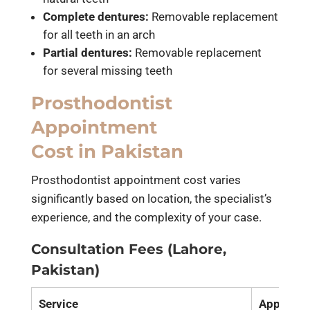
Complete dentures:
Removable replacement
for all teeth in an arch
Partial dentures:
Removable replacement
for several missing teeth
Prosthodontist
Appointment
Cost in Pakistan
Prosthodontist appointment cost varies
significantly based on location, the specialist’s
experience, and the complexity of your case.
Consultation Fees (Lahore,
Pakistan)
Service
Approxim