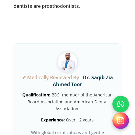
dentists are prosthodontists.
✔ Medically Reviewed By:
Dr. Saqib Zia
Ahmed Toor
Qualification:
BDS, member of the American
Board Association and American Dental
Association.
Experience:
Over 12 years
With global certifications and gentle