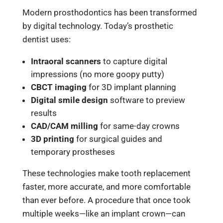
Modern prosthodontics has been transformed
by digital technology. Today’s prosthetic
dentist uses:
Intraoral scanners
to capture digital
impressions (no more goopy putty)
CBCT imaging
for 3D implant planning
Digital smile design
software to preview
results
CAD/CAM milling
for same-day crowns
3D printing
for surgical guides and
temporary prostheses
These technologies make tooth replacement
faster, more accurate, and more comfortable
than ever before. A procedure that once took
multiple weeks—like an implant crown—can