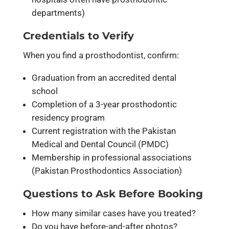
departments)
Credentials to Verify
When you find a prosthodontist, confirm:
Graduation from an accredited dental
school
Completion of a 3-year prosthodontic
residency program
Current registration with the Pakistan
Medical and Dental Council (PMDC)
Membership in professional associations
(Pakistan Prosthodontics Association)
Questions to Ask Before Booking
How many similar cases have you treated?
Do you have before-and-after photos?