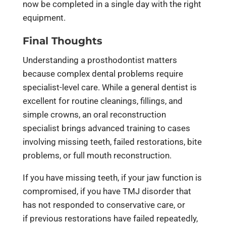
now be completed in a single day with the right
equipment.
Final Thoughts
Understanding a prosthodontist matters
because complex dental problems require
specialist-level care. While a general dentist is
excellent for routine cleanings, fillings, and
simple crowns, an oral reconstruction
specialist brings advanced training to cases
involving missing teeth, failed restorations, bite
problems, or full mouth reconstruction.
If you have missing teeth, if your jaw function is
compromised, if you have TMJ disorder that
has not responded to conservative care, or
if previous restorations have failed repeatedly,