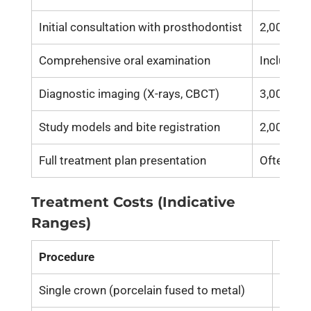
Initial consultation with prosthodontist
2,000 – 5
Comprehensive oral examination
Included 
Diagnostic imaging (X-rays, CBCT)
3,000 – 8
Study models and bite registration
2,000 – 5
Full treatment plan presentation
Often inc
Treatment Costs (Indicative
Ranges)
Procedure
Cost 
Single crown (porcelain fused to metal)
15,00