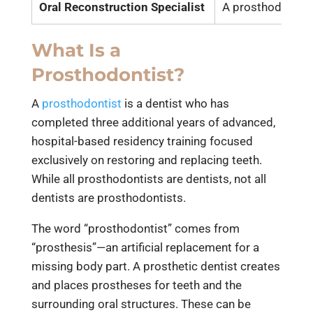
Oral Reconstruction Specialist
A prosthodontist 
What Is a
Prosthodontist?
A
prosthodontist
is a dentist who has
completed three additional years of advanced,
hospital-based residency training focused
exclusively on restoring and replacing teeth.
While all prosthodontists are dentists, not all
dentists are prosthodontists.
The word “prosthodontist” comes from
“prosthesis”—an artificial replacement for a
missing body part. A prosthetic dentist creates
and places prostheses for teeth and the
surrounding oral structures. These can be