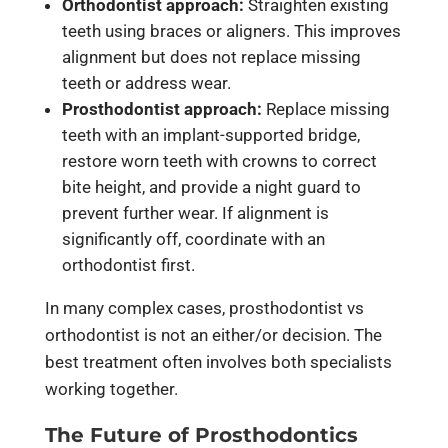
Orthodontist approach:
Straighten existing
teeth using braces or aligners. This improves
alignment but does not replace missing
teeth or address wear.
Prosthodontist approach:
Replace missing
teeth with an implant-supported bridge,
restore worn teeth with crowns to correct
bite height, and provide a night guard to
prevent further wear. If alignment is
significantly off, coordinate with an
orthodontist first.
In many complex cases, prosthodontist vs
orthodontist is not an either/or decision. The
best treatment often involves both specialists
working together.
The Future of Prosthodontics