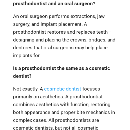
prosthodontist and an oral surgeon?
An oral surgeon performs extractions, jaw
surgery, and implant placement. A
prosthodontist restores and replaces teeth—
designing and placing the crowns, bridges, and
dentures that oral surgeons may help place
implants for.
Is a prosthodontist the same as a cosmetic
dentist?
Not exactly. A
cosmetic dentist
focuses
primarily on aesthetics. A prosthodontist
combines aesthetics with function, restoring
both appearance and proper bite mechanics in
complex cases. All prosthodontists are
cosmetic dentists, but not all cosmetic