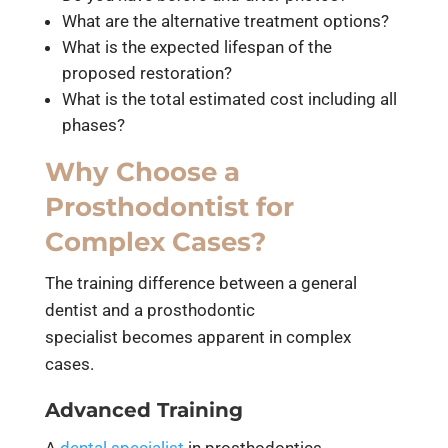
What are the alternative treatment options?
What is the expected lifespan of the
proposed restoration?
What is the total estimated cost including all
phases?
Why Choose a
Prosthodontist for
Complex Cases?
The training difference between a general
dentist and a prosthodontic
specialist becomes apparent in complex
cases.
Advanced Training
A
dental specialist
in prosthodontics