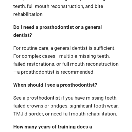
teeth, full mouth reconstruction, and bite
rehabilitation.
Do I need a prosthodontist or a general
dentist?
For routine care, a general dentist is sufficient.
For complex cases—multiple missing teeth,
failed restorations, or full mouth reconstruction
—a prosthodontist is recommended.
When should I see a prosthodontist?
See a prosthodontist if you have missing teeth,
failed crowns or bridges, significant tooth wear,
TMJ disorder, or need full mouth rehabilitation.
How many years of training does a