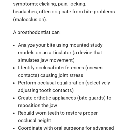
symptoms; clicking, pain, locking,
headaches, often originate from bite problems
(malocclusion).
A prosthodontist can:
Analyze your bite using mounted study
models on an articulator (a device that
simulates jaw movement)
Identify occlusal interferences (uneven
contacts) causing joint stress
Perform occlusal equilibration (selectively
adjusting tooth contacts)
Create orthotic appliances (bite guards) to
reposition the jaw
Rebuild worn teeth to restore proper
occlusal height
Coordinate with oral surgeons for advanced