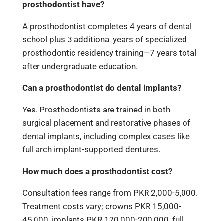
prosthodontist have?
A prosthodontist completes 4 years of dental
school plus 3 additional years of specialized
prosthodontic residency training—7 years total
after undergraduate education.
Can a prosthodontist do dental implants?
Yes. Prosthodontists are trained in both
surgical placement and restorative phases of
dental implants, including complex cases like
full arch implant-supported dentures.
How much does a prosthodontist cost?
Consultation fees range from PKR 2,000-5,000.
Treatment costs vary; crowns PKR 15,000-
45,000, implants PKR 120,000-200,000, full