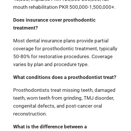
mouth rehabilitation PKR 500,000-1,500,000+.
Does insurance cover prosthodontic
treatment?
Most dental insurance plans provide partial
coverage for prosthodontic treatment, typically
50-80% for restorative procedures. Coverage
varies by plan and procedure type.
What conditions does a prosthodontist treat?
Prosthodontists treat missing teeth, damaged
teeth, worn teeth from grinding, TMJ disorder,
congenital defects, and post-cancer oral
reconstruction.
What is the difference between a