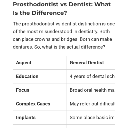
Prosthodontist vs Dentist: What
Is the Difference?
The prosthodontist vs dentist distinction is one
of the most misunderstood in dentistry. Both
can place crowns and bridges. Both can make
dentures. So, what is the actual difference?
Aspect
General Dentist
Education
4 years of dental school
Focus
Broad oral health mainten
Complex Cases
May refer out difficult case
Implants
Some place basic implants