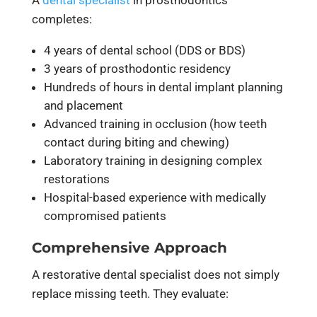
completes:
4 years of dental school (DDS or BDS)
3 years of prosthodontic residency
Hundreds of hours in dental implant planning
and placement
Advanced training in occlusion (how teeth
contact during biting and chewing)
Laboratory training in designing complex
restorations
Hospital-based experience with medically
compromised patients
Comprehensive Approach
A restorative dental specialist does not simply
replace missing teeth. They evaluate: