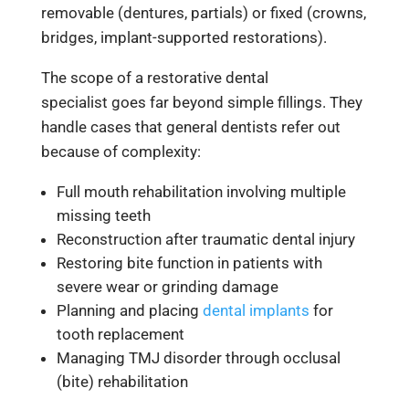
removable (dentures, partials) or fixed (crowns,
bridges, implant-supported restorations).
The scope of a restorative dental
specialist goes far beyond simple fillings. They
handle cases that general dentists refer out
because of complexity:
Full mouth rehabilitation involving multiple
missing teeth
Reconstruction after traumatic dental injury
Restoring bite function in patients with
severe wear or grinding damage
Planning and placing
dental implants
for
tooth replacement
Managing TMJ disorder through occlusal
(bite) rehabilitation