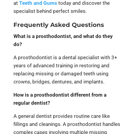
at
Teeth and Gums
today and discover the
specialist behind perfect smiles.
Frequently Asked Questions
What is a prosthodontist, and what do they
do?
A prosthodontist is a dental specialist with 3+
years of advanced training in restoring and
replacing missing or damaged teeth using
crowns, bridges, dentures, and implants.
How is a prosthodontist different from a
regular dentist?
A general dentist provides routine care like
fillings and cleanings. A prosthodontist handles
complex cases involving multiple missing