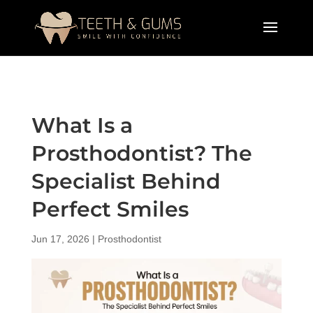
What Is a
Prosthodontist? The
Specialist Behind
Perfect Smiles
Jun 17, 2026
|
Prosthodontist