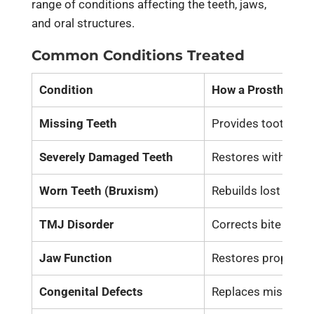
range of conditions affecting the teeth, jaws,
and oral structures.
Common Conditions Treated
Condition
How a Prosthodont
Missing Teeth
Provides
tooth rep
Severely Damaged Teeth
Restores with crowns
Worn Teeth (Bruxism)
Rebuilds lost tooth
TMJ Disorder
Corrects bite align
Jaw Function
Restores proper
ja
Congenital Defects
Replaces missing te