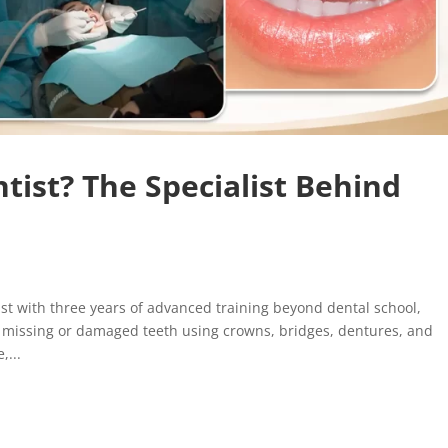
tist? The Specialist Behind
st with three years of advanced training beyond dental school,
g missing or damaged teeth using crowns, bridges, dentures, and
,...