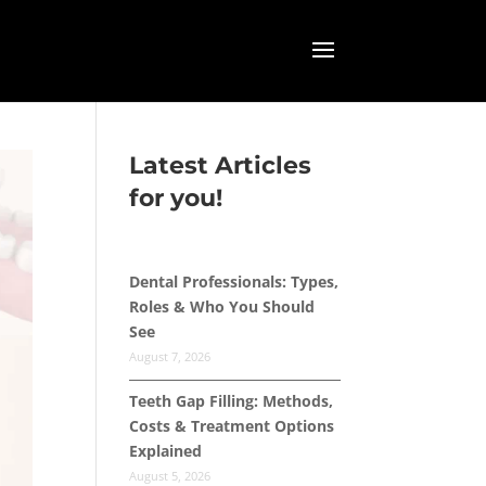
Latest Articles
for you!
Dental Professionals: Types,
Roles & Who You Should
See
August 7, 2026
Teeth Gap Filling: Methods,
Costs & Treatment Options
Explained
August 5, 2026