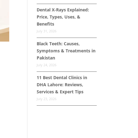
Dental X-Rays Explained:
Price, Types, Uses, &
Benefits
July 31, 2026
Black Teeth: Causes,
Symptoms & Treatments in
Pakistan
July 24, 2026
11 Best Dental Clinics in
DHA Lahore: Reviews,
Services & Expert Tips
July 23, 2026