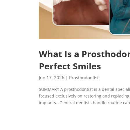
What Is a Prosthodon
Perfect Smiles
Jun 17, 2026
|
Prosthodontist
SUMMARY A prosthodontist is a dental speciali
focused exclusively on restoring and replacin
implants. General dentists handle routine care