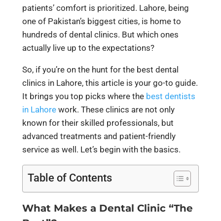
patients’ comfort is prioritized. Lahore, being
one of Pakistan’s biggest cities, is home to
hundreds of dental clinics. But which ones
actually live up to the expectations?
So, if you’re on the hunt for the best dental
clinics in Lahore, this article is your go-to guide.
It brings you top picks where the
best dentists
in Lahore
work. These clinics are not only
known for their skilled professionals, but
advanced treatments and patient-friendly
service as well. Let’s begin with the basics.
Table of Contents
What Makes a Dental Clinic “The