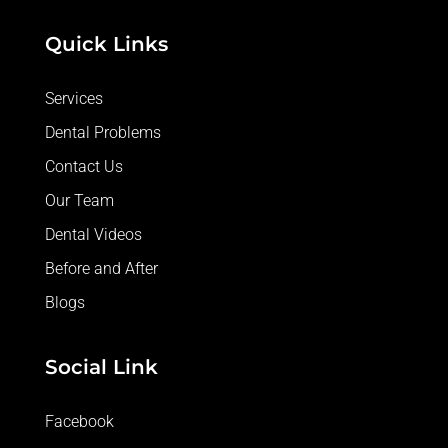
Quick Links
Services
Dental Problems
Contact Us
Our Team
Dental Videos
Before and After
Blogs
Social Link
Facebook