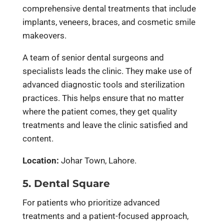
comprehensive dental treatments that include
implants, veneers, braces, and cosmetic smile
makeovers.
A team of senior dental surgeons and
specialists leads the clinic. They make use of
advanced diagnostic tools and sterilization
practices. This helps ensure that no matter
where the patient comes, they get quality
treatments and leave the clinic satisfied and
content.
Location:
Johar Town, Lahore.
5. Dental Square
For patients who prioritize advanced
treatments and a patient-focused approach,