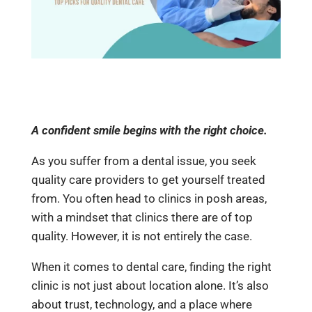
A confident smile begins with the right choice.
As you suffer from a dental issue, you seek
quality care providers to get yourself treated
from. You often head to clinics in posh areas,
with a mindset that clinics there are of top
quality. However, it is not entirely the case.
When it comes to dental care, finding the right
clinic is not just about location alone. It’s also
about trust, technology, and a place where