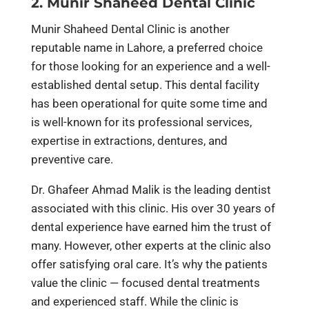
2. Munir Shaheed Dental Clinic
Munir Shaheed Dental Clinic is another
reputable name in Lahore, a preferred choice
for those looking for an experience and a well-
established dental setup. This dental facility
has been operational for quite some time and
is well-known for its professional services,
expertise in extractions, dentures, and
preventive care.
Dr. Ghafeer Ahmad Malik is the leading dentist
associated with this clinic. His over 30 years of
dental experience have earned him the trust of
many. However, other experts at the clinic also
offer satisfying oral care. It’s why the patients
value the clinic — focused dental treatments
and experienced staff. While the clinic is