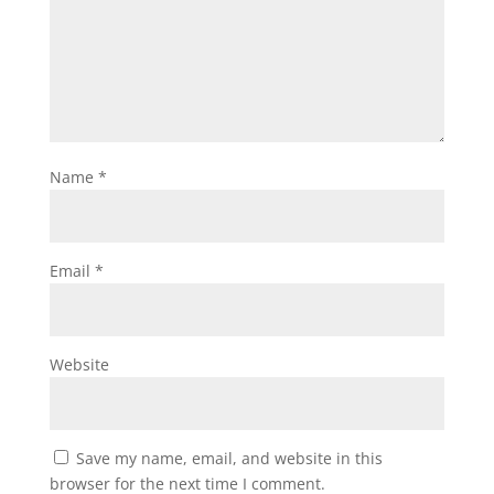
Name
*
Email
*
Website
Save my name, email, and website in this
browser for the next time I comment.