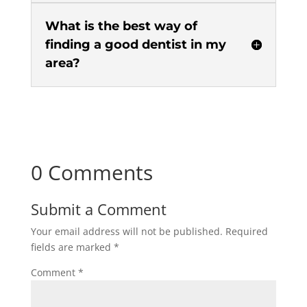
What is the best way of
finding a good dentist in my
area?
0 Comments
Submit a Comment
Your email address will not be published.
Required
fields are marked
*
Comment
*