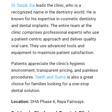
Dr. Saqib Zia
leads the clinic, who is a
recognized name in the dentistry world. He is
known for his expertise in cosmetic dentistry
and dental implants. The entire team at the
clinic comprises professional experts who use
a patient-centric approach and deliver quality
oral care. They use advanced tools and
equipment to maximize patient satisfaction.
Patients appreciate the clinic’s hygienic
environment, transparent pricing, and painless
procedures.
Teeth and Gums
is also a great
choice for families looking for a one-stop
dental solution.
Location:
DHA Phase 6, Raya Fairways.