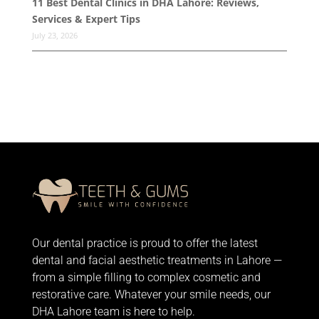
11 Best Dental Clinics in DHA Lahore: Reviews,
Services & Expert Tips
July 23, 2026
Our dental practice is proud to offer the latest
dental and facial aesthetic treatments in Lahore —
from
a simple filling
to complex cosmetic and
restorative care. Whatever your smile needs, our
DHA Lahore team is here to help.