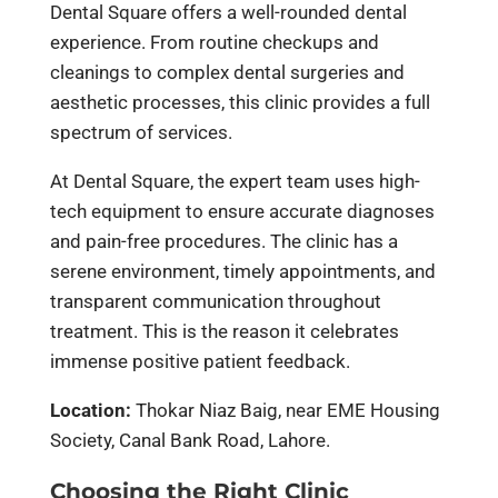
Dental Square offers a well-rounded dental
experience. From routine checkups and
cleanings to complex dental surgeries and
aesthetic processes, this clinic provides a full
spectrum of services.
At Dental Square, the expert team uses high-
tech equipment to ensure accurate diagnoses
and pain-free procedures. The clinic has a
serene environment, timely appointments, and
transparent communication throughout
treatment. This is the reason it celebrates
immense positive patient feedback.
Location:
Thokar Niaz Baig, near EME Housing
Society, Canal Bank Road, Lahore.
Choosing the Right Clinic