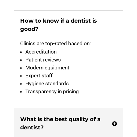
How to know if a dentist is
good?
Clinics are top-rated based on:
Accreditation
Patient reviews
Modern equipment
Expert staff
Hygiene standards
Transparency in pricing
What is the best quality of a
dentist?