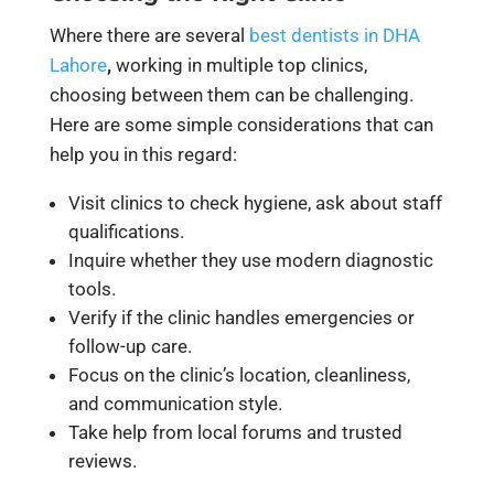
Where there are several
best dentists in DHA
Lahore
,
working in multiple top clinics,
choosing between them can be challenging.
Here are some simple considerations that can
help you in this regard:
Visit clinics to check hygiene, ask about staff
qualifications.
Inquire whether they use modern diagnostic
tools.
Verify if the clinic handles emergencies or
follow-up care.
Focus on the clinic’s location, cleanliness,
and communication style.
Take help from local forums and trusted
reviews.