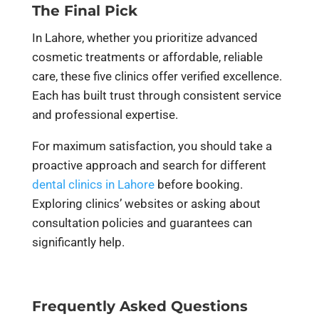
The Final Pick
In Lahore, whether you prioritize advanced
cosmetic treatments or affordable, reliable
care, these five clinics offer verified excellence.
Each has built trust through consistent service
and professional expertise.
For maximum satisfaction, you should take a
proactive approach and search for different
dental clinics in Lahore
before booking.
Exploring clinics’ websites or asking about
consultation policies and guarantees can
significantly help.
Frequently Asked Questions