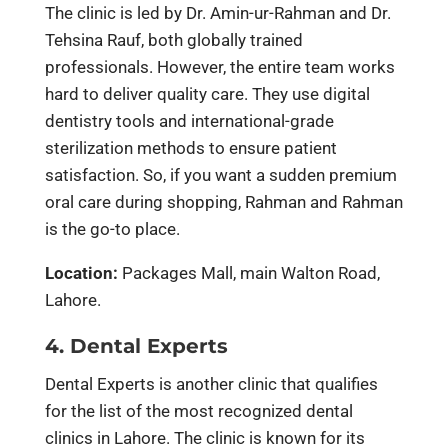
The clinic is led by Dr. Amin-ur-Rahman and Dr.
Tehsina Rauf, both globally trained
professionals. However, the entire team works
hard to deliver quality care. They use digital
dentistry tools and international-grade
sterilization methods to ensure patient
satisfaction. So, if you want a sudden premium
oral care during shopping, Rahman and Rahman
is the go-to place.
Location:
Packages Mall, main Walton Road,
Lahore.
4. Dental Experts
Dental Experts is another clinic that qualifies
for the list of the most recognized dental
clinics in Lahore. The clinic is known for its