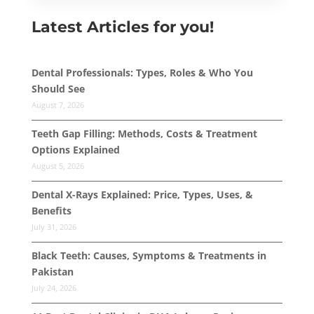
Latest Articles for you!
Dental Professionals: Types, Roles & Who You
Should See
August 7, 2026
Teeth Gap Filling: Methods, Costs & Treatment
Options Explained
August 5, 2026
Dental X-Rays Explained: Price, Types, Uses, &
Benefits
July 31, 2026
Black Teeth: Causes, Symptoms & Treatments in
Pakistan
July 24, 2026