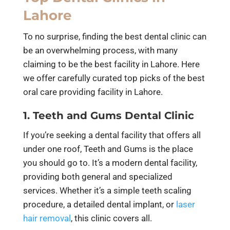
Lahore
To no surprise, finding the best dental clinic can
be an overwhelming process, with many
claiming to be the best facility in Lahore. Here
we offer carefully curated top picks of the best
oral care providing facility in Lahore.
1. Teeth and Gums Dental Clinic
If you’re seeking a dental facility that offers all
under one roof, Teeth and Gums is the place
you should go to. It’s a modern dental facility,
providing both general and specialized
services. Whether it’s a simple teeth scaling
procedure, a detailed dental implant, or
laser
hair removal
, this clinic covers all.