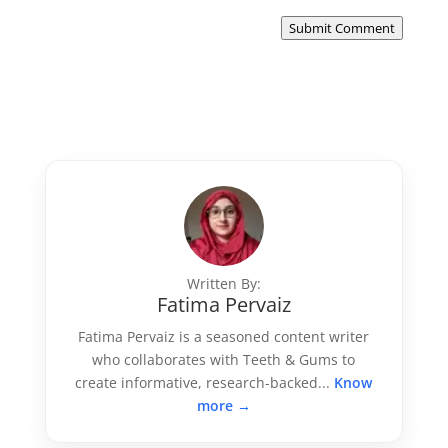
Submit Comment
Written By:
Fatima Pervaiz
Fatima Pervaiz is a seasoned content writer
who collaborates with Teeth & Gums to
create informative, research-backed...
Know
more →