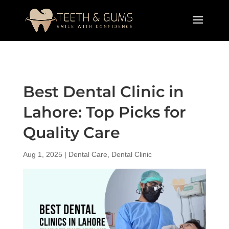
Best Dental Clinic in
Lahore: Top Picks for
Quality Care
Aug 1, 2025
|
Dental Care
,
Dental Clinic