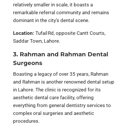
relatively smaller in scale, it boasts a
remarkable referral community and remains
dominant in the city’s dental scene.
Location:
Tufail Rd, opposite Cantt Courts,
Saddar Town, Lahore.
3. Rahman and Rahman Dental
Surgeons
Boasting a legacy of over 35 years, Rahman
and Rahman is another renowned dental setup
in Lahore. The clinic is recognized for its
aesthetic dental care facility, offering
everything from general dentistry services to
complex oral surgeries and aesthetic
procedures.