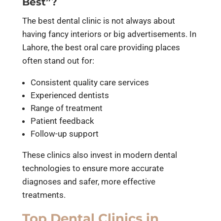
Best”?
The best dental clinic is not always about
having fancy interiors or big advertisements. In
Lahore, the best oral care providing places
often stand out for:
Consistent quality care services
Experienced dentists
Range of treatment
Patient feedback
Follow-up support
These clinics also invest in modern dental
technologies to ensure more accurate
diagnoses and safer, more effective
treatments.
Top Dental Clinics in