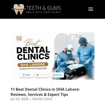
11 Best Dental Clinics in DHA Lahore:
Reviews, Services & Expert Tips
Jul 23, 2026
|
Dental Clinic