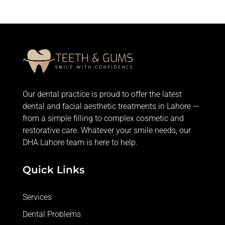
Our dental practice is proud to offer the latest
dental and facial aesthetic treatments in Lahore —
from
a simple filling
to complex cosmetic and
restorative care. Whatever your smile needs, our
DHA Lahore team is here to help.
Quick Links
Services
Dental Problems