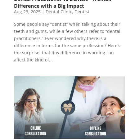
Difference with a Big Impact
Aug 23, 2025
|
Dental Clinic
,
Dentist
Some people say “dentist” when talking about their
teeth and gums, while a few others refer to “dental
practitioners.” Ever wondered why there is a
difference in terms for the same profession? Here’s
the surprise: that tiny difference in wording can
affect the kind of...