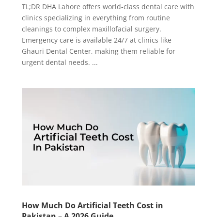
TL;DR DHA Lahore offers world-class dental care with
clinics specializing in everything from routine
cleanings to complex maxillofacial surgery.
Emergency care is available 24/7 at clinics like
Ghauri Dental Center, making them reliable for
urgent dental needs. ...
How Much Do Artificial Teeth Cost in
Pakistan – A 2026 Guide