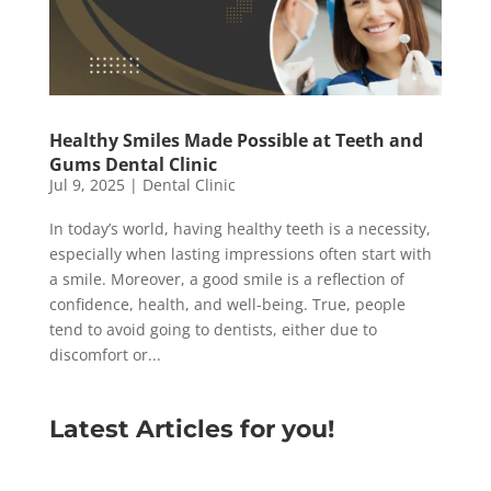
Healthy Smiles Made Possible at Teeth and
Gums Dental Clinic
Jul 9, 2025
|
Dental Clinic
In today’s world, having healthy teeth is a necessity,
especially when lasting impressions often start with
a smile. Moreover, a good smile is a reflection of
confidence, health, and well-being. True, people
tend to avoid going to dentists, either due to
discomfort or...
Latest Articles for you!