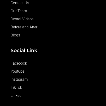
Contact Us
Our Team
Dental Videos
Before and After
Blogs
Social Link
Facebook
Youtube
Instagram
TikTok
Linkedin