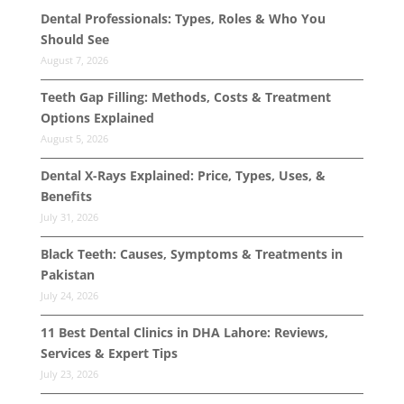
Dental Professionals: Types, Roles & Who You
Should See
August 7, 2026
Teeth Gap Filling: Methods, Costs & Treatment
Options Explained
August 5, 2026
Dental X-Rays Explained: Price, Types, Uses, &
Benefits
July 31, 2026
Black Teeth: Causes, Symptoms & Treatments in
Pakistan
July 24, 2026
11 Best Dental Clinics in DHA Lahore: Reviews,
Services & Expert Tips
July 23, 2026