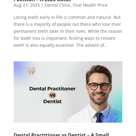
Aug 27, 2025
|
Dental Clinic
,
Oral Health Price
Losing teeth early in life is common and natural. But
there is a majority of people out there who lose their
permanent teeth later in their lives. While the reason
for tooth loss is important, finding ways to restore
teeth is also equally essential. The advent of...
Dental Practitioner vs Dentist – A Small