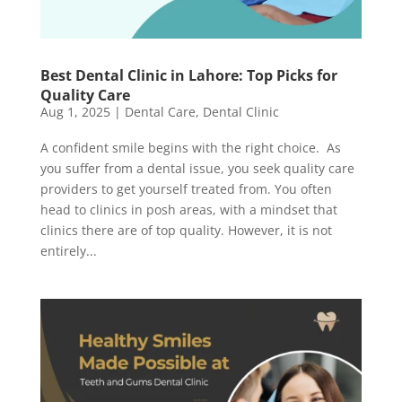
Best Dental Clinic in Lahore: Top Picks for
Quality Care
Aug 1, 2025
|
Dental Care
,
Dental Clinic
A confident smile begins with the right choice. As
you suffer from a dental issue, you seek quality care
providers to get yourself treated from. You often
head to clinics in posh areas, with a mindset that
clinics there are of top quality. However, it is not
entirely...