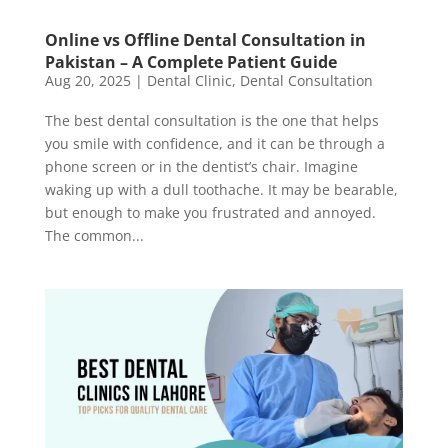
Online vs Offline Dental Consultation in
Pakistan – A Complete Patient Guide
Aug 20, 2025
|
Dental Clinic
,
Dental Consultation
The best dental consultation is the one that helps
you smile with confidence, and it can be through a
phone screen or in the dentist’s chair. Imagine
waking up with a dull toothache. It may be bearable,
but enough to make you frustrated and annoyed.
The common...