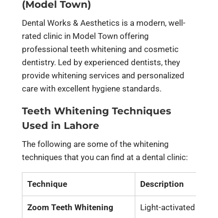
(Model Town)
Dental Works & Aesthetics is a modern, well-
rated clinic in Model Town offering
professional teeth whitening and cosmetic
dentistry. Led by experienced dentists, they
provide whitening services and personalized
care with excellent hygiene standards.
Teeth Whitening Techniques
Used in Lahore
The following are some of the whitening
techniques that you can find at a dental clinic:
Technique
Description
Zoom Teeth Whitening
Light-activated gel th