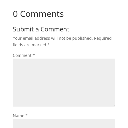
0 Comments
Submit a Comment
Your email address will not be published.
Required
fields are marked
*
Comment
*
Name
*