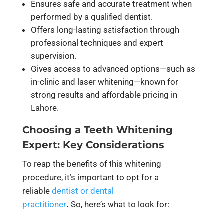
Ensures safe and accurate treatment when
performed by a qualified dentist.
Offers long-lasting satisfaction through
professional techniques and expert
supervision.
Gives access to advanced options—such as
in-clinic and laser whitening—known for
strong results and affordable pricing in
Lahore.
Choosing a Teeth Whitening
Expert: Key Considerations
To reap the benefits of this whitening
procedure, it’s important to opt for a
reliable
dentist or dental
practitioner
.
So, here’s what to look for: