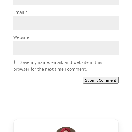
Email
*
Website
Save my name, email, and website in this
browser for the next time I comment.
Submit Comment