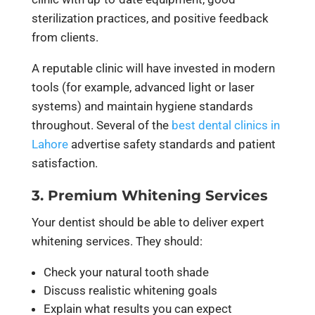
sterilization practices, and positive feedback
from clients.
A reputable clinic will have invested in modern
tools (for example, advanced light or laser
systems) and maintain hygiene standards
throughout. Several of the
best dental clinics in
Lahore
advertise safety standards and patient
satisfaction.
3. Premium Whitening Services
Your dentist should be able to deliver expert
whitening services. They should:
Check your natural tooth shade
Discuss realistic whitening goals
Explain what results you can expect