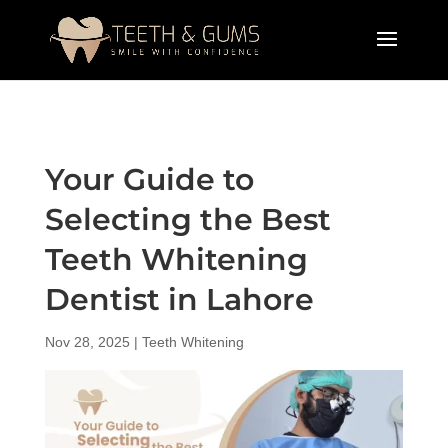
Your Guide to
Selecting the Best
Teeth Whitening
Dentist in Lahore
Nov 28, 2025
|
Teeth Whitening