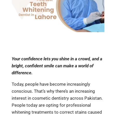
Your confidence lets you shine in a crowd, and a
bright, confident smile can make a world of
difference.
Today, people have become increasingly
conscious. That’s why there’s an increasing
interest in cosmetic dentistry across Pakistan.
People today are opting for professional
whitening treatments to correct stains caused