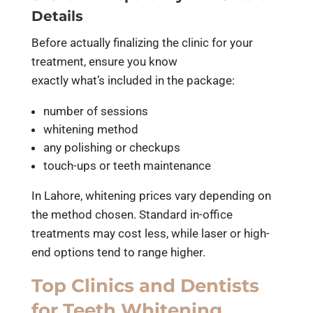
Details
Before actually finalizing the clinic for your
treatment, ensure you know
exactly what’s included in the package:
number of sessions
whitening method
any polishing or checkups
touch-ups or teeth maintenance
In Lahore, whitening prices vary depending on
the method chosen. Standard in-office
treatments may cost less, while laser or high-
end options tend to range higher.
Top Clinics and Dentists
for Teeth Whitening