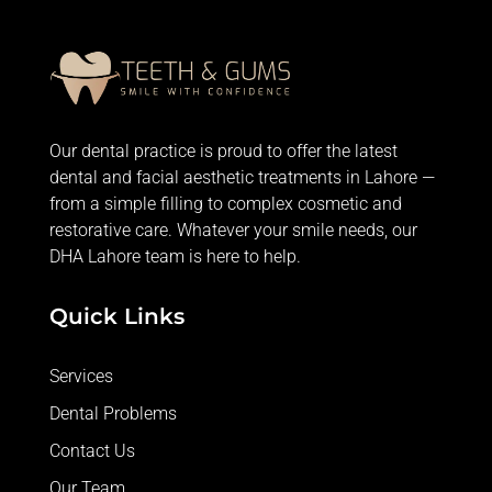
Our dental practice is proud to offer the latest
dental and facial aesthetic treatments in Lahore —
from
a simple filling
to complex cosmetic and
restorative care. Whatever your smile needs, our
DHA Lahore team is here to help.
Quick Links
Services
Dental Problems
Contact Us
Our Team