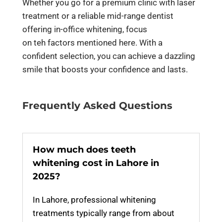
Whether you go for a premium clinic with laser
treatment or a reliable mid-range dentist
offering in-office whitening, focus
on teh factors mentioned here. With a
confident selection, you can achieve a dazzling
smile that boosts your confidence and lasts.
Frequently Asked Questions
How much does teeth
whitening cost in Lahore in
2025?
In Lahore, professional whitening
treatments typically range from about