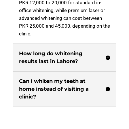
PKR 12,000 to 20,000 for standard in-
office whitening, while premium laser or
advanced whitening can cost between
PKR 25,000 and 45,000, depending on the
clinic.
How long do whitening
results last in Lahore?
Can I whiten my teeth at
home instead of visiting a
clinic?