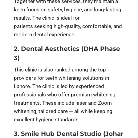
Together with these services, they maintain a
keen focus on safety, hygiene, and long-lasting
results. The clinic is ideal for
patients seeking high-quality, comfortable, and
modern dental experience.
2. Dental Aesthetics (DHA Phase
3)
This clinic is also ranked among the top
providers for teeth whitening solutions in
Lahore. The clinic is led by experienced
professionals who offer premium whitening
treatments. These include laser and Zoom
whitening, tailored care — all while keeping
excellent hygiene standards.
3. Smile Hub Dental Studio (Johar