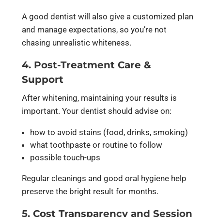
A good dentist will also give a customized plan
and manage expectations, so you’re not
chasing unrealistic whiteness.
4. Post-Treatment Care &
Support
After whitening, maintaining your results is
important. Your dentist should advise on:
how to avoid stains (food, drinks, smoking)
what toothpaste or routine to follow
possible touch-ups
Regular cleanings and good oral hygiene help
preserve the bright result for months.
5. Cost Transparency and Session