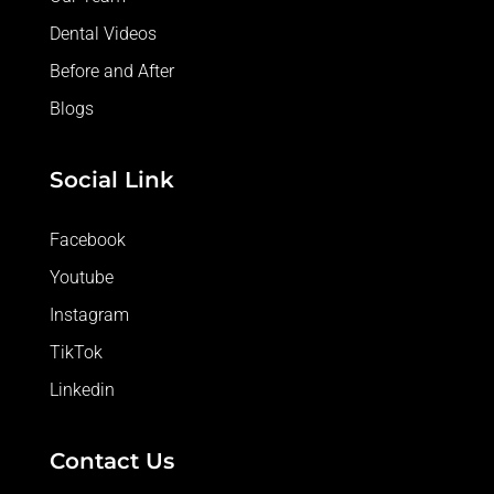
Dental Videos
Before and After
Blogs
Social Link
Facebook
Youtube
Instagram
TikTok
Linkedin
Contact Us