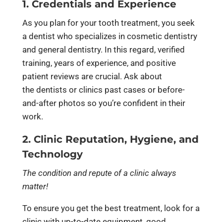
1. Credentials and Experience
As you plan for your tooth treatment, you seek
a dentist who specializes in cosmetic dentistry
and general dentistry. In this regard, verified
training, years of experience, and positive
patient reviews are crucial. Ask about
the dentists or clinics past cases or before-
and-after photos so you’re confident in their
work.
2. Clinic Reputation, Hygiene, and
Technology
The condition and repute of a clinic always
matter!
To ensure you get the best treatment, look for a
clinic with up-to-date equipment, good