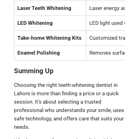
Laser Teeth Whitening
Laser energy acceler
LED Whitening
LED light used with 
Take-home Whitening Kits
Customized trays wit
Enamel Polishing
Removes surface stai
Summing Up
Choosing the right teeth-whitening dentist in
Lahore is more than finding a price or a quick
session. It’s about selecting a trusted
professional who understands your smile, uses
safe technology, and offers care that suits your
needs.