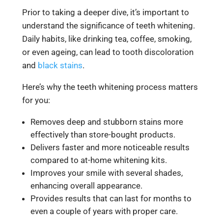
Prior to taking a deeper dive, it’s important to
understand the significance of teeth whitening.
Daily habits, like drinking tea, coffee, smoking,
or even ageing, can lead to tooth discoloration
and
black stains
.
Here’s why the teeth whitening process matters
for you:
Removes deep and stubborn stains more
effectively than store-bought products.
Delivers faster and more noticeable results
compared to at-home whitening kits.
Improves your smile with several shades,
enhancing overall appearance.
Provides results that can last for months to
even a couple of years with proper care.