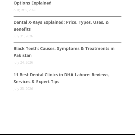
Options Explained
August 5, 2026
Dental X-Rays Explained: Price, Types, Uses, &
Benefits
July 31, 2026
Black Teeth: Causes, Symptoms & Treatments in
Pakistan
July 24, 2026
11 Best Dental Clinics in DHA Lahore: Reviews,
Services & Expert Tips
July 23, 2026