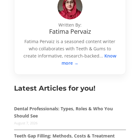
Written By:
Fatima Pervaiz
Fatima Pervaiz is a seasoned content writer
who collaborates with Teeth & Gums to
create informative, research-backed...
Know
more →
Latest Articles for you!
Dental Professionals: Types, Roles & Who You
Should See
August 7, 2026
Teeth Gap Filling: Methods, Costs & Treatment