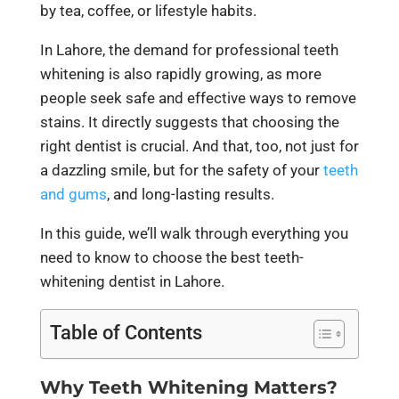
by tea, coffee, or lifestyle habits.
In Lahore, the demand for professional teeth
whitening is also rapidly growing, as more
people seek safe and effective ways to remove
stains. It directly suggests that choosing the
right dentist is crucial. And that, too, not just for
a dazzling smile, but for the safety of your
teeth
and gums
, and long-lasting results.
In this guide, we’ll walk through everything you
need to know to choose the best teeth-
whitening dentist in Lahore.
Table of Contents
Why Teeth Whitening Matters?