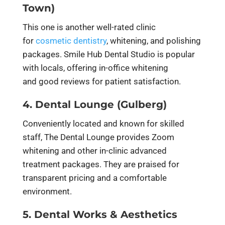
Town)
This one is another well-rated clinic
for
cosmetic dentistry
, whitening, and polishing
packages. Smile Hub Dental Studio is popular
with locals, offering in-office whitening
and good reviews for patient satisfaction.
4. Dental Lounge (Gulberg)
Conveniently located and known for skilled
staff, The Dental Lounge provides Zoom
whitening and other in-clinic advanced
treatment packages. They are praised for
transparent pricing and a comfortable
environment.
5. Dental Works & Aesthetics