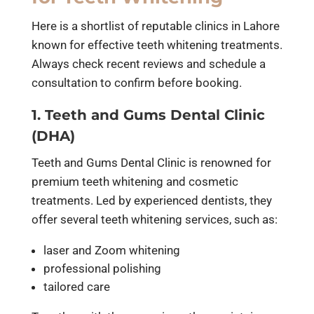
Here is a shortlist of reputable clinics in Lahore
known for effective teeth whitening treatments.
Always check recent reviews and schedule a
consultation to confirm before booking.
1. Teeth and Gums Dental Clinic
(DHA)
Teeth and Gums Dental Clinic is renowned for
premium teeth whitening and cosmetic
treatments. Led by experienced dentists, they
offer several teeth whitening services, such as:
laser and Zoom whitening
professional polishing
tailored care