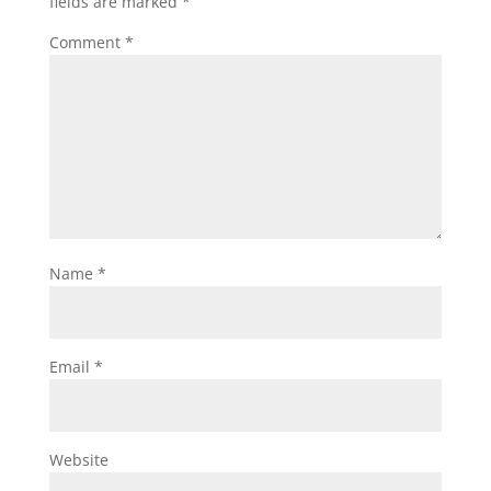
fields are marked
*
Comment
*
Name
*
Email
*
Website