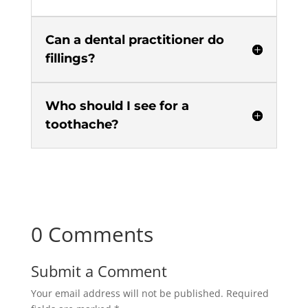
Can a dental practitioner do
fillings?
Who should I see for a
toothache?
0 Comments
Submit a Comment
Your email address will not be published.
Required