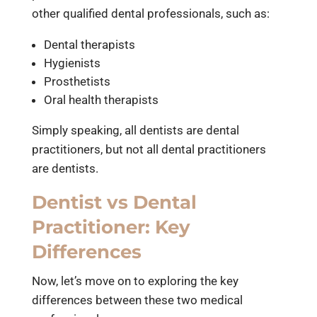
other qualified dental professionals, such as:
Dental therapists
Hygienists
Prosthetists
Oral health therapists
Simply speaking, all dentists are dental
practitioners, but not all dental practitioners
are dentists.
Dentist vs Dental
Practitioner: Key
Differences
Now, let’s move on to exploring the key
differences between these two medical