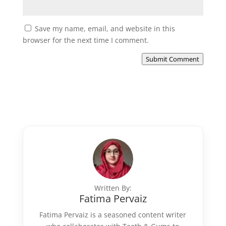
Save my name, email, and website in this
browser for the next time I comment.
Submit Comment
Written By:
Fatima Pervaiz
Fatima Pervaiz is a seasoned content writer