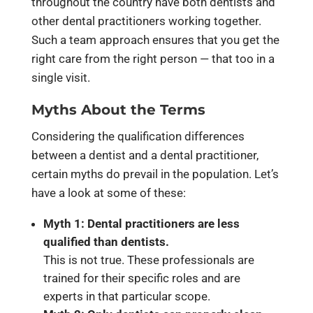
throughout the country have both dentists and
other dental practitioners working together.
Such a team approach ensures that you get the
right care from the right person — that too in a
single visit.
Myths About the Terms
Considering the qualification differences
between a dentist and a dental practitioner,
certain myths do prevail in the population. Let’s
have a look at some of these:
Myth 1: Dental practitioners are less
qualified than dentists.
This is not true. These professionals are
trained for their specific roles and are
experts in that particular scope.