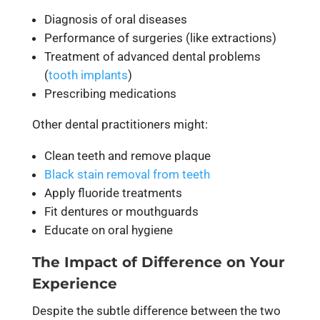
Diagnosis of oral diseases
Performance of surgeries (like extractions)
Treatment of advanced dental problems
(
tooth implants
)
Prescribing medications
Other dental practitioners might:
Clean teeth and remove plaque
Black stain removal from teeth
Apply fluoride treatments
Fit dentures or mouthguards
Educate on oral hygiene
The Impact of Difference on Your
Experience
Despite the subtle difference between the two