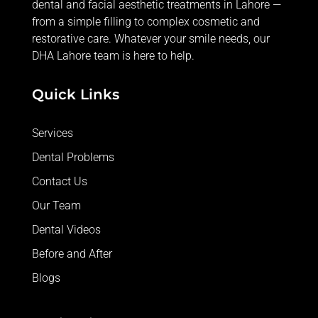
dental and facial aesthetic treatments in Lahore —
from
a simple filling
to complex cosmetic and
restorative care. Whatever your smile needs, our
DHA Lahore team is here to help.
Quick Links
Services
Dental Problems
Contact Us
Our Team
Dental Videos
Before and After
Blogs