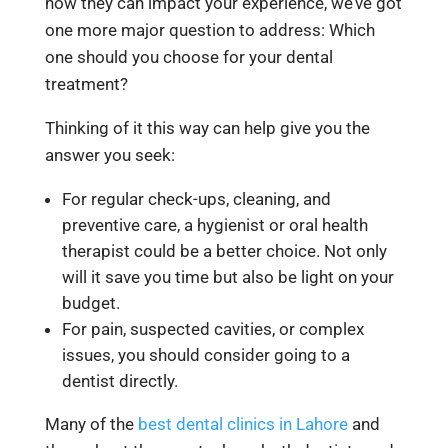
how they can impact your experience, we’ve got
one more major question to address:
Which
one should you choose for your dental
treatment?
Thinking of it this way can help give you the
answer you seek:
For regular check-ups, cleaning, and
preventive care, a hygienist or oral health
therapist could be a better choice. Not only
will it save you time but also be light on your
budget.
For pain, suspected cavities, or complex
issues, you should consider going to a
dentist directly.
Many of the
best dental clinics in Lahore
and