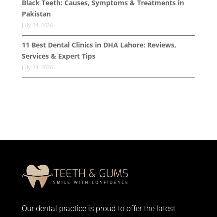
Black Teeth: Causes, Symptoms & Treatments in
Pakistan
July 24, 2026
11 Best Dental Clinics in DHA Lahore: Reviews,
Services & Expert Tips
July 23, 2026
Our dental practice is proud to offer the latest