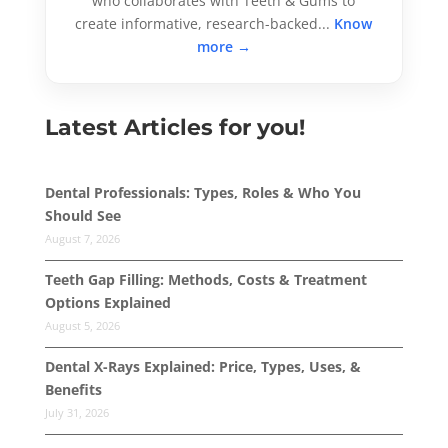
who collaborates with Teeth & Gums to
create informative, research-backed...
Know
more →
Latest Articles for you!
Dental Professionals: Types, Roles & Who You
Should See
August 7, 2026
Teeth Gap Filling: Methods, Costs & Treatment
Options Explained
August 5, 2026
Dental X-Rays Explained: Price, Types, Uses, &
Benefits
July 31, 2026