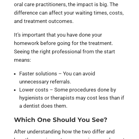
oral care practitioners, the impact is big. The
difference can affect your waiting times, costs,
and treatment outcomes.
It’s important that you have done your
homework before going for the treatment.
Seeing the right professional from the start
means:
Faster solutions – You can avoid
unnecessary referrals.
Lower costs – Some procedures done by
hygienists or therapists may cost less than if
a dentist does them.
Which One Should You See?
After understanding how the two differ and