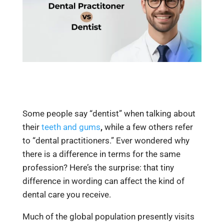
Some people say “dentist” when talking about
their
teeth and gums
,
while a few others refer
to “dental practitioners.” Ever wondered why
there is a difference in terms for the same
profession? Here’s the surprise: that tiny
difference in wording can affect the kind of
dental care you receive.
Much of the global population presently visits