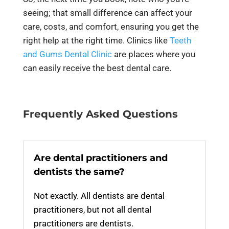
seeing; that small difference can affect your
care, costs, and comfort, ensuring you get the
right help at the right time. Clinics like
Teeth
and Gums Dental Clinic
are places where you
can easily receive the best dental care.
Frequently Asked Questions
Are dental practitioners and
dentists the same?
Not exactly. All dentists are dental
practitioners, but not all dental
practitioners are dentists.