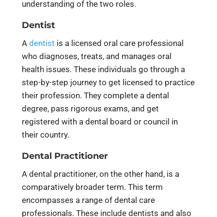
understanding of the two roles.
Dentist
A
dentist
is a licensed oral care professional
who diagnoses, treats, and manages oral
health issues. These individuals go through a
step-by-step journey to get licensed to practice
their profession. They complete a dental
degree, pass rigorous exams, and get
registered with a dental board or council in
their country.
Dental Practitioner
A dental practitioner, on the other hand, is a
comparatively broader term. This term
encompasses a range of dental care
professionals. These include dentists and also