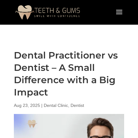
Dental Practitioner vs
Dentist – A Small
Difference with a Big
Impact
Aug 23, 2025
|
Dental Clinic
,
Dentist