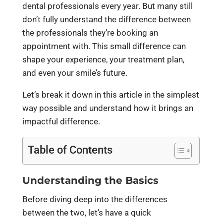
dental professionals every year. But many still
don’t fully understand the difference between
the professionals they’re booking an
appointment with. This small difference can
shape your experience, your treatment plan,
and even your smile’s future.
Let’s break it down in this article in the simplest
way possible and understand how it brings an
impactful difference.
Table of Contents
Understanding the Basics
Before diving deep into the differences
between the two, let’s have a quick