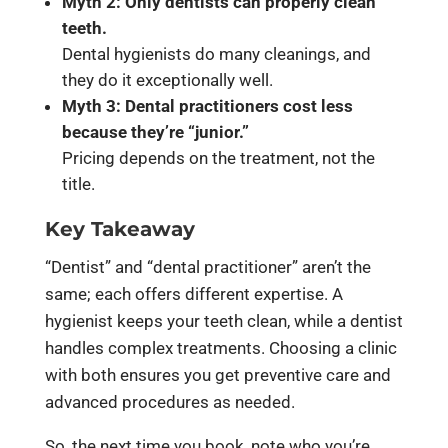
Myth 2: Only dentists can properly clean
teeth.
Dental hygienists do many cleanings, and
they do it exceptionally well.
Myth 3: Dental practitioners cost less
because they’re “junior.”
Pricing depends on the treatment, not the
title.
Key Takeaway
“Dentist” and “dental practitioner” aren’t the
same; each offers different expertise. A
hygienist keeps your teeth clean, while a dentist
handles complex treatments. Choosing a clinic
with both ensures you get preventive care and
advanced procedures as needed.
So, the next time you book, note who you’re