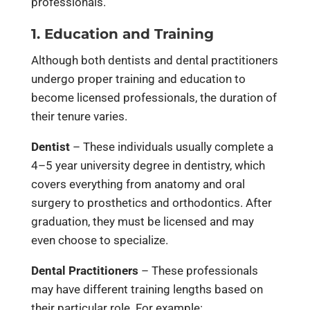
professionals.
1. Education and Training
Although both dentists and dental practitioners
undergo proper training and education to
become licensed professionals, the duration of
their tenure varies.
Dentist
– These individuals usually complete a
4–5 year university degree in dentistry, which
covers everything from anatomy and oral
surgery to prosthetics and orthodontics. After
graduation, they must be licensed and may
even choose to specialize.
Dental Practitioners
– These professionals
may have different training lengths based on
their particular role. For example: