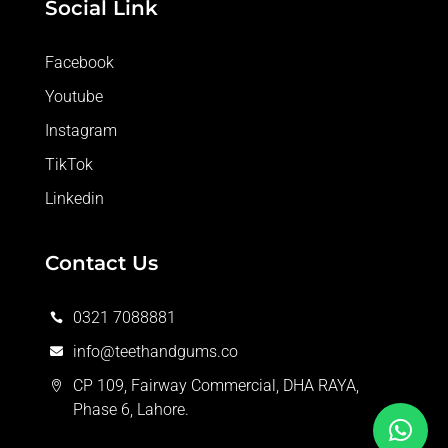
Social Link
Facebook
Youtube
Instagram
TikTok
Linkedin
Contact Us
0321 7088881

info@teethandgums.co

CP 109, Fairway Commercial, DHA RAYA,

Phase 6, Lahore.