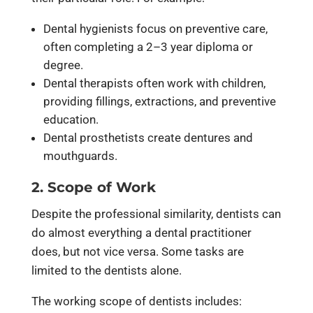
Dental hygienists focus on preventive care,
often completing a 2–3 year diploma or
degree.
Dental therapists often work with children,
providing fillings, extractions, and preventive
education.
Dental prosthetists create dentures and
mouthguards.
2. Scope of Work
Despite the professional similarity, dentists can
do almost everything a dental practitioner
does, but not vice versa. Some tasks are
limited to the dentists alone.
The working scope of dentists includes: