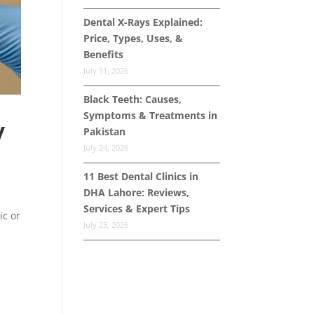
Dental X-Rays Explained:
Price, Types, Uses, &
Benefits
July 31, 2026
Black Teeth: Causes,
Symptoms & Treatments in
y
Pakistan
July 24, 2026
11 Best Dental Clinics in
DHA Lahore: Reviews,
Services & Expert Tips
ic or
July 23, 2026