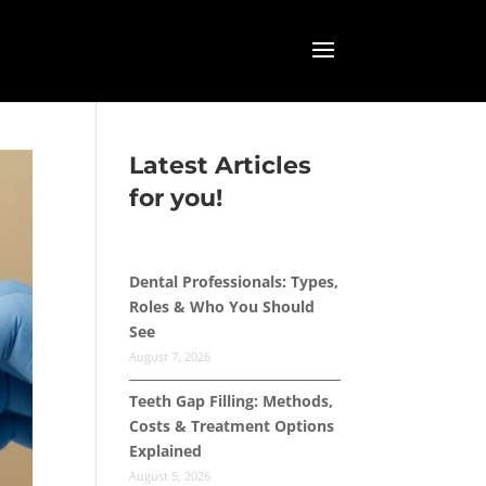
Latest Articles
for you!
Dental Professionals: Types,
Roles & Who You Should
See
August 7, 2026
Teeth Gap Filling: Methods,
Costs & Treatment Options
Explained
August 5, 2026