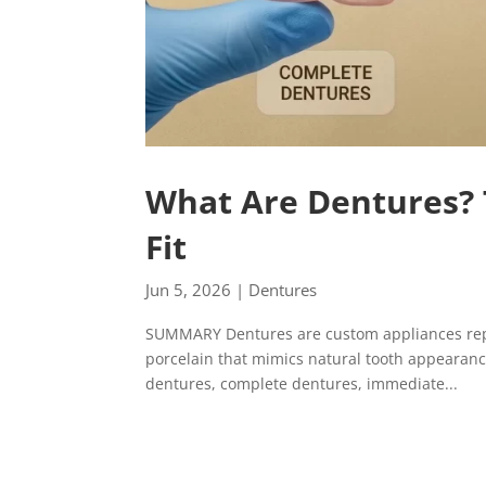
What Are Dentures? 
Fit
Jun 5, 2026
|
Dentures
SUMMARY Dentures are custom appliances repla
porcelain that mimics natural tooth appearance
dentures, complete dentures, immediate...