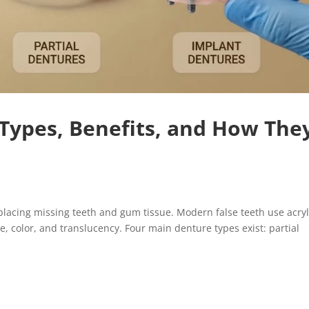
Types, Benefits, and How The
cing missing teeth and gum tissue. Modern false teeth use acryl
, color, and translucency. Four main denture types exist: partial