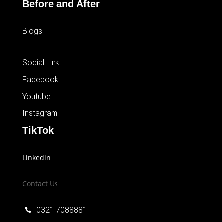
Before and After
Blogs
Social Link
Facebook
Youtube
Instagram
TikTok
Linkedin
Contact Us
0321 7088881
