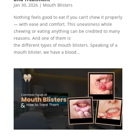
Jan 30, 2026
|
Mouth Blisters
Nothing feels good to eat if you can’t chew it properly
— with ease and comfort. This uneasiness while
chewing or eating anything can be credited to many
reasons. And one of them is
the different types of mouth blisters. Speaking of a
mouth blister, we have a blood...