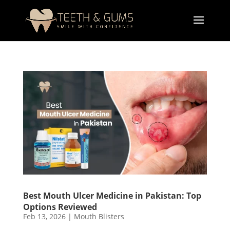
Best Mouth Ulcer Medicine in Pakistan: Top
Options Reviewed
Feb 13, 2026
|
Mouth Blisters