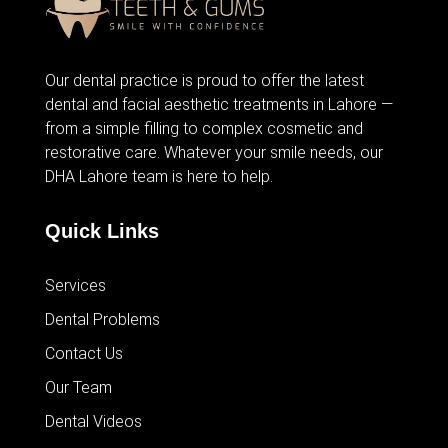
Our dental practice is proud to offer the latest
dental and facial aesthetic treatments in Lahore —
from
a simple filling
to complex cosmetic and
restorative care. Whatever your smile needs, our
DHA Lahore team is here to help.
Quick Links
Services
Dental Problems
Contact Us
Our Team
Dental Videos