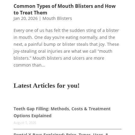
Common Types of Mouth Blisters and How
to Treat Them
Jan 20, 2026
|
Mouth Blisters
Every one of us has felt the sudden sting of a blister
in mouth. One day you’re eating normally, and the
next, a painful bump or blister steals that joy. These
joy-stealing oral injuries are what we call “mouth
blisters.” Mouth blisters and ulcers are more
common than...
Latest Articles for you!
Teeth Gap Filling: Methods, Costs & Treatment
Options Explained
August 5, 2026
Dental X-Rays Explained: Price, Types, Uses, &