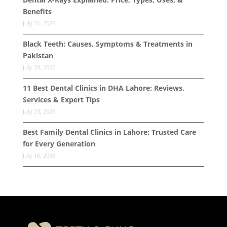
Benefits
July 31, 2026
Black Teeth: Causes, Symptoms & Treatments in
Pakistan
July 24, 2026
11 Best Dental Clinics in DHA Lahore: Reviews,
Services & Expert Tips
July 23, 2026
Best Family Dental Clinics in Lahore: Trusted Care
for Every Generation
July 16, 2026