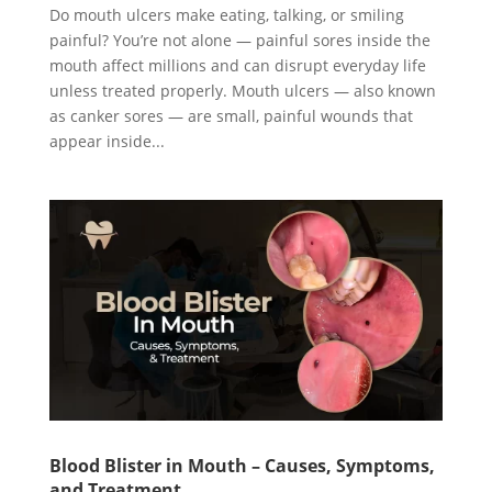
Do mouth ulcers make eating, talking, or smiling
painful? You’re not alone — painful sores inside the
mouth affect millions and can disrupt everyday life
unless treated properly. Mouth ulcers — also known
as canker sores — are small, painful wounds that
appear inside...
Blood Blister in Mouth – Causes, Symptoms,
and Treatment