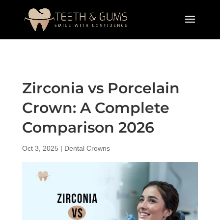
Zirconia vs Porcelain
Crown: A Complete
Comparison 2026
Oct 3, 2025
|
Dental Crowns