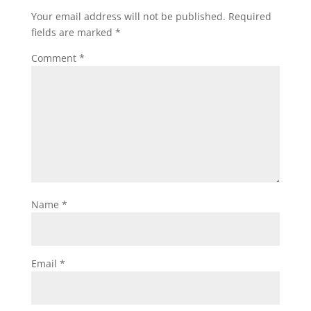
Your email address will not be published.
Required
fields are marked
*
Comment
*
Name
*
Email
*