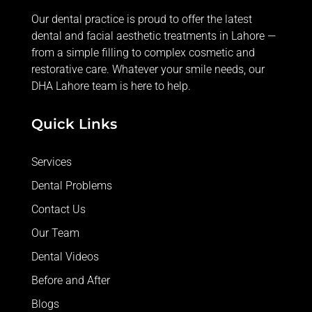
Our dental practice is proud to offer the latest
dental and facial aesthetic treatments in Lahore —
from
a simple filling
to complex cosmetic and
restorative care. Whatever your smile needs, our
DHA Lahore team is here to help.
Quick Links
Services
Dental Problems
Contact Us
Our Team
Dental Videos
Before and After
Blogs