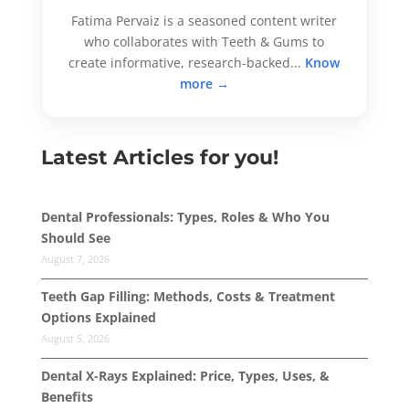
Fatima Pervaiz is a seasoned content writer
who collaborates with Teeth & Gums to
create informative, research-backed...
Know
more →
Latest Articles for you!
Dental Professionals: Types, Roles & Who You
Should See
August 7, 2026
Teeth Gap Filling: Methods, Costs & Treatment
Options Explained
August 5, 2026
Dental X-Rays Explained: Price, Types, Uses, &
Benefits