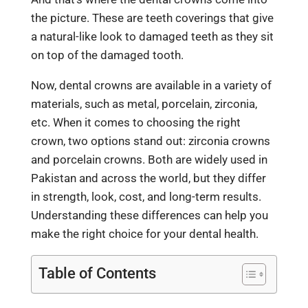
the picture. These are teeth coverings that give
a natural-like look to damaged teeth as they sit
on top of the damaged tooth.
Now,
dental crowns
are available in a variety of
materials, such as metal, porcelain, zirconia,
etc. When it comes to choosing the right
crown, two options stand out: zirconia crowns
and porcelain crowns. Both are widely used in
Pakistan and across the world, but they differ
in strength, look, cost, and long-term results.
Understanding these differences can help you
make the right choice for your dental health.
Table of Contents