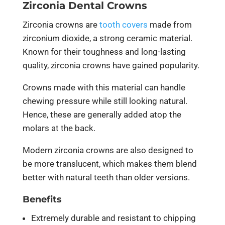
Zirconia Dental Crowns
Zirconia crowns are
tooth covers
made from
zirconium dioxide, a strong ceramic material.
Known for their toughness and long-lasting
quality, zirconia crowns have gained popularity.
Crowns made with this material can handle
chewing pressure while still looking natural.
Hence, these are generally added atop the
molars at the back.
Modern zirconia crowns are also designed to
be more translucent, which makes them blend
better with natural teeth than older versions.
Benefits
Extremely durable and resistant to chipping