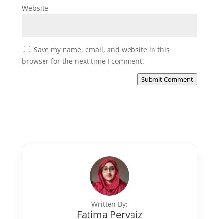
Website
Save my name, email, and website in this
browser for the next time I comment.
Submit Comment
Written By:
Fatima Pervaiz