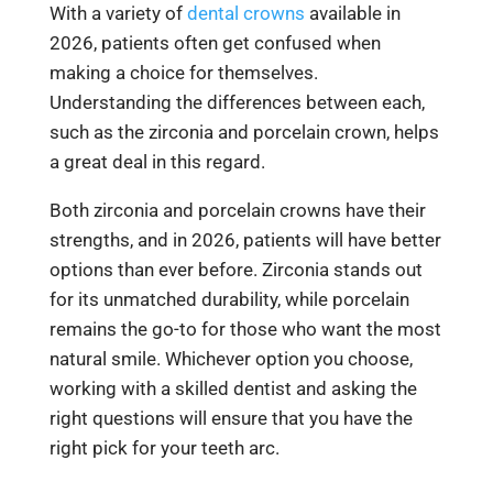
With a variety of
dental crowns
available in
2026, patients often get confused when
making a choice for themselves.
Understanding the differences between each,
such as the zirconia and porcelain crown, helps
a great deal in this regard.
Both zirconia and porcelain crowns have their
strengths, and in 2026, patients will have better
options than ever before. Zirconia stands out
for its unmatched durability, while porcelain
remains the go-to for those who want the most
natural smile. Whichever option you choose,
working with a skilled dentist and asking the
right questions will ensure that you have the
right pick for your teeth arc.