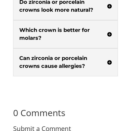
Do zirconia or porcelain
crowns look more natural?
Which crown is better for
molars?
Can zirconia or porcelain
crowns cause allergies?
0 Comments
Submit a Comment