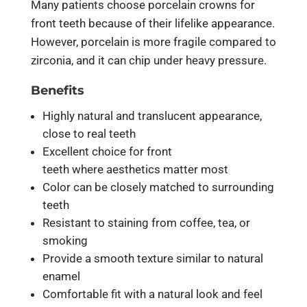
Many patients choose porcelain crowns for
front teeth because of their lifelike appearance.
However, porcelain is more fragile compared to
zirconia, and it can chip under heavy pressure.
Benefits
Highly natural and translucent appearance,
close to real teeth
Excellent choice for front
teeth where aesthetics matter most
Color can be closely matched to surrounding
teeth
Resistant to staining from coffee, tea, or
smoking
Provide a smooth texture similar to natural
enamel
Comfortable fit with a natural look and feel