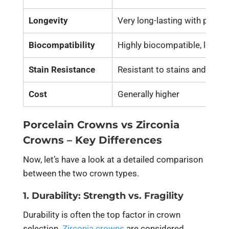
Longevity
Very long-lasting with proper
Biocompatibility
Highly biocompatible, low all
Stain Resistance
Resistant to stains and disco
Cost
Generally higher
Porcelain
Crowns
vs Zirconia
Crowns –
Key Differences
Now, let’s have a look at a detailed comparison
between the two crown types.
1. Durability: Strength vs. Fragility
Durability is often the top factor in crown
selection.
Zirconia crowns
are considered