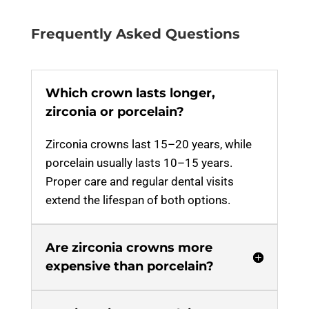
Frequently Asked Questions
Which crown lasts longer,
zirconia or porcelain?
Zirconia crowns last 15–20 years, while
porcelain usually lasts 10–15 years.
Proper care and regular dental visits
extend the lifespan of both options.
Are zirconia crowns more
expensive than porcelain?