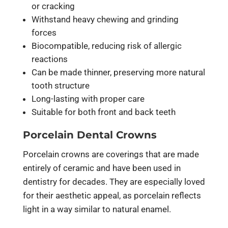
or cracking
Withstand heavy chewing and grinding
forces
Biocompatible, reducing risk of allergic
reactions
Can be made thinner, preserving more natural
tooth structure
Long-lasting with proper care
Suitable for both front and back teeth
Porcelain Dental Crowns
Porcelain crowns are coverings that are made
entirely of ceramic and have been used in
dentistry for decades. They are especially loved
for their aesthetic appeal, as porcelain reflects
light in a way similar to natural enamel.