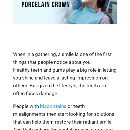
When in a gathering, a smile is one of the first
things that people notice about you.
Healthy
teeth and gums play
a big role in letting
you shine and leave a lasting impression on
others. But given the lifestyle, the teeth arc
often faces damage.
People with
black stains
or teeth
misalignments then start looking for solutions
that can help them restore their radiant smile.
And that’s where the dental crowns come into