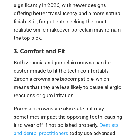
significantly in 2026, with newer designs
offering better translucency and a more natural
finish. Still, for patients seeking the most
realistic smile makeover, porcelain may remain
the top pick.
3. Comfort and Fit
Both zirconia and porcelain crowns can be
custom-made to fit the teeth comfortably.
Zirconia crowns are biocompatible, which
means that they are less likely to cause allergic
reactions or gum irritation.
Porcelain crowns are also safe but may
sometimes impact the opposing tooth, causing
it to wear off if not polished properly.
Dentists
and dental practitioners
today use advanced