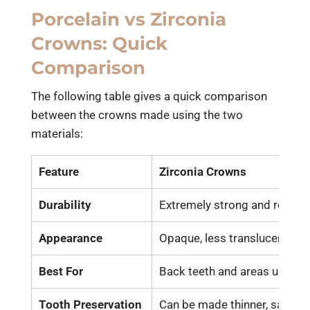
Porcelain vs Zirconia
Crowns: Quick
Comparison
The following table gives a quick comparison
between the crowns made using the two
materials:
Feature
Zirconia Crowns
Durability
Extremely strong and resista
Appearance
Opaque, less translucent tha
Best For
Back teeth and areas under 
Tooth Preservation
Can be made thinner, saving