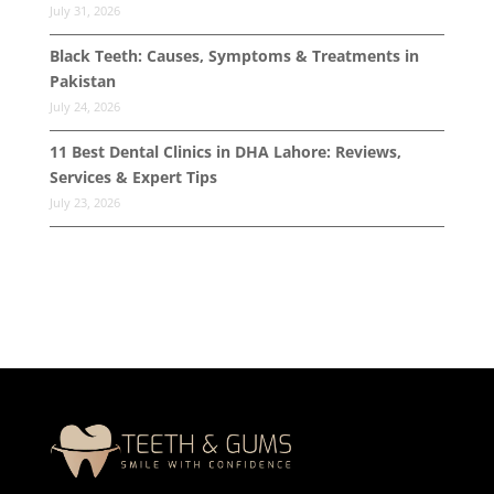
July 31, 2026
Black Teeth: Causes, Symptoms & Treatments in
Pakistan
July 24, 2026
11 Best Dental Clinics in DHA Lahore: Reviews,
Services & Expert Tips
July 23, 2026