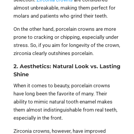
almost unbreakable, making them perfect for
molars and patients who grind their teeth.
On the other hand, porcelain crowns are more
prone to cracking or chipping, especially under
stress. So, if you aim for longevity of the crown,
zirconia clearly outshines porcelain.
2. Aesthetics: Natural Look vs. Lasting
Shine
When it comes to beauty, porcelain crowns
have long been the favorite of many. Their
ability to mimic natural tooth enamel makes
them almost indistinguishable from real teeth,
especially in the front.
Zirconia crowns, however, have improved