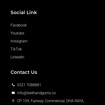
Social Link
Facebook
Youtube
Instagram
TikTok
Linkedin
Contact Us
0321 7088881

info@teethandgums.co

CP 109, Fairway Commercial, DHA RAYA,
