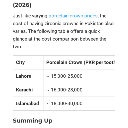
(2026)
Just like varying
porcelain crown prices
, the
cost of having zirconia crowns in Pakistan also
varies. The following table offers a quick
glance at the cost comparison between the
two:
City
Porcelain Crown (PKR per tooth)
Z
Lahore
~ 15,000-25,000
~
Karachi
~ 16,000-28,000
~
Islamabad
~ 18,000-30,000
~
Summing Up