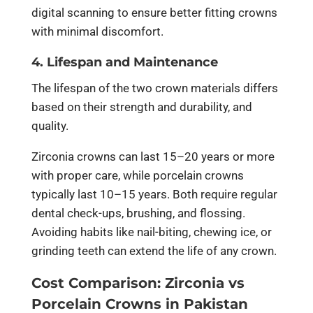
digital scanning to ensure better fitting crowns
with minimal discomfort.
4. Lifespan and Maintenance
The lifespan of the two crown materials differs
based on their strength and durability, and
quality.
Zirconia crowns can last 15–20 years or more
with proper care, while porcelain crowns
typically last 10–15 years. Both require regular
dental check-ups, brushing, and flossing.
Avoiding habits like nail-biting, chewing ice, or
grinding teeth can extend the life of any crown.
Cost Comparison: Zirconia vs
Porcelain Crowns in Pakistan